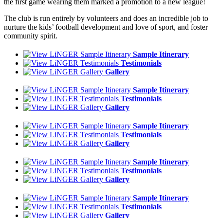
the first game wearing them marked a promotion to a new league!
The club is run entirely by volunteers and does an incredible job to
nurture the kids’ football development and love of sport, and foster
community spirit.
Sample Itinerary
Testimonials
Gallery
Sample Itinerary
Testimonials
Gallery
Sample Itinerary
Testimonials
Gallery
Sample Itinerary
Testimonials
Gallery
Sample Itinerary
Testimonials
Gallery