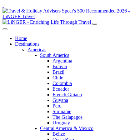
Home
Destinations
Americas
South America
Argentina
Bolivia
Brazil
Chile
Colombia
Ecuador
French Guiana
Guyana
Peru
Suriname
The Galapagos
Uruguay
Central America & Mexico
Belize
Costa Rica