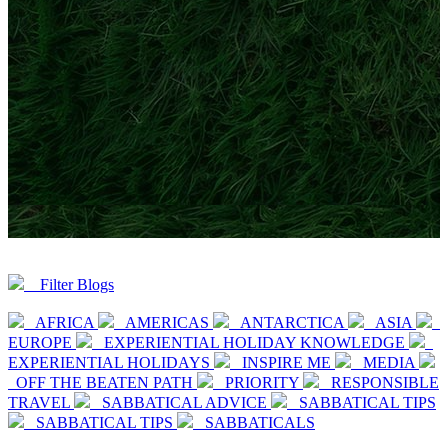
Filter Blogs
AFRICA
AMERICAS
ANTARCTICA
ASIA
EUROPE
EXPERIENTIAL HOLIDAY KNOWLEDGE
EXPERIENTIAL HOLIDAYS
INSPIRE ME
MEDIA
OFF THE BEATEN PATH
PRIORITY
RESPONSIBLE
TRAVEL
SABBATICAL ADVICE
SABBATICAL TIPS
SABBATICAL TIPS
SABBATICALS