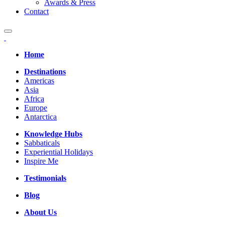
Awards & Press
Contact
Home
Destinations
Americas
Asia
Africa
Europe
Antarctica
Knowledge Hubs
Sabbaticals
Experiential Holidays
Inspire Me
Testimonials
Blog
About Us