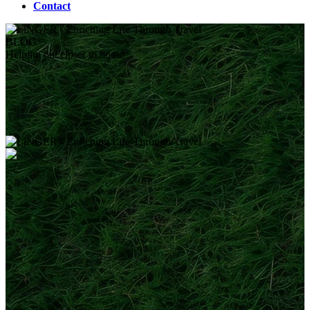
Contact
BLOG
Helping out closer to home