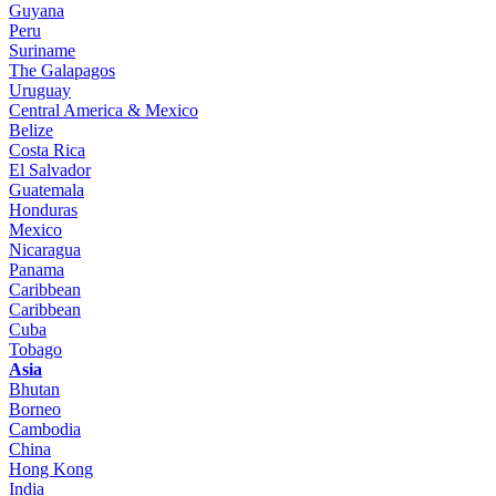
Guyana
Peru
Suriname
The Galapagos
Uruguay
Central America & Mexico
Belize
Costa Rica
El Salvador
Guatemala
Honduras
Mexico
Nicaragua
Panama
Caribbean
Caribbean
Cuba
Tobago
Asia
Bhutan
Borneo
Cambodia
China
Hong Kong
India