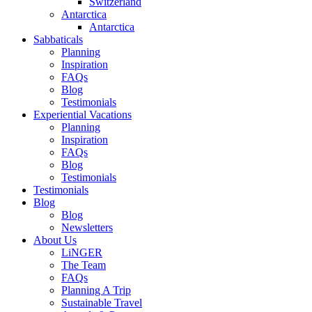
Switzerland
Antarctica
Antarctica
Sabbaticals
Planning
Inspiration
FAQs
Blog
Testimonials
Experiential Vacations
Planning
Inspiration
FAQs
Blog
Testimonials
Testimonials
Blog
Blog
Newsletters
About Us
LiNGER
The Team
FAQs
Planning A Trip
Sustainable Travel