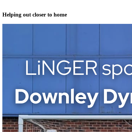
Helping out closer to home