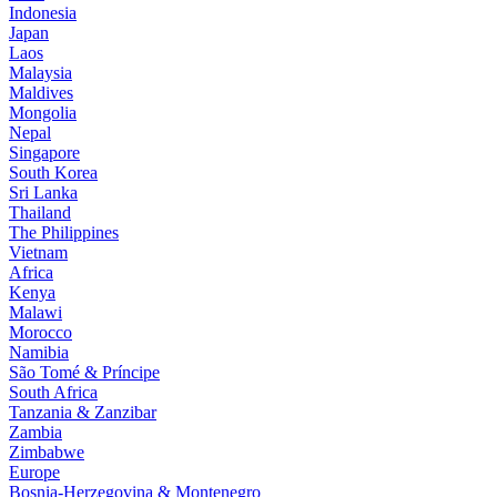
Indonesia
Japan
Laos
Malaysia
Maldives
Mongolia
Nepal
Singapore
South Korea
Sri Lanka
Thailand
The Philippines
Vietnam
Africa
Kenya
Malawi
Morocco
Namibia
São Tomé & Príncipe
South Africa
Tanzania & Zanzibar
Zambia
Zimbabwe
Europe
Bosnia-Herzegovina & Montenegro