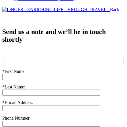
Back
Send us a note and we’ll be in touch
shortly
*First Name:
*Last Name:
*E-mail Address:
Phone Number: