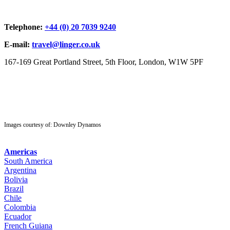
Telephone:
+44 (0) 20 7039 9240
E-mail:
travel@linger.co.uk
167-169 Great Portland Street, 5th Floor, London, W1W 5PF
Images courtesy of: Downley Dynamos
Americas
South America
Argentina
Bolivia
Brazil
Chile
Colombia
Ecuador
French Guiana