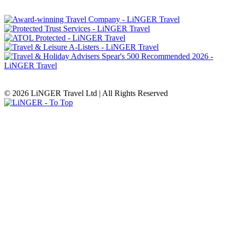
© 2026 LiNGER Travel Ltd | All Rights Reserved