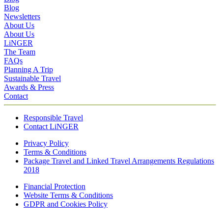
Blog
Newsletters
About Us
About Us
LiNGER
The Team
FAQs
Planning A Trip
Sustainable Travel
Awards & Press
Contact
Responsible Travel
Contact LiNGER
Privacy Policy
Terms & Conditions
Package Travel and Linked Travel Arrangements Regulations
2018
Financial Protection
Website Terms & Conditions
GDPR and Cookies Policy