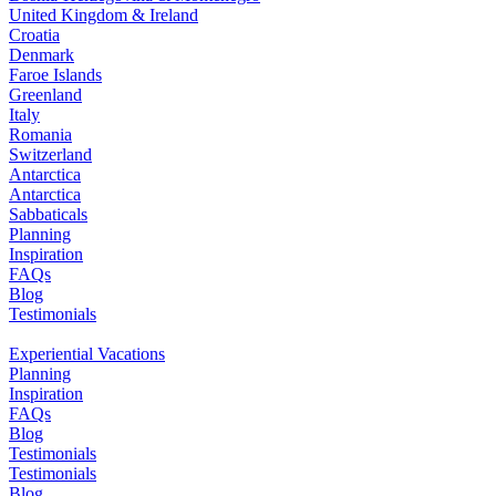
United Kingdom & Ireland
Croatia
Denmark
Faroe Islands
Greenland
Italy
Romania
Switzerland
Antarctica
Antarctica
Sabbaticals
Planning
Inspiration
FAQs
Blog
Testimonials
Experiential Vacations
Planning
Inspiration
FAQs
Blog
Testimonials
Testimonials
Blog