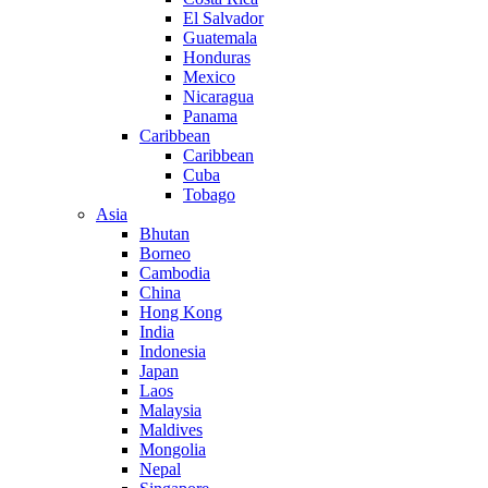
El Salvador
Guatemala
Honduras
Mexico
Nicaragua
Panama
Caribbean
Caribbean
Cuba
Tobago
Asia
Bhutan
Borneo
Cambodia
China
Hong Kong
India
Indonesia
Japan
Laos
Malaysia
Maldives
Mongolia
Nepal