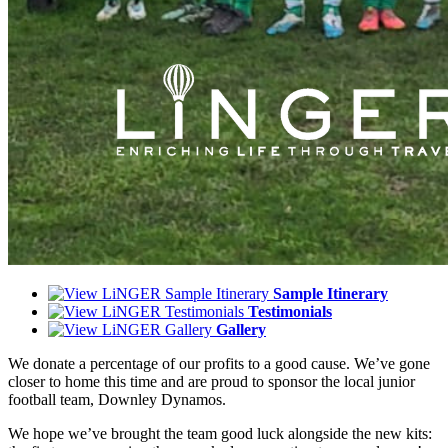
Sample Itinerary
Testimonials
Gallery
We donate a percentage of our profits to a good cause. We’ve gone
closer to home this time and are proud to sponsor the local junior
football team, Downley Dynamos.
We hope we’ve brought the team good luck alongside the new kits: