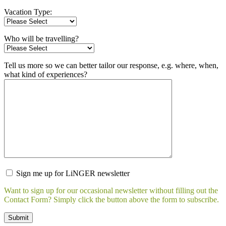
Vacation Type:
Who will be travelling?
Tell us more so we can better tailor our response, e.g. where, when,
what kind of experiences?
Sign me up for LiNGER newsletter
Want to sign up for our occasional newsletter without filling out the
Contact Form? Simply click the button above the form to subscribe.