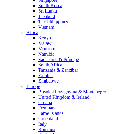
Singapore
South Korea
Sri Lanka
Thailand
The Philippines
Vietnam
Africa
Kenya
Malawi
Morocco
Namibia
São Tomé & Príncipe
South Africa
Tanzania & Zanzibar
Zambia
Zimbabwe
Europe
Bosnia-Herzegovina & Montenegro
United Kingdom & Ireland
Croatia
Denmark
Faroe Islands
Greenland
Italy
Romania