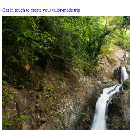
Get in touch to create your tailor-made trip