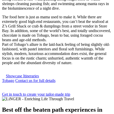
shrimps cleaning passing fish; and swimming among manta rays in
the bioluminescence of a night dive.
The food here is just as mama used to make it. While there are
extremely good high-end restaurants, you can’t beat the seafood at
Z’s Grill Shack or crab & dumplings from a street vendor in Store
Bay. In addition, some of the world’s best, and totally undiscovered,
chocolate is made on Tobago, bean to bar, using foraged cocoa
beans and age-old methods.
Part of Tobago’s allure is the laid-back feeling of being slightly old-
fashioned, with pastel interiors and floral soft furnishings. While
stylish, modern, luxurious accommodation does exist, the general
focus is on the rustic charm; unhurried, authentic warmth of the
people and the abundant diversity of nature.
Showcase Itineraries
Tobago
Contact us for full details
Get in touch to create your tailor-made trip
Best
off the beaten path experiences
in