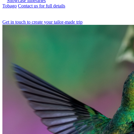
Showcase Itineraries
Tobago
Contact us for full details
Get in touch to create your tailor-made trip