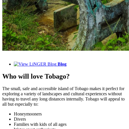
Blog
Who will love Tobago?
The small, safe and accessible island of Tobago makes it perfect for
exploring a variety of landscapes and cultural experiences without
having to travel any long distances internally. Tobago will appeal to
all but especially to:
Honeymooners
Divers
Families with kids of all ages