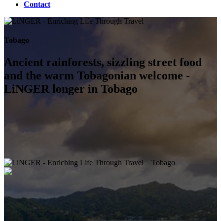
Contact
Tobago
Ancient rainforests, sizzling street food
and the warm Tobagonian welcome -
LiNGER longer in Tobago
Tobago