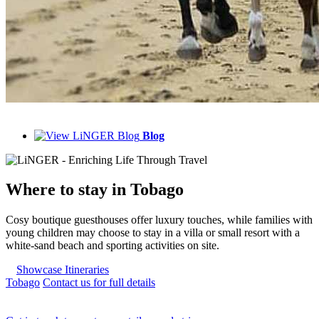
Blog
Where to
stay in Tobago
Cosy boutique guesthouses offer luxury touches, while families with
young children may choose to stay in a villa or small resort with a
white-sand beach and sporting activities on site.
Showcase Itineraries
Tobago
Contact us for full details