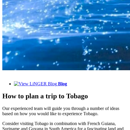
Blog
How to plan a trip to Tobago
Our experienced team will guide you through a number of ideas
based on how you would like to experience Tobago.
Consider visiting Tobago in combination with French Guiana,
Suriname and Guyana in South America for a fascinating land and