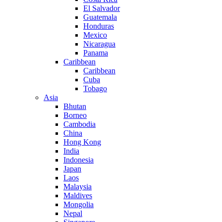
El Salvador
Guatemala
Honduras
Mexico
Nicaragua
Panama
Caribbean
Caribbean
Cuba
Tobago
Asia
Bhutan
Borneo
Cambodia
China
Hong Kong
India
Indonesia
Japan
Laos
Malaysia
Maldives
Mongolia
Nepal