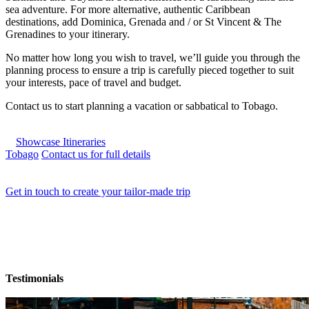
sea adventure. For more alternative, authentic Caribbean
destinations, add Dominica, Grenada and / or St Vincent & The
Grenadines to your itinerary.
No matter how long you wish to travel, we’ll guide you through the
planning process to ensure a trip is carefully pieced together to suit
your interests, pace of travel and budget.
Contact us to start planning a vacation or sabbatical to Tobago.
Showcase Itineraries
Tobago
Contact us for full details
Get in touch to create your tailor-made trip
Testimonials