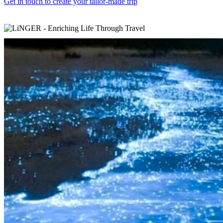
Get in touch to create your tailor-made trip