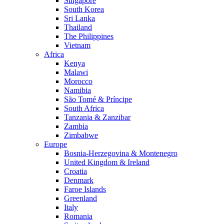
Singapore
South Korea
Sri Lanka
Thailand
The Philippines
Vietnam
Africa
Kenya
Malawi
Morocco
Namibia
São Tomé & Príncipe
South Africa
Tanzania & Zanzibar
Zambia
Zimbabwe
Europe
Bosnia-Herzegovina & Montenegro
United Kingdom & Ireland
Croatia
Denmark
Faroe Islands
Greenland
Italy
Romania