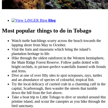
Blog
Most popular things to do in Tobago
Watch turtle hatchlings scurry across the beach towards the
lapping shore from May to October.
Visit the forts and museums which bring the island’s
plantation heritage to life.
Hike through the oldest rainforest in the Western hemisphere,
the Main Ridge Forest Reserve. Follow paths dotted with
bright orchids, to picture-perfect waterfalls framed with fronds
and ferns.
Dive at one of over fifty sites to spot octopuses, rays, turtles
and an abundance of species of colourful, tropical fish.
Try the local delicacy of curried crab in a charming café in the
capital, Scarborough, then wander the streets that tumble
down the hill from the fort above.
Take a boat trip to Little Tobago to dive or snorkel around this
pristine island, and scour the canopies as you hike through the
bird sanctuary.