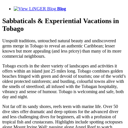
Blog
Sabbaticals & Experiential Vacations in
Tobago
Unspoilt traditions, untouched natural beauty and undiscovered
gems merge in Tobago to reveal an authentic Caribbean; lesser
known but more appealing (and less pricey) than many of its more
commercial neighbours.
Tobago excels in the sheer variety of landscapes and activities it
offers within an island just 25 miles long. Tobago combines golden
beaches fringed with green and devoid of tourists; one of the world’s
oldest protected rainforests; and bustling, colourful towns alive with
the smells of streetfood; all infused with the Tobagan hospitality,
vibrancy and sense of humour. Tobago is welcoming and safe, both
day and night.
Not far off its sandy shores, reefs teem with marine life. Over 50
dive sites offer dramatic and deep options for the advanced diver
and less challenging dives for beginners, all with a profusion of
tropical fish and crustaceans. Highlights include spotting octopuses
along Mount Irvine Wall; pausing along Angel Reef to watch