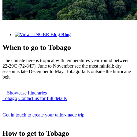
Blog
When to
go to Tobago
The climate here is tropical with temperatures year-round between
22-29C (72-84F). June to November see the most rainfall; dry
season is late December to May. Tobago falls outside the hurricane
belt.
Showcase Itineraries
Tobago
Contact us for full details
Get in touch to create your tailor-made trip
How to
get to Tobago