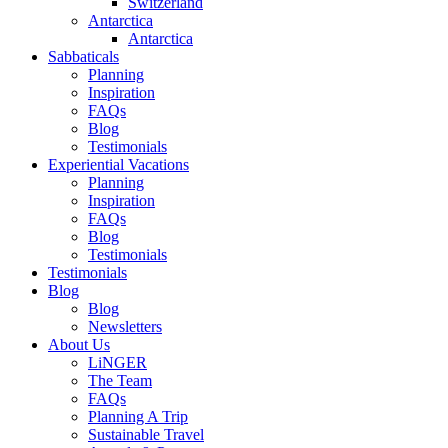
Switzerland
Antarctica
Antarctica
Sabbaticals
Planning
Inspiration
FAQs
Blog
Testimonials
Experiential Vacations
Planning
Inspiration
FAQs
Blog
Testimonials
Testimonials
Blog
Blog
Newsletters
About Us
LiNGER
The Team
FAQs
Planning A Trip
Sustainable Travel