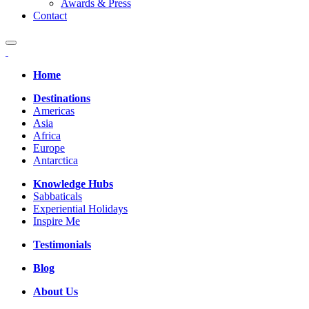
Awards & Press
Contact
Home
Destinations
Americas
Asia
Africa
Europe
Antarctica
Knowledge Hubs
Sabbaticals
Experiential Holidays
Inspire Me
Testimonials
Blog
About Us