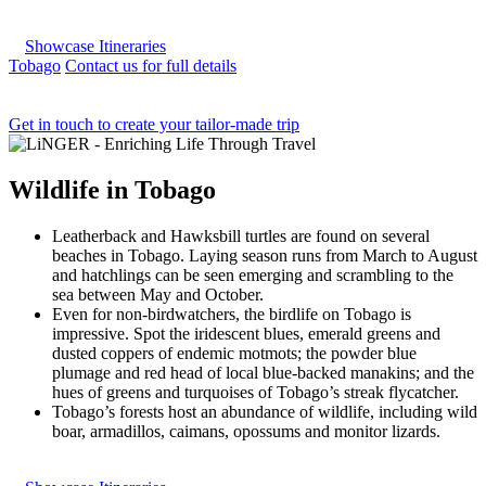
Showcase Itineraries
Tobago
Contact us for full details
Get in touch to create your tailor-made trip
Wildlife
in
Tobago
Leatherback and Hawksbill turtles are found on several
beaches in Tobago. Laying season runs from March to August
and hatchlings can be seen emerging and scrambling to the
sea between May and October.
Even for non-birdwatchers, the birdlife on Tobago is
impressive. Spot the iridescent blues, emerald greens and
dusted coppers of endemic motmots; the powder blue
plumage and red head of local blue-backed manakins; and the
hues of greens and turquoises of Tobago’s streak flycatcher.
Tobago’s forests host an abundance of wildlife, including wild
boar, armadillos, caimans, opossums and monitor lizards.