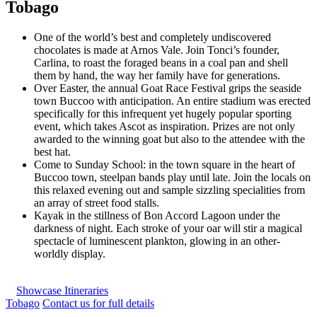
Tobago
One of the world’s best and completely undiscovered
chocolates is made at Arnos Vale. Join Tonci’s founder,
Carlina, to roast the foraged beans in a coal pan and shell
them by hand, the way her family have for generations.
Over Easter, the annual Goat Race Festival grips the seaside
town Buccoo with anticipation. An entire stadium was erected
specifically for this infrequent yet hugely popular sporting
event, which takes Ascot as inspiration. Prizes are not only
awarded to the winning goat but also to the attendee with the
best hat.
Come to Sunday School: in the town square in the heart of
Buccoo town, steelpan bands play until late. Join the locals on
this relaxed evening out and sample sizzling specialities from
an array of street food stalls.
Kayak in the stillness of Bon Accord Lagoon under the
darkness of night. Each stroke of your oar will stir a magical
spectacle of luminescent plankton, glowing in an other-
worldly display.
Showcase Itineraries
Tobago
Contact us for full details