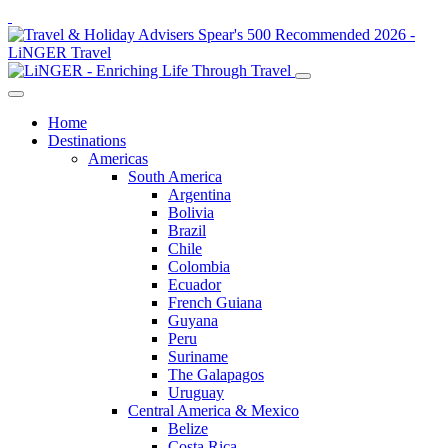
Home
Destinations
Americas
South America
Argentina
Bolivia
Brazil
Chile
Colombia
Ecuador
French Guiana
Guyana
Peru
Suriname
The Galapagos
Uruguay
Central America & Mexico
Belize
Costa Rica