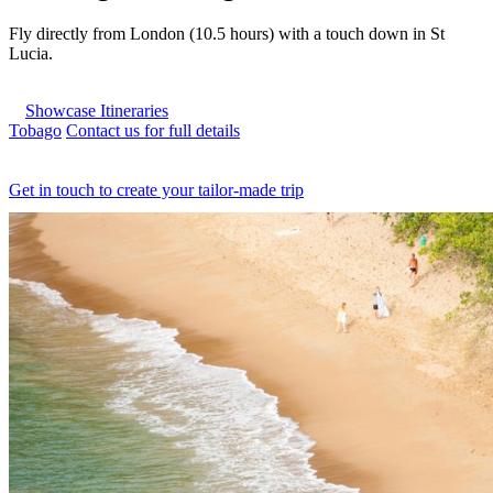
Fly directly from London (10.5 hours) with a touch down in St
Lucia.
Showcase Itineraries
Tobago
Contact us for full details
Get in touch to create your tailor-made trip