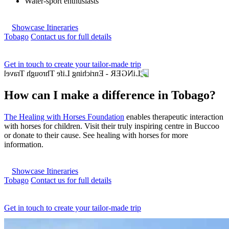
Water-sport enthusiasts
Showcase Itineraries
Tobago
Contact us for full details
Get in touch to create your tailor-made trip
How can I make a difference in Tobago?
The Healing with Horses Foundation
enables therapeutic interaction
with horses for children. Visit their truly inspiring centre in Buccoo
or donate to their cause. See healing with horses for more
information.
Showcase Itineraries
Tobago
Contact us for full details
Get in touch to create your tailor-made trip