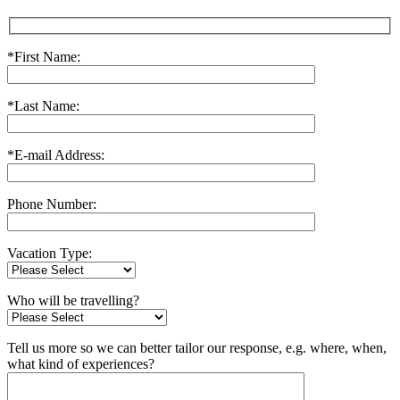
*First Name:
*Last Name:
*E-mail Address:
Phone Number:
Vacation Type:
Who will be travelling?
Tell us more so we can better tailor our response, e.g. where, when,
what kind of experiences?