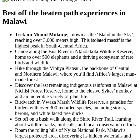
Best
off the beaten path experiences
in
Malawi
Trek up Mount Mulanje
, known as the ‘Island in the Sky’,
reaching over 3,000 meters high. This isolated massif is the
highest peak in South-Central Africa.
Canoe along the Bua River in Nkhotakota Wildlife Reserve,
home to over 500 elephants and a thriving ecosystem of rare
birds and wildlife.
Hike through the Viphya Plateau, the backbone of Central
and Northern Malawi, where you’ll find Africa’s largest man-
made forest.
Discover the last remaining indigenous rainforest in Malawi at
Ntchisi Forest Reserve, home to the elusive Sykes’ monkey
and an incredible variety of plant life.
Birdwatch in Vwaza Marsh Wildlife Reserve, a paradise for
birders with over 300 recorded species, including storks,
herons, and white-faced tree ducks.
Set off on a bush walk along the Shire River Trail, learning
about wildlife tracks, bird calls, and local conservation efforts.
Roam the rolling hills of Nyika National Park, Malawi’s
largest protected area, discovering its hidden waterfalls and