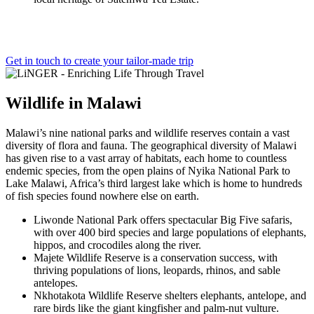
Get in touch to create your tailor-made trip
Wildlife
in
Malawi
Malawi’s nine national parks and wildlife reserves contain a vast
diversity of flora and fauna. The geographical diversity of Malawi
has given rise to a vast array of habitats, each home to countless
endemic species, from the open plains of Nyika National Park to
Lake Malawi, Africa’s third largest lake which is home to hundreds
of fish species found nowhere else on earth.
Liwonde National Park offers spectacular Big Five safaris,
with over 400 bird species and large populations of elephants,
hippos, and crocodiles along the river.
Majete Wildlife Reserve is a conservation success, with
thriving populations of lions, leopards, rhinos, and sable
antelopes.
Nkhotakota Wildlife Reserve shelters elephants, antelope, and
rare birds like the giant kingfisher and palm-nut vulture.