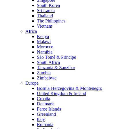
Singapore
South Korea
Sri Lanka
Thailand
The Philippines
Vietnam
Africa
Kenya
Malawi
Morocco
Namibia
São Tomé & Príncipe
South Africa
Tanzania & Zanzibar
Zambia
Zimbabwe
Europe
Bosnia-Herzegovina & Montenegro
United Kingdom & Ireland
Croatia
Denmark
Faroe Islands
Greenland
Italy
Romania