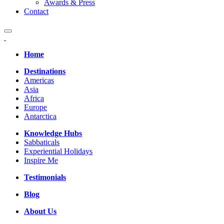
Awards & Press
Contact
Home
Destinations
Americas
Asia
Africa
Europe
Antarctica
Knowledge Hubs
Sabbaticals
Experiential Holidays
Inspire Me
Testimonials
Blog
About Us