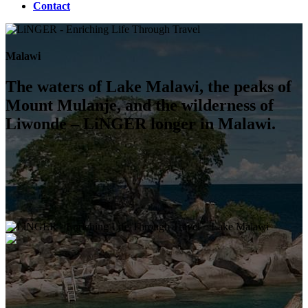
Contact
Malawi
The waters of Lake Malawi, the peaks of
Mount Mulanje, and the wilderness of
Liwonde – LiNGER longer in Malawi.
Lake Malawi