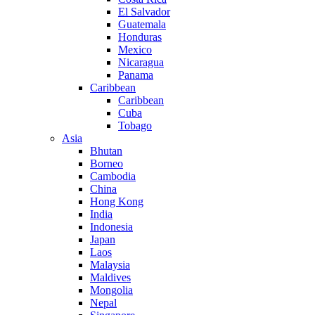
El Salvador
Guatemala
Honduras
Mexico
Nicaragua
Panama
Caribbean
Caribbean
Cuba
Tobago
Asia
Bhutan
Borneo
Cambodia
China
Hong Kong
India
Indonesia
Japan
Laos
Malaysia
Maldives
Mongolia
Nepal