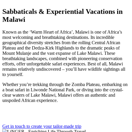
Sabbaticals & Experiential Vacations in
Malawi
Known as the ‘Warm Heart of Africa’, Malawi is one of Africa’s
most welcoming and breathtaking destinations. Its incredible
geographical diversity stretches from the rolling Central African
Plateau and the Dedza-Kirk Highlands to the dramatic peaks of
Mount Mulanje and the vast expanse of Lake Malawi. These
breathtaking landscapes, combined with pioneering conservation
efforts, offer unforgettable safari experiences. Best of all, Malawi
remains relatively undiscovered – you’ll have wildlife sightings all
to yourself.
Whether you’re trekking through the Zomba Plateau, embarking on
a boat safari in Liwonde National Park, or diving into the crystal-
clear waters of Lake Malawi, Malawi offers an authentic and
unspoiled African experience.
Get in touch to create your tailor-made trip