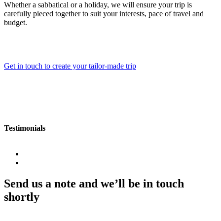
Whether a sabbatical or a holiday, we will ensure your trip is
carefully pieced together to suit your interests, pace of travel and
budget.
Get in touch to create your tailor-made trip
Testimonials
Send us a note and we’ll be in touch
shortly