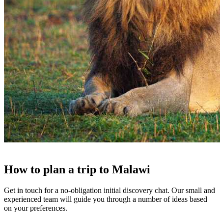
How to
plan a trip
to
Malawi
Get in touch for a no-obligation initial discovery chat. Our small and
experienced team will guide you through a number of ideas based
on your preferences.