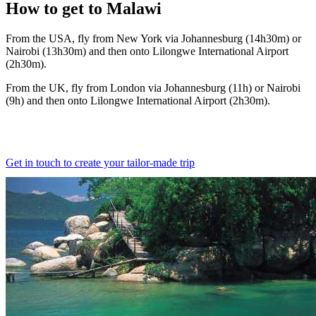
How to
get to Malawi
From the USA, fly from New York via Johannesburg (14h30m) or
Nairobi (13h30m) and then onto Lilongwe International Airport
(2h30m).
From the UK, fly from London via Johannesburg (11h) or Nairobi
(9h) and then onto Lilongwe International Airport (2h30m).
Get in touch to create your tailor-made trip