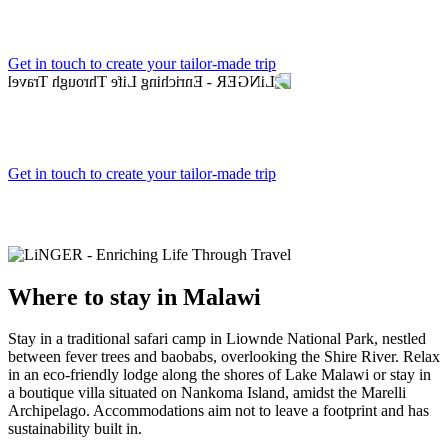
Get in touch to create your tailor-made trip
Get in touch to create your tailor-made trip
Where to
stay in Malawi
Stay in a traditional safari camp in Liownde National Park, nestled
between fever trees and baobabs, overlooking the Shire River. Relax
in an eco-friendly lodge along the shores of Lake Malawi or stay in
a boutique villa situated on Nankoma Island, amidst the Marelli
Archipelago. Accommodations aim not to leave a footprint and has
sustainability built in.