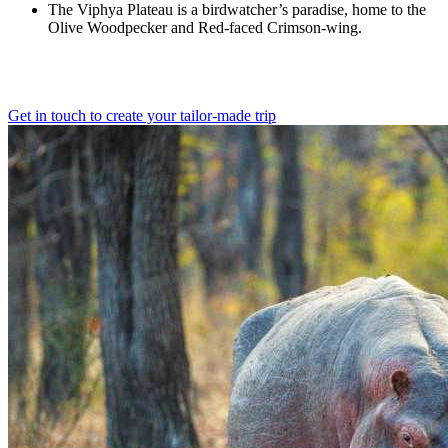
The Viphya Plateau is a birdwatcher’s paradise, home to the
Olive Woodpecker and Red-faced Crimson-wing.
Get in touch to create your tailor-made trip