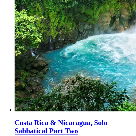
Costa Rica & Nicaragua, Solo
Sabbatical Part Two