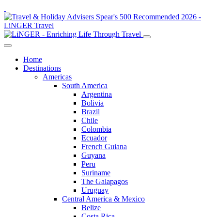
Home
Destinations
Americas
South America
Argentina
Bolivia
Brazil
Chile
Colombia
Ecuador
French Guiana
Guyana
Peru
Suriname
The Galapagos
Uruguay
Central America & Mexico
Belize
Costa Rica