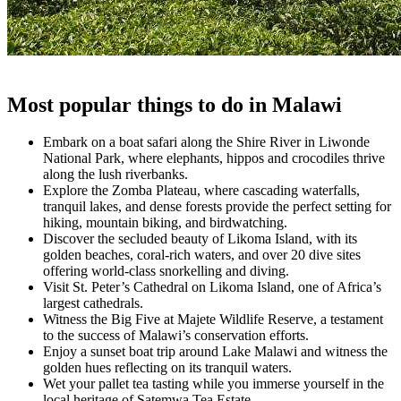
Most popular things to do in Malawi
Embark on a boat safari along the Shire River in Liwonde
National Park, where elephants, hippos and crocodiles thrive
along the lush riverbanks.
Explore the Zomba Plateau, where cascading waterfalls,
tranquil lakes, and dense forests provide the perfect setting for
hiking, mountain biking, and birdwatching.
Discover the secluded beauty of Likoma Island, with its
golden beaches, coral-rich waters, and over 20 dive sites
offering world-class snorkelling and diving.
Visit St. Peter’s Cathedral on Likoma Island, one of Africa’s
largest cathedrals.
Witness the Big Five at Majete Wildlife Reserve, a testament
to the success of Malawi’s conservation efforts.
Enjoy a sunset boat trip around Lake Malawi and witness the
golden hues reflecting on its tranquil waters.
Wet your pallet tea tasting while you immerse yourself in the
local heritage of Satemwa Tea Estate.