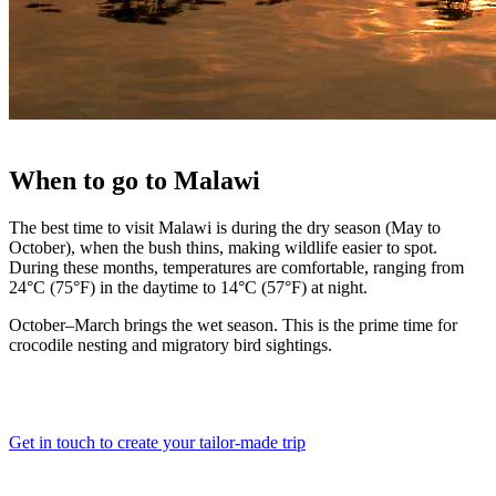
When
to go to
Malawi
The best time to visit Malawi is during the dry season (May to
October), when the bush thins, making wildlife easier to spot.
During these months, temperatures are comfortable, ranging from
24°C (75°F) in the daytime to 14°C (57°F) at night.
October–March brings the wet season. This is the prime time for
crocodile nesting and migratory bird sightings.
Get in touch to create your tailor-made trip