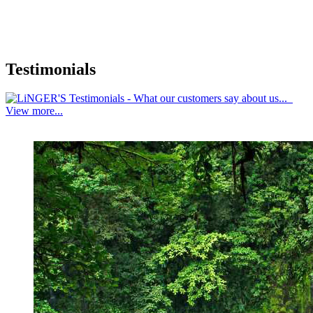
Testimonials
View more...