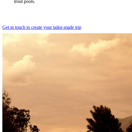
trout pools.
Get in touch to create your tailor-made trip