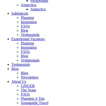
Switzerland
Antarctica
Antarctica
Sabbaticals
Planning
Inspiration
FAQs
Blog
Testimonials
Experiential Vacations
Planning
Inspiration
FAQs
Blog
Testimonials
Testimonials
Blog
Blog
Newsletters
About Us
LiNGER
The Team
FAQs
Planning A Trip
Sustainable Travel