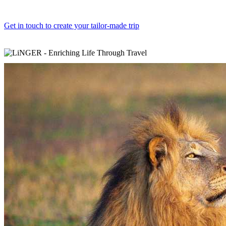
Get in touch to create your tailor-made trip