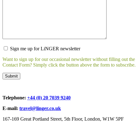
Sign me up for LiNGER newsletter
Want to sign up for our occasional newsletter without filling out the
Contact Form? Simply click the button above the form to subscribe.
Telephone:
+44 (0) 20 7039 9240
E-mail:
travel@linger.co.uk
167-169 Great Portland Street, 5th Floor, London, W1W 5PF