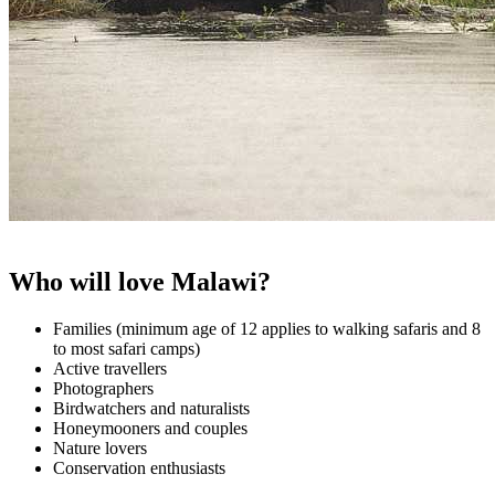
Who will love Malawi?
Families (minimum age of 12 applies to walking safaris and 8
to most safari camps)
Active travellers
Photographers
Birdwatchers and naturalists
Honeymooners and couples
Nature lovers
Conservation enthusiasts