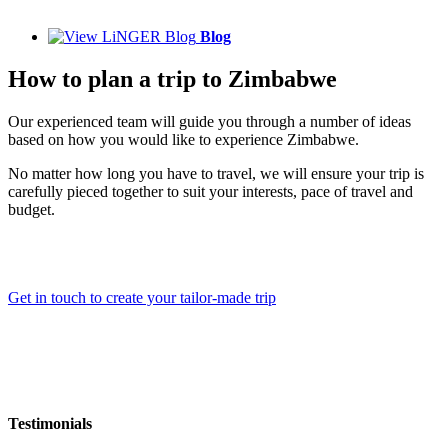
Blog
How to plan a trip to Zimbabwe
Our experienced team will guide you through a number of ideas
based on how you would like to experience Zimbabwe.
No matter how long you have to travel, we will ensure your trip is
carefully pieced together to suit your interests, pace of travel and
budget.
Get in touch to create your tailor-made trip
Testimonials