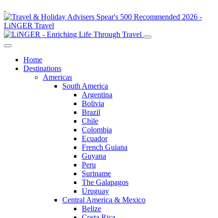
Home
Destinations
Americas
South America
Argentina
Bolivia
Brazil
Chile
Colombia
Ecuador
French Guiana
Guyana
Peru
Suriname
The Galapagos
Uruguay
Central America & Mexico
Belize
Costa Rica