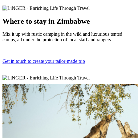
Where to
stay in Zimbabwe
Mix it up with rustic camping in the wild and luxurious tented
camps, all under the protection of local staff and rangers.
Get in touch to create your tailor-made trip