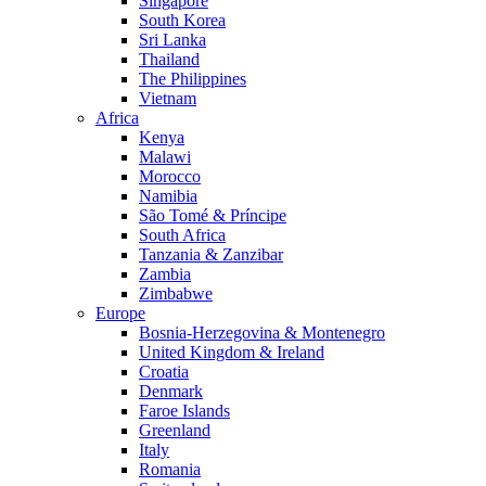
Singapore
South Korea
Sri Lanka
Thailand
The Philippines
Vietnam
Africa
Kenya
Malawi
Morocco
Namibia
São Tomé & Príncipe
South Africa
Tanzania & Zanzibar
Zambia
Zimbabwe
Europe
Bosnia-Herzegovina & Montenegro
United Kingdom & Ireland
Croatia
Denmark
Faroe Islands
Greenland
Italy
Romania