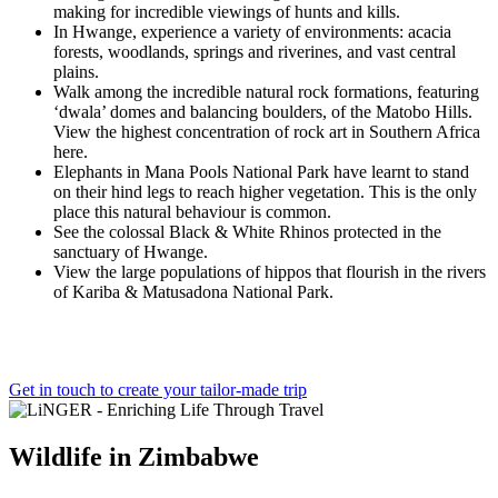
making for incredible viewings of hunts and kills.
In Hwange, experience a variety of environments: acacia
forests, woodlands, springs and riverines, and vast central
plains.
Walk among the incredible natural rock formations, featuring
‘dwala’ domes and balancing boulders, of the Matobo Hills.
View the highest concentration of rock art in Southern Africa
here.
Elephants in Mana Pools National Park have learnt to stand
on their hind legs to reach higher vegetation. This is the only
place this natural behaviour is common.
See the colossal Black & White Rhinos protected in the
sanctuary of Hwange.
View the large populations of hippos that flourish in the rivers
of Kariba & Matusadona National Park.
Get in touch to create your tailor-made trip
Wildlife
in
Zimbabwe