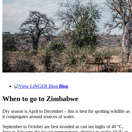
Blog
When to
go to Zimbabwe
Dry season is April to December – this is best for spotting wildlife as
it congregates around sources of water.
September to October are best avoided as can see highs of 40 °C.
June to July sees the lowest temperatures, dipping to under 10 °C at