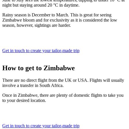
night but staying around 20 °C in daytime.
Rainy season is December to March. This is great for seeing
Zimbabwe bloom and for exclusivity as it is considered the low
season, however, sightings are harder.
Get in touch to create your tailor-made trip
How to
get to Zimbabwe
There are no direct flight from the UK or USA. Flights will usually
involve a transfer in South Africa.
Once in Zimbabwe, there are plenty of domestic flights to take you
to your desired location.
Get in touch to create your tailor-made trip