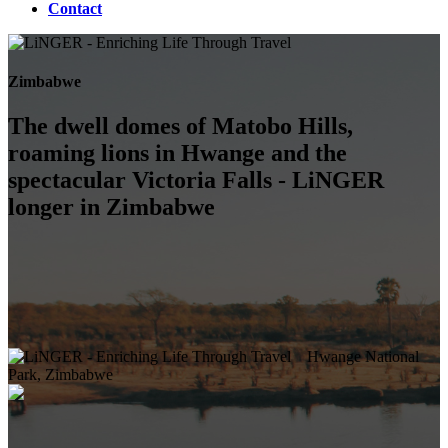
Contact
Zimbabwe
The dwell domes of Matobo Hills,
roaming lions in Hwange and the
spectacular Victoria Falls - LiNGER
longer in Zimbabwe
Hwange National
Park, Zimbabwe