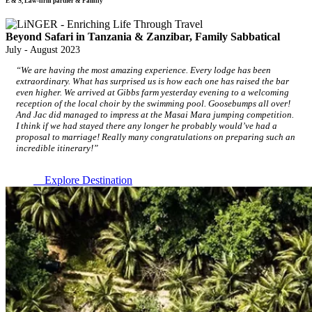
E & S, Law-firm partner & Family
Beyond Safari in Tanzania & Zanzibar, Family Sabbatical
July - August 2023
“We are having the most amazing experience. Every lodge has been
extraordinary. What has surprised us is how each one has raised the bar
even higher. We arrived at Gibbs farm yesterday evening to a welcoming
reception of the local choir by the swimming pool. Goosebumps all over!
And Jac did managed to impress at the Masai Mara jumping competition.
I think if we had stayed there any longer he probably would’ve had a
proposal to marriage! Really many congratulations on preparing such an
incredible itinerary!”
Explore Destination