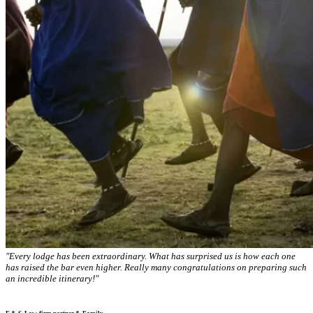
"Every lodge has been extraordinary. What has surprised us is how each one
has raised the bar even higher. Really many congratulations on preparing such
an incredible itinerary!"