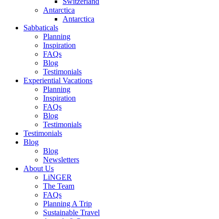
Switzerland
Antarctica
Antarctica
Sabbaticals
Planning
Inspiration
FAQs
Blog
Testimonials
Experiential Vacations
Planning
Inspiration
FAQs
Blog
Testimonials
Testimonials
Blog
Blog
Newsletters
About Us
LiNGER
The Team
FAQs
Planning A Trip
Sustainable Travel