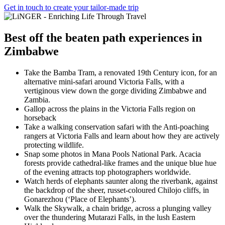
Get in touch to create your tailor-made trip
Best
off the beaten path experiences
in
Zimbabwe
Take the Bamba Tram, a renovated 19th Century icon, for an
alternative mini-safari around Victoria Falls, with a
vertiginous view down the gorge dividing Zimbabwe and
Zambia.
Gallop across the plains in the Victoria Falls region on
horseback
Take a walking conservation safari with the Anti-poaching
rangers at Victoria Falls and learn about how they are actively
protecting wildlife.
Snap some photos in Mana Pools National Park. Acacia
forests provide cathedral-like frames and the unique blue hue
of the evening attracts top photographers worldwide.
Watch herds of elephants saunter along the riverbank, against
the backdrop of the sheer, russet-coloured Chilojo cliffs, in
Gonarezhou (‘Place of Elephants’).
Walk the Skywalk, a chain bridge, across a plunging valley
over the thundering Mutarazi Falls, in the lush Eastern