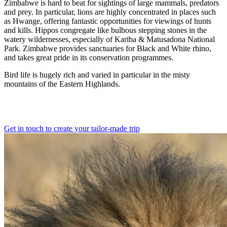
Zimbabwe is hard to beat for sightings of large mammals, predators
and prey. In particular, lions are highly concentrated in places such
as Hwange, offering fantastic opportunities for viewings of hunts
and kills. Hippos congregate like bulbous stepping stones in the
watery wildernesses, especially of Kariba & Matusadona National
Park. Zimbabwe provides sanctuaries for Black and White rhino,
and takes great pride in its conservation programmes.
Bird life is hugely rich and varied in particular in the misty
mountains of the Eastern Highlands.
Get in touch to create your tailor-made trip