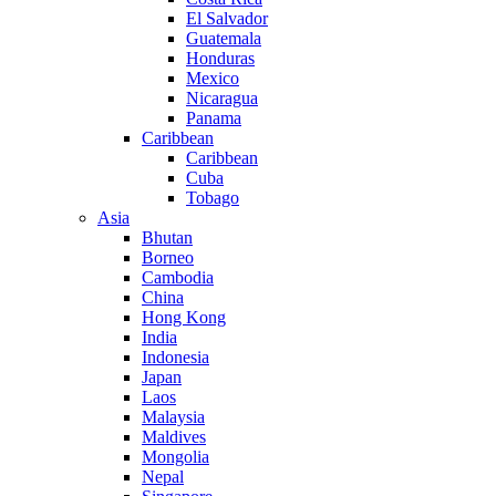
El Salvador
Guatemala
Honduras
Mexico
Nicaragua
Panama
Caribbean
Caribbean
Cuba
Tobago
Asia
Bhutan
Borneo
Cambodia
China
Hong Kong
India
Indonesia
Japan
Laos
Malaysia
Maldives
Mongolia
Nepal