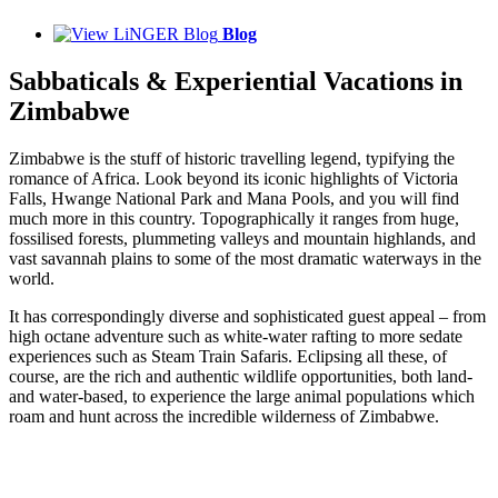
Blog
Sabbaticals & Experiential Vacations in
Zimbabwe
Zimbabwe is the stuff of historic travelling legend, typifying the
romance of Africa. Look beyond its iconic highlights of Victoria
Falls, Hwange National Park and Mana Pools, and you will find
much more in this country. Topographically it ranges from huge,
fossilised forests, plummeting valleys and mountain highlands, and
vast savannah plains to some of the most dramatic waterways in the
world.
It has correspondingly diverse and sophisticated guest appeal – from
high octane adventure such as white-water rafting to more sedate
experiences such as Steam Train Safaris. Eclipsing all these, of
course, are the rich and authentic wildlife opportunities, both land-
and water-based, to experience the large animal populations which
roam and hunt across the incredible wilderness of Zimbabwe.