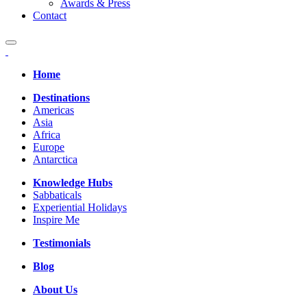
Awards & Press
Contact
Home
Destinations
Americas
Asia
Africa
Europe
Antarctica
Knowledge Hubs
Sabbaticals
Experiential Holidays
Inspire Me
Testimonials
Blog
About Us