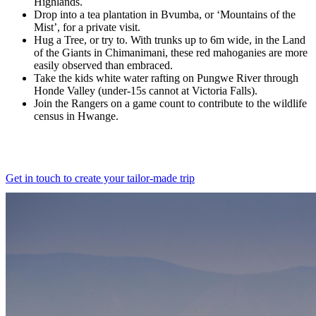
Highlands.
Drop into a tea plantation in Bvumba, or ‘Mountains of the
Mist’, for a private visit.
Hug a Tree, or try to. With trunks up to 6m wide, in the Land
of the Giants in Chimanimani, these red mahoganies are more
easily observed than embraced.
Take the kids white water rafting on Pungwe River through
Honde Valley (under-15s cannot at Victoria Falls).
Join the Rangers on a game count to contribute to the wildlife
census in Hwange.
Get in touch to create your tailor-made trip