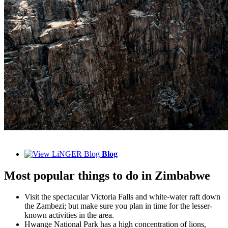
Blog
Most popular things to do in Zimbabwe
Visit the spectacular Victoria Falls and white-water raft down
the Zambezi; but make sure you plan in time for the lesser-
known activities in the area.
Hwange National Park has a high concentration of lions,