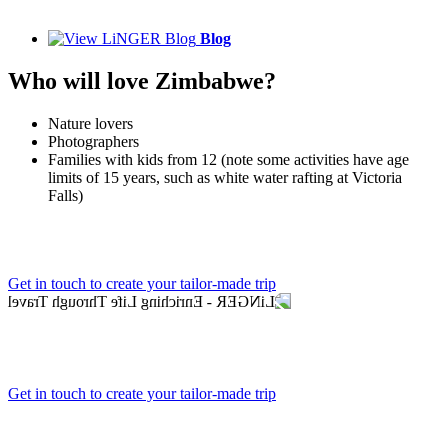
Blog
Who will love Zimbabwe?
Nature lovers
Photographers
Families with kids from 12 (note some activities have age
limits of 15 years, such as white water rafting at Victoria
Falls)
Get in touch to create your tailor-made trip
Get in touch to create your tailor-made trip