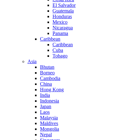
El Salvador
Guatemala
Honduras
Mexico
Nicaragua
Panama
Caribbean
Caribbean
Cuba
Tobago
Asia
Bhutan
Borneo
Cambodia
China
Hong Kong
India
Indonesia
Japan
Laos
Malaysia
Maldives
Mongolia
Nepal