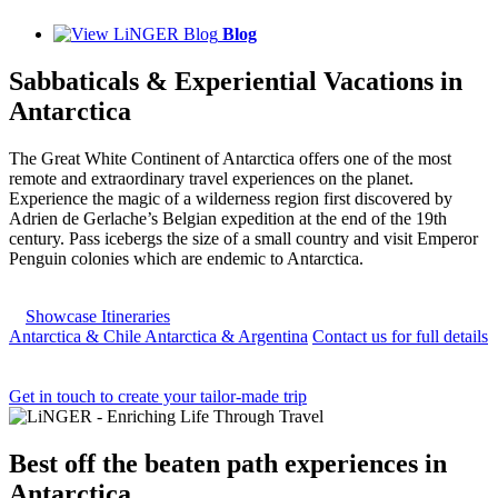
Blog
Sabbaticals & Experiential Vacations in
Antarctica
The Great White Continent of Antarctica offers one of the most
remote and extraordinary travel experiences on the planet.
Experience the magic of a wilderness region first discovered by
Adrien de Gerlache’s Belgian expedition at the end of the 19th
century. Pass icebergs the size of a small country and visit Emperor
Penguin colonies which are endemic to Antarctica.
Showcase Itineraries
Antarctica & Chile
Antarctica & Argentina
Contact us for full details
Get in touch to create your tailor-made trip
Best
off the beaten path experiences
in
Antarctica