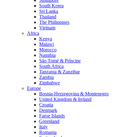
Singapore
South Korea
Sri Lanka
Thailand
The Philippines
Vietnam
Africa
Kenya
Malawi
Morocco
Namibia
São Tomé & Príncipe
South Africa
Tanzania & Zanzibar
Zambia
Zimbabwe
Europe
Bosnia-Herzegovina & Montenegro
United Kingdom & Ireland
Croatia
Denmark
Faroe Islands
Greenland
Italy
Romania