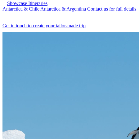
Showcase Itineraries
Antarctica & Chile
Antarctica & Argentina
Contact us for full details
Get in touch to create your tailor-made trip