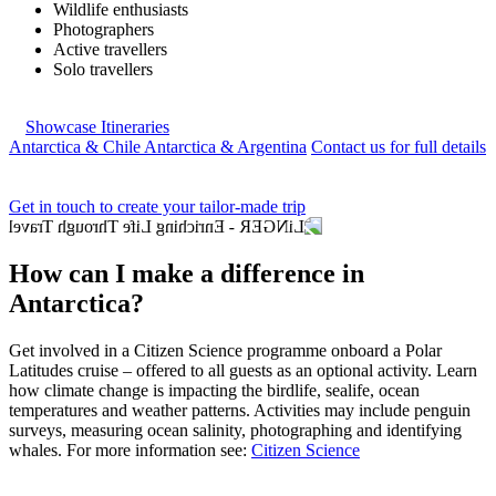
Wildlife enthusiasts
Photographers
Active travellers
Solo travellers
Showcase Itineraries
Antarctica & Chile
Antarctica & Argentina
Contact us for full details
Get in touch to create your tailor-made trip
How can I make a difference in
Antarctica?
Get involved in a Citizen Science programme onboard a Polar
Latitudes cruise – offered to all guests as an optional activity. Learn
how climate change is impacting the birdlife, sealife, ocean
temperatures and weather patterns. Activities may include penguin
surveys, measuring ocean salinity, photographing and identifying
whales. For more information see:
Citizen Science