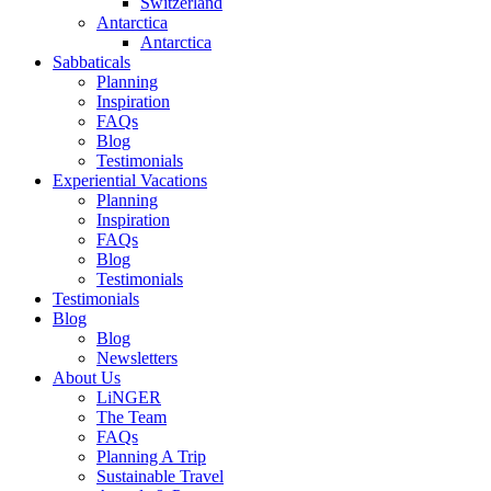
Switzerland
Antarctica
Antarctica
Sabbaticals
Planning
Inspiration
FAQs
Blog
Testimonials
Experiential Vacations
Planning
Inspiration
FAQs
Blog
Testimonials
Testimonials
Blog
Blog
Newsletters
About Us
LiNGER
The Team
FAQs
Planning A Trip
Sustainable Travel