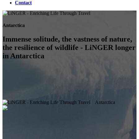
Contact
Antarctica
Immense solitude, the vastness of nature,
the resilience of wildlife - LiNGER longer
in Antarctica
Antarctica