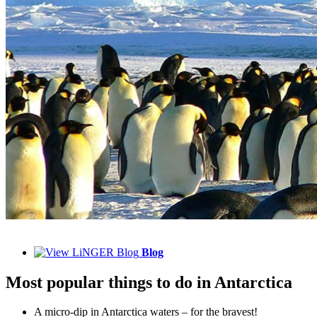
Blog
Most popular things to do in Antarctica
A micro-dip in Antarctica waters – for the bravest!