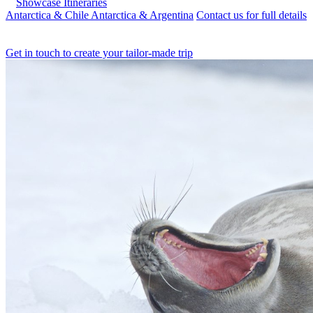
Showcase Itineraries
Antarctica & Chile
Antarctica & Argentina
Contact us for full details
Get in touch to create your tailor-made trip