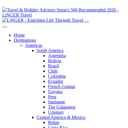
Home
Destinations
Americas
South America
Argentina
Bolivia
Brazil
Chile
Colombia
Ecuador
French Guiana
Guyana
Peru
Suriname
The Galapagos
Uruguay
Central America & Mexico
Belize
Costa Rica