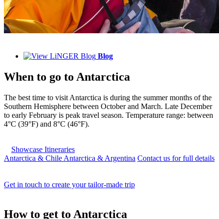
Blog
When to go to
Antarctica
The best time to visit Antarctica is during the summer months of the
Southern Hemisphere between October and March. Late December
to early February is peak travel season. Temperature range: between
4°C (39°F) and 8°C (46°F).
Showcase Itineraries
Antarctica & Chile
Antarctica & Argentina
Contact us for full details
Get in touch to create your tailor-made trip
How to
get to Antarctica