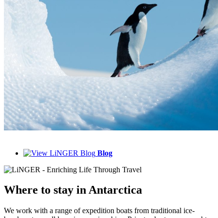
Blog
Where to
stay in Antarctica
We work with a range of expedition boats from traditional ice-