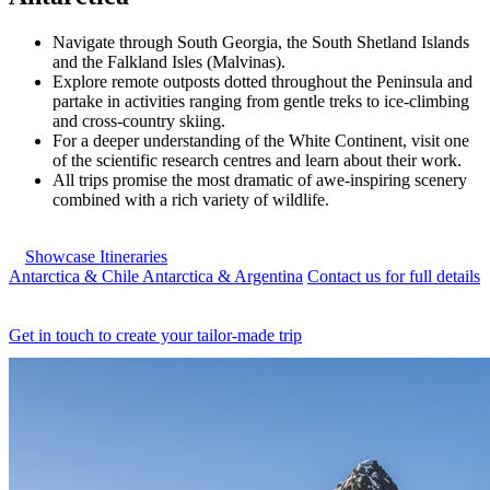
Navigate through South Georgia, the South Shetland Islands
and the Falkland Isles (Malvinas).
Explore remote outposts dotted throughout the Peninsula and
partake in activities ranging from gentle treks to ice-climbing
and cross-country skiing.
For a deeper understanding of the White Continent, visit one
of the scientific research centres and learn about their work.
All trips promise the most dramatic of awe-inspiring scenery
combined with a rich variety of wildlife.
Showcase Itineraries
Antarctica & Chile
Antarctica & Argentina
Contact us for full details
Get in touch to create your tailor-made trip