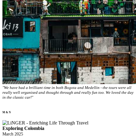
"We have had a brilliant time in both Bogota and Medellin - the tours were all
really well organised and thought through and really fun too. We loved the day
in the classic car!"
M & N
Exploring Colombia
March 2025