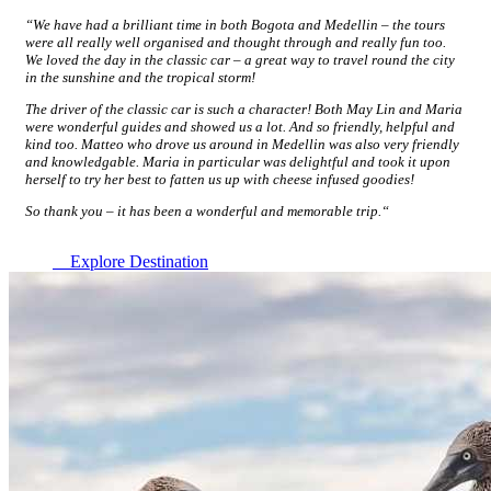
“We have had a brilliant time in both Bogota and Medellin – the tours
were all really well organised and thought through and really fun too.
We loved the day in the classic car – a great way to travel round the city
in the sunshine and the tropical storm!
The driver of the classic car is such a character! Both May Lin and Maria
were wonderful guides and showed us a lot. And so friendly, helpful and
kind too. Matteo who drove us around in Medellin was also very friendly
and knowledgable. Maria in particular was delightful and took it upon
herself to try her best to fatten us up with cheese infused goodies!
So thank you – it has been a wonderful and memorable trip.
“
Explore Destination