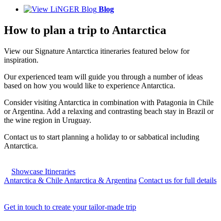
Blog
How to plan a trip to Antarctica
View our Signature Antarctica itineraries featured below for
inspiration.
Our experienced team will guide you through a number of ideas
based on how you would like to experience Antarctica.
Consider visiting Antarctica in combination with Patagonia in Chile
or Argentina. Add a relaxing and contrasting beach stay in Brazil or
the wine region in Uruguay.
Contact us to start planning a holiday to or sabbatical including
Antarctica.
Showcase Itineraries
Antarctica & Chile
Antarctica & Argentina
Contact us for full details
Get in touch to create your tailor-made trip