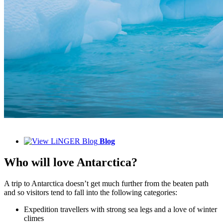
Blog
Who will love Antarctica?
A trip to Antarctica doesn’t get much further from the beaten path
and so visitors tend to fall into the following categories:
Expedition travellers with strong sea legs and a love of winter
climes