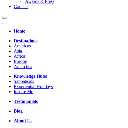
Awards & Press
Contact
Home
Destinations
Americas
Asia
Africa
Europe
Antarctica
Knowledge Hubs
Sabbaticals
Experiential Holidays
Inspire Me
Testimonials
Blog
About Us