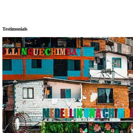
Testimonials