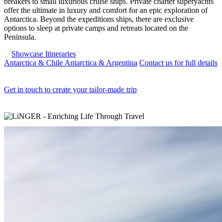
breakers to small luxurious cruise ships. Private charter superyachts
offer the ultimate in luxury and comfort for an epic exploration of
Antarctica. Beyond the expeditions ships, there are exclusive
options to sleep at private camps and retreats located on the
Peninsula.
Showcase Itineraries
Antarctica & Chile
Antarctica & Argentina
Contact us for full details
Get in touch to create your tailor-made trip