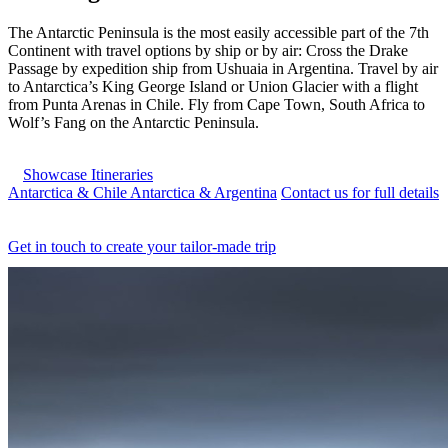
The Antarctic Peninsula is the most easily accessible part of the 7th
Continent with travel options by ship or by air: Cross the Drake
Passage by expedition ship from Ushuaia in Argentina. Travel by air
to Antarctica’s King George Island or Union Glacier with a flight
from Punta Arenas in Chile. Fly from Cape Town, South Africa to
Wolf’s Fang on the Antarctic Peninsula.
Showcase Itineraries
Antarctica & Chile
Antarctica & Argentina
Contact us for full details
Get in touch to create your tailor-made trip