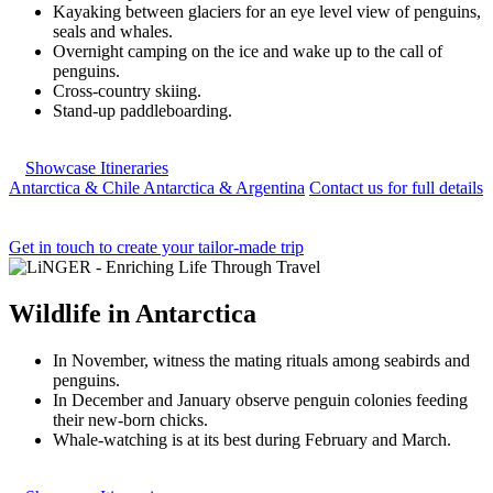
Kayaking between glaciers for an eye level view of penguins,
seals and whales.
Overnight camping on the ice and wake up to the call of
penguins.
Cross-country skiing.
Stand-up paddleboarding.
Showcase Itineraries
Antarctica & Chile
Antarctica & Argentina
Contact us for full details
Get in touch to create your tailor-made trip
Wildlife
in
Antarctica
In November, witness the mating rituals among seabirds and
penguins.
In December and January observe penguin colonies feeding
their new-born chicks.
Whale-watching is at its best during February and March.