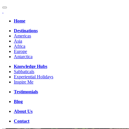
Home
Destinations
Americas
Asia
Africa
Europe
Antarctica
Knowledge Hubs
Sabbaticals
Experiential Holidays
Inspire Me
Testimonials
Blog
About Us
Contact