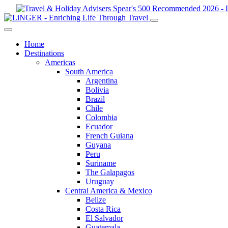
Home
Destinations
Americas
South America
Argentina
Bolivia
Brazil
Chile
Colombia
Ecuador
French Guiana
Guyana
Peru
Suriname
The Galapagos
Uruguay
Central America & Mexico
Belize
Costa Rica
El Salvador
Guatemala