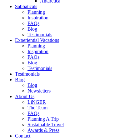
Antarctica
Sabbaticals
Planning
Inspiration
FAQs
Blog
Testimonials
Experiential Vacations
Planning
Inspiration
FAQs
Blog
Testimonials
Testimonials
Blog
Blog
Newsletters
About Us
LiNGER
The Team
FAQs
Planning A Trip
Sustainable Travel
Awards & Press
Contact