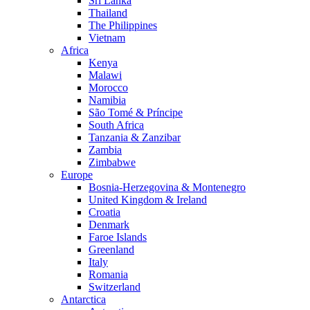
Sri Lanka
Thailand
The Philippines
Vietnam
Africa
Kenya
Malawi
Morocco
Namibia
São Tomé & Príncipe
South Africa
Tanzania & Zanzibar
Zambia
Zimbabwe
Europe
Bosnia-Herzegovina & Montenegro
United Kingdom & Ireland
Croatia
Denmark
Faroe Islands
Greenland
Italy
Romania
Switzerland
Antarctica