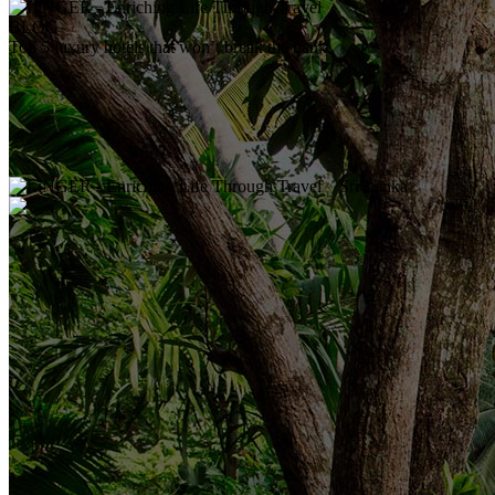
BLOG
Top 5 luxury hotels that won’t break the bank
Sri Lanka