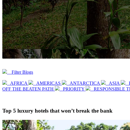
Filter Blogs
AFRICA
AMERICAS
ANTARCTICA
ASIA
OFF THE BEATEN PATH
PRIORITY
RESPONSIBLE 
Top 5 luxury hotels that won’t break the bank