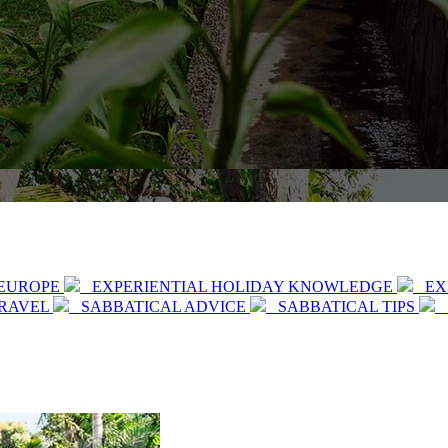
EUROPE
EXPERIENTIAL HOLIDAY KNOWLEDGE
EX
TRAVEL
SABBATICAL ADVICE
SABBATICAL TIPS