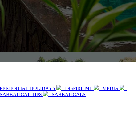
PERIENTIAL HOLIDAYS
INSPIRE ME
MEDIA
SABBATICAL TIPS
SABBATICALS