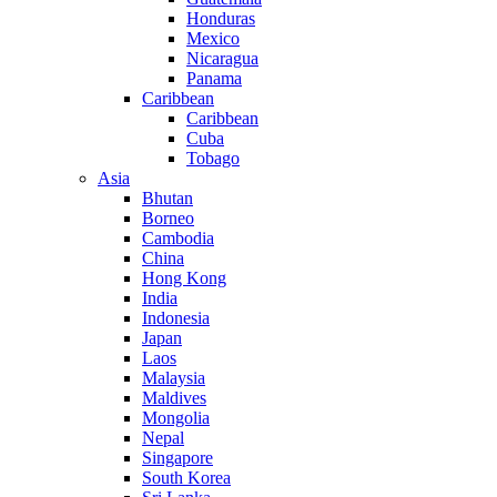
Honduras
Mexico
Nicaragua
Panama
Caribbean
Caribbean
Cuba
Tobago
Asia
Bhutan
Borneo
Cambodia
China
Hong Kong
India
Indonesia
Japan
Laos
Malaysia
Maldives
Mongolia
Nepal
Singapore
South Korea