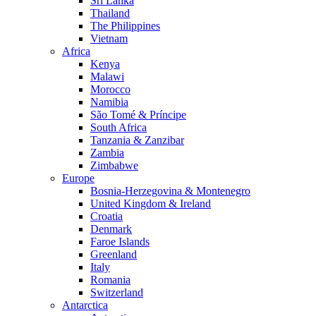
Sri Lanka
Thailand
The Philippines
Vietnam
Africa
Kenya
Malawi
Morocco
Namibia
São Tomé & Príncipe
South Africa
Tanzania & Zanzibar
Zambia
Zimbabwe
Europe
Bosnia-Herzegovina & Montenegro
United Kingdom & Ireland
Croatia
Denmark
Faroe Islands
Greenland
Italy
Romania
Switzerland
Antarctica