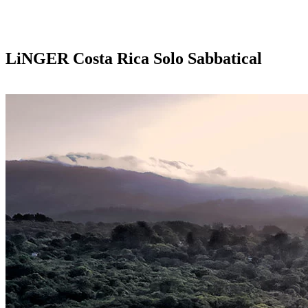
LiNGER
Costa Rica Solo Sabbatical