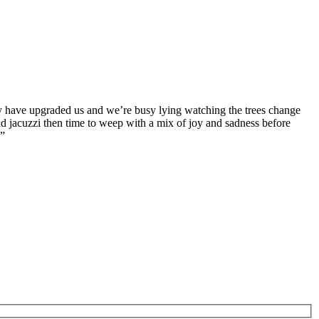
hey have upgraded us and we’re busy lying watching the trees change
nd jacuzzi then time to weep with a mix of joy and sadness before
!”