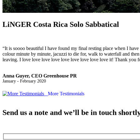
LiNGER
Costa Rica Solo Sabbatical
“It is soooo beautiful I have found my final resting place when I hav
colour minute by minute, jacuzzi to die for, walk to waterfall and th
leaving. I love love love love love love love love love it! Thank you
Anna Guyer, CEO Greenhouse PR
January - February 2020
More Testimonials
Send us a note and we’ll be in touch shortl