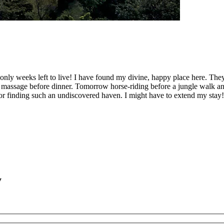
e only weeks left to live! I have found my divine, happy place here. T
en massage before dinner. Tomorrow horse-riding before a jungle walk a
 for finding such an undiscovered haven. I might have to extend my stay
y