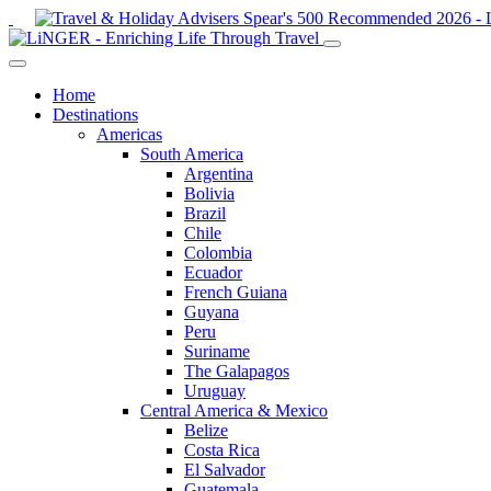
Home
Destinations
Americas
South America
Argentina
Bolivia
Brazil
Chile
Colombia
Ecuador
French Guiana
Guyana
Peru
Suriname
The Galapagos
Uruguay
Central America & Mexico
Belize
Costa Rica
El Salvador
Guatemala