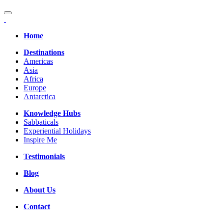
Home
Destinations
Americas
Asia
Africa
Europe
Antarctica
Knowledge Hubs
Sabbaticals
Experiential Holidays
Inspire Me
Testimonials
Blog
About Us
Contact