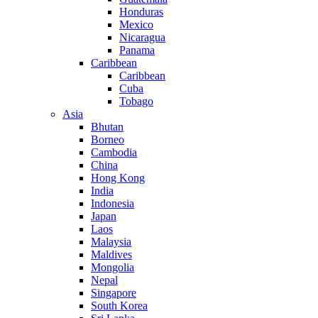
Honduras
Mexico
Nicaragua
Panama
Caribbean
Caribbean
Cuba
Tobago
Asia
Bhutan
Borneo
Cambodia
China
Hong Kong
India
Indonesia
Japan
Laos
Malaysia
Maldives
Mongolia
Nepal
Singapore
South Korea