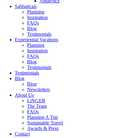
Antarctica
Sabbaticals
Planning
Inspiration
FAQs
Blog
Testimonials
Experiential Vacations
Planning
Inspiration
FAQs
Blog
Testimonials
Testimonials
Blog
Blog
Newsletters
About Us
LiNGER
The Team
FAQs
Planning A Trip
Sustainable Travel
Awards & Press
Contact