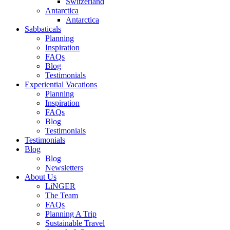
Switzerland
Antarctica
Antarctica
Sabbaticals
Planning
Inspiration
FAQs
Blog
Testimonials
Experiential Vacations
Planning
Inspiration
FAQs
Blog
Testimonials
Testimonials
Blog
Blog
Newsletters
About Us
LiNGER
The Team
FAQs
Planning A Trip
Sustainable Travel