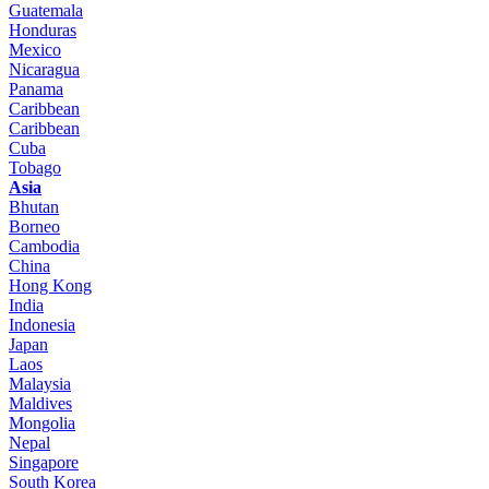
Guatemala
Honduras
Mexico
Nicaragua
Panama
Caribbean
Caribbean
Cuba
Tobago
Asia
Bhutan
Borneo
Cambodia
China
Hong Kong
India
Indonesia
Japan
Laos
Malaysia
Maldives
Mongolia
Nepal
Singapore
South Korea