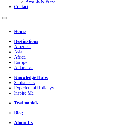
Awards & Press
Contact
Home
Destinations
Americas
Asia
Africa
Europe
Antarctica
Knowledge Hubs
Sabbaticals
Experiential Holidays
Inspire Me
Testimonials
Blog
About Us