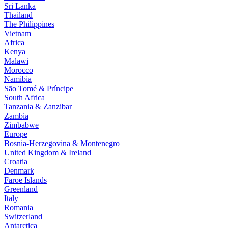
Sri Lanka
Thailand
The Philippines
Vietnam
Africa
Kenya
Malawi
Morocco
Namibia
São Tomé & Príncipe
South Africa
Tanzania & Zanzibar
Zambia
Zimbabwe
Europe
Bosnia-Herzegovina & Montenegro
United Kingdom & Ireland
Croatia
Denmark
Faroe Islands
Greenland
Italy
Romania
Switzerland
Antarctica