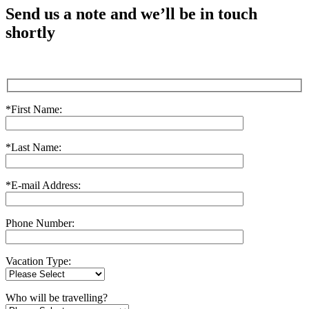
Send us a note and we’ll be in touch
shortly
*First Name:
*Last Name:
*E-mail Address:
Phone Number:
Vacation Type:
Who will be travelling?