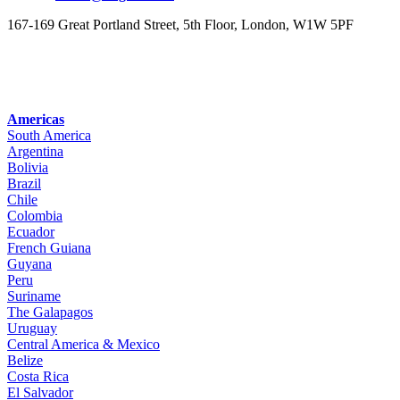
167-169 Great Portland Street, 5th Floor, London, W1W 5PF
Americas
South America
Argentina
Bolivia
Brazil
Chile
Colombia
Ecuador
French Guiana
Guyana
Peru
Suriname
The Galapagos
Uruguay
Central America & Mexico
Belize
Costa Rica
El Salvador