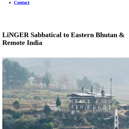
Contact
LiNGER
Sabbatical to Eastern Bhutan &
Remote India