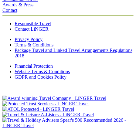
Awards & Press
Contact
Responsible Travel
Contact LiNGER
Privacy Policy
Terms & Conditions
Package Travel and Linked Travel Arrangements Regulations
2018
Financial Protection
Website Terms & Conditions
GDPR and Cookies Policy