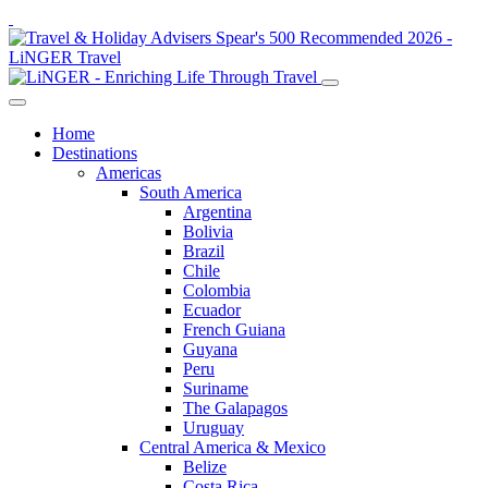
Home
Destinations
Americas
South America
Argentina
Bolivia
Brazil
Chile
Colombia
Ecuador
French Guiana
Guyana
Peru
Suriname
The Galapagos
Uruguay
Central America & Mexico
Belize
Costa Rica