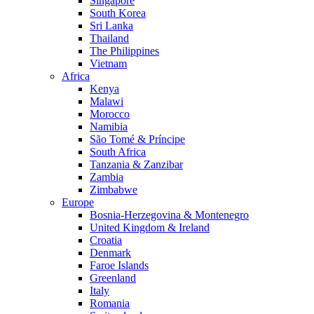
Singapore
South Korea
Sri Lanka
Thailand
The Philippines
Vietnam
Africa
Kenya
Malawi
Morocco
Namibia
São Tomé & Príncipe
South Africa
Tanzania & Zanzibar
Zambia
Zimbabwe
Europe
Bosnia-Herzegovina & Montenegro
United Kingdom & Ireland
Croatia
Denmark
Faroe Islands
Greenland
Italy
Romania