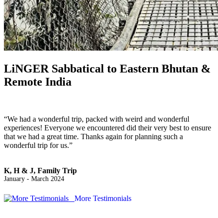
LiNGER
Sabbatical to Eastern Bhutan &
Remote India
“We had a wonderful trip, packed with weird and wonderful
experiences! Everyone we encountered did their very best to ensure
that we had a great time. Thanks again for planning such a
wonderful trip for us.”
K, H & J, Family Trip
January - March 2024
More Testimonials