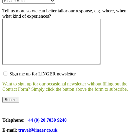
Tell us more so we can better tailor our response, e.g. where, when,
what kind of experiences?
Sign me up for LiNGER newsletter
Want to sign up for our occasional newsletter without filling out the
Contact Form? Simply click the button above the form to subscribe.
Telephone:
+44 (0) 20 7039 9240
E-mail:
travel@linger.co.uk