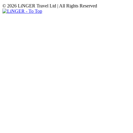
© 2026 LiNGER Travel Ltd | All Rights Reserved