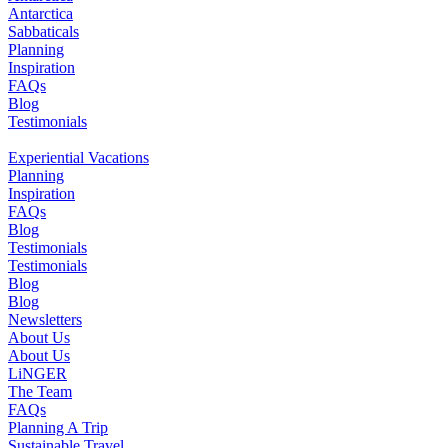
Antarctica
Sabbaticals
Planning
Inspiration
FAQs
Blog
Testimonials
Experiential Vacations
Planning
Inspiration
FAQs
Blog
Testimonials
Testimonials
Blog
Blog
Newsletters
About Us
About Us
LiNGER
The Team
FAQs
Planning A Trip
Sustainable Travel