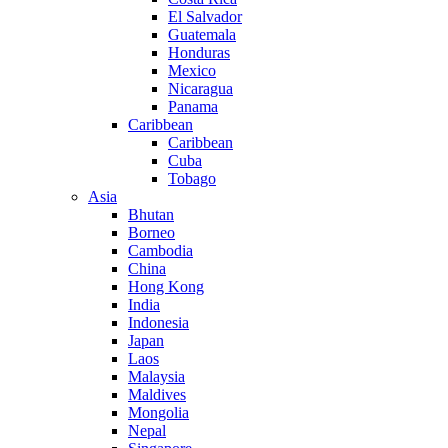
El Salvador
Guatemala
Honduras
Mexico
Nicaragua
Panama
Caribbean
Caribbean
Cuba
Tobago
Asia
Bhutan
Borneo
Cambodia
China
Hong Kong
India
Indonesia
Japan
Laos
Malaysia
Maldives
Mongolia
Nepal