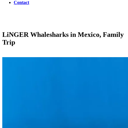
Contact
LiNGER
Whalesharks in Mexico, Family
Trip