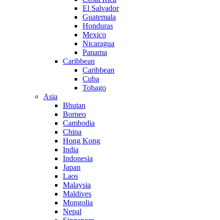
El Salvador
Guatemala
Honduras
Mexico
Nicaragua
Panama
Caribbean
Caribbean
Cuba
Tobago
Asia
Bhutan
Borneo
Cambodia
China
Hong Kong
India
Indonesia
Japan
Laos
Malaysia
Maldives
Mongolia
Nepal