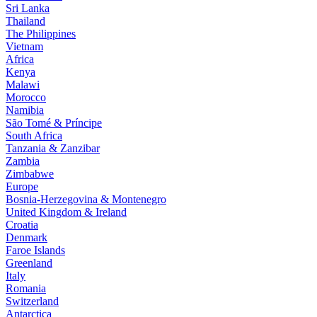
Sri Lanka
Thailand
The Philippines
Vietnam
Africa
Kenya
Malawi
Morocco
Namibia
São Tomé & Príncipe
South Africa
Tanzania & Zanzibar
Zambia
Zimbabwe
Europe
Bosnia-Herzegovina & Montenegro
United Kingdom & Ireland
Croatia
Denmark
Faroe Islands
Greenland
Italy
Romania
Switzerland
Antarctica