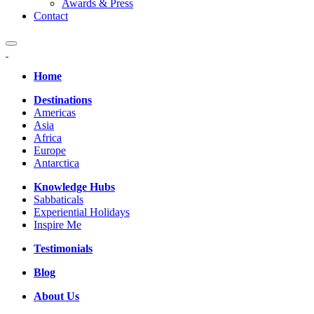
Awards & Press
Contact
Home
Destinations
Americas
Asia
Africa
Europe
Antarctica
Knowledge Hubs
Sabbaticals
Experiential Holidays
Inspire Me
Testimonials
Blog
About Us