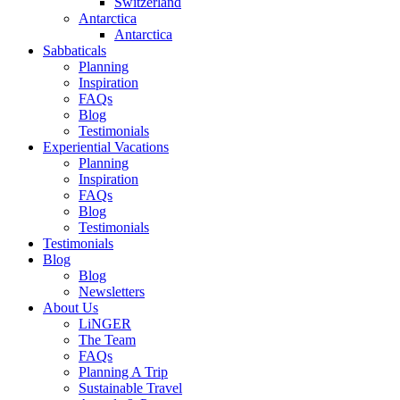
Switzerland
Antarctica
Antarctica
Sabbaticals
Planning
Inspiration
FAQs
Blog
Testimonials
Experiential Vacations
Planning
Inspiration
FAQs
Blog
Testimonials
Testimonials
Blog
Blog
Newsletters
About Us
LiNGER
The Team
FAQs
Planning A Trip
Sustainable Travel