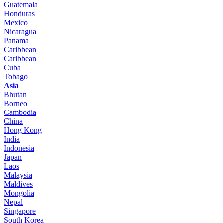
Guatemala
Honduras
Mexico
Nicaragua
Panama
Caribbean
Caribbean
Cuba
Tobago
Asia
Bhutan
Borneo
Cambodia
China
Hong Kong
India
Indonesia
Japan
Laos
Malaysia
Maldives
Mongolia
Nepal
Singapore
South Korea