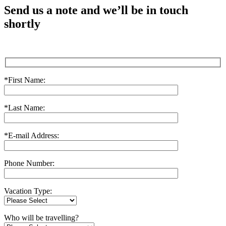
Send us a note and we’ll be in touch
shortly
*First Name:
*Last Name:
*E-mail Address:
Phone Number:
Vacation Type:
Who will be travelling?