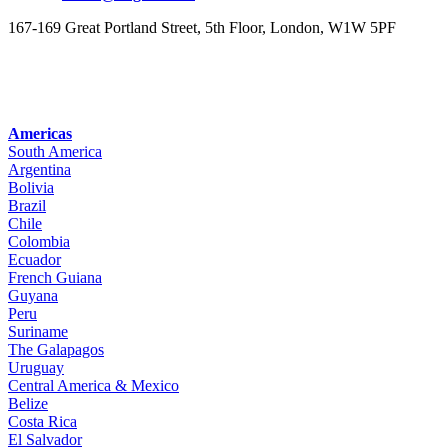
167-169 Great Portland Street, 5th Floor, London, W1W 5PF
Americas
South America
Argentina
Bolivia
Brazil
Chile
Colombia
Ecuador
French Guiana
Guyana
Peru
Suriname
The Galapagos
Uruguay
Central America & Mexico
Belize
Costa Rica
El Salvador