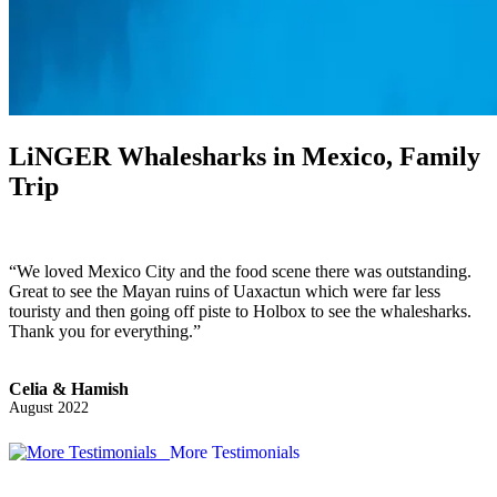
LiNGER
Whalesharks in Mexico, Family
Trip
“We loved Mexico City and the food scene there was outstanding.
Great to see the Mayan ruins of Uaxactun which were far less
touristy and then going off piste to Holbox to see the whalesharks.
Thank you for everything.”
Celia & Hamish
August 2022
More Testimonials