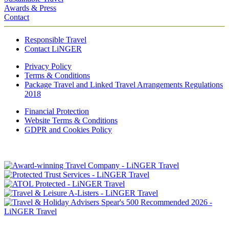
Awards & Press
Contact
Responsible Travel
Contact LiNGER
Privacy Policy
Terms & Conditions
Package Travel and Linked Travel Arrangements Regulations
2018
Financial Protection
Website Terms & Conditions
GDPR and Cookies Policy