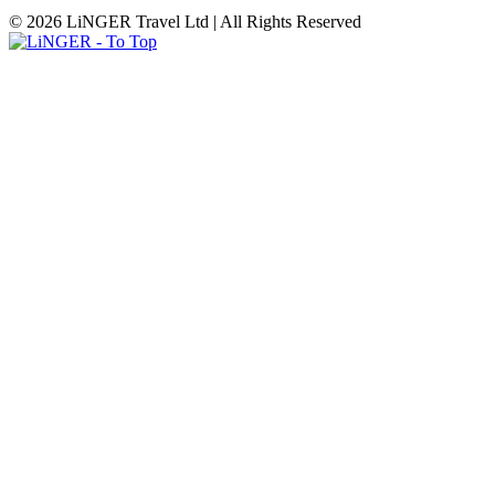
© 2026 LiNGER Travel Ltd | All Rights Reserved