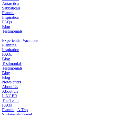
Antarctica
Sabbaticals
Planning
Inspiration
FAQs
Blog
Testimonials
Experiential Vacations
Planning
Inspiration
FAQs
Blog
Testimonials
Testimonials
Blog
Blog
Newsletters
About Us
About Us
LiNGER
The Team
FAQs
Planning A Trip
Sustainable Travel