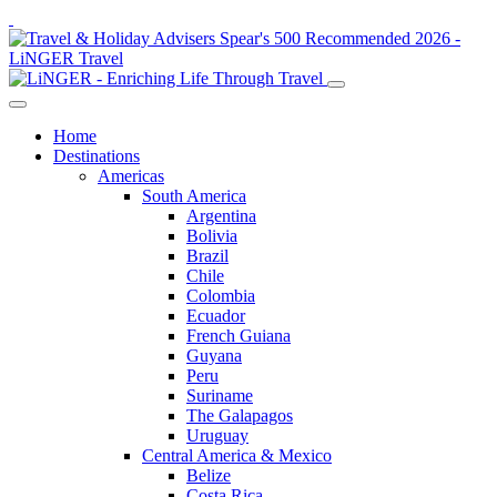
Home
Destinations
Americas
South America
Argentina
Bolivia
Brazil
Chile
Colombia
Ecuador
French Guiana
Guyana
Peru
Suriname
The Galapagos
Uruguay
Central America & Mexico
Belize
Costa Rica