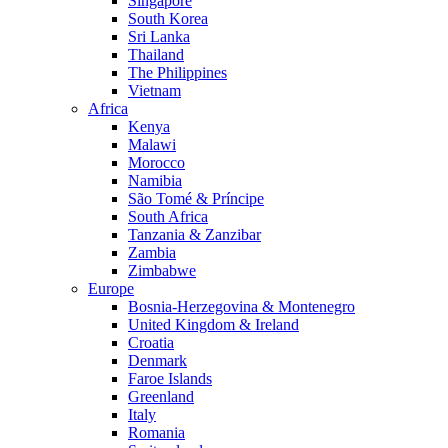
Singapore
South Korea
Sri Lanka
Thailand
The Philippines
Vietnam
Africa
Kenya
Malawi
Morocco
Namibia
São Tomé & Príncipe
South Africa
Tanzania & Zanzibar
Zambia
Zimbabwe
Europe
Bosnia-Herzegovina & Montenegro
United Kingdom & Ireland
Croatia
Denmark
Faroe Islands
Greenland
Italy
Romania