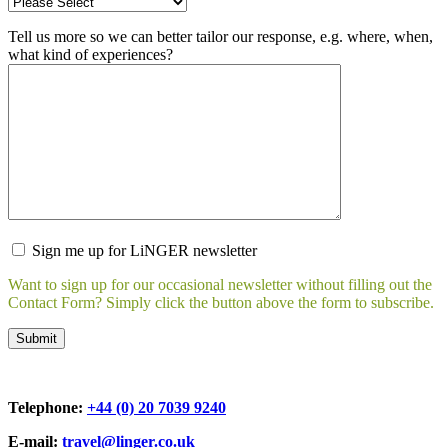
Tell us more so we can better tailor our response, e.g. where, when,
what kind of experiences?
Sign me up for LiNGER newsletter
Want to sign up for our occasional newsletter without filling out the
Contact Form? Simply click the button above the form to subscribe.
Telephone:
+44 (0) 20 7039 9240
E-mail:
travel@linger.co.uk