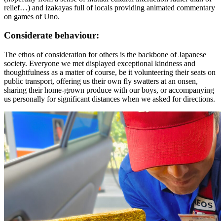
relief…) and izakayas full of locals providing animated commentary
on games of Uno.
Considerate behaviour:
The ethos of consideration for others is the backbone of Japanese
society. Everyone we met displayed exceptional kindness and
thoughtfulness as a matter of course, be it volunteering their seats on
public transport, offering us their own fly swatters at an onsen,
sharing their home-grown produce with our boys, or accompanying
us personally for significant distances when we asked for directions.