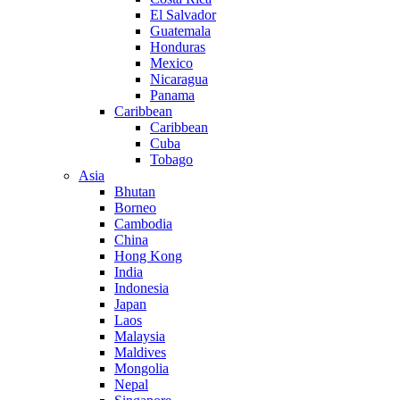
El Salvador
Guatemala
Honduras
Mexico
Nicaragua
Panama
Caribbean
Caribbean
Cuba
Tobago
Asia
Bhutan
Borneo
Cambodia
China
Hong Kong
India
Indonesia
Japan
Laos
Malaysia
Maldives
Mongolia
Nepal