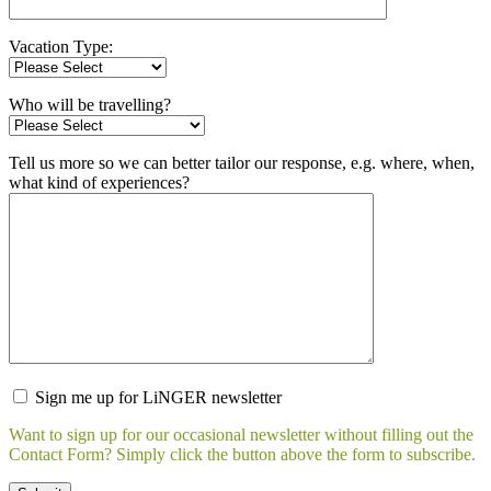
Vacation Type:
Who will be travelling?
Tell us more so we can better tailor our response, e.g. where, when,
what kind of experiences?
Sign me up for LiNGER newsletter
Want to sign up for our occasional newsletter without filling out the
Contact Form? Simply click the button above the form to subscribe.