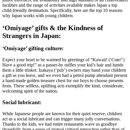
facilities and the range of activities available makes Japan a top
child-friendly destination. Specifically, here are the top 10 reasons
why Japan works with young children.
‘Omiyage’ gifts & the Kindness of
Strangers in Japan:
‘Omiyage’ gifting culture:
Expect your heart to be warmed by greetings of “Kawaii! (‘Cute!’)
Have a good trip!” as a passer-by ruffles your kid’s hair and hands
them a little trinket. Izakaya (‘pub’) owners may hand your children
a gift as you leave, and we even had a petrol pump attendant present
a hand-made golden treasure chest for our boys to choose presents
from. These selfless, uplifting acts exemplify the kind, considerate,
welcoming spirit of the nation.
Social lubricant:
While Japanese people are known for their quiet reserve, children
act as a social lubricant and can trigger many jolly conversations.
Thanks to the kids, we had entire restaurants wave us goodbye
(hopefully from a sense of mutual cultural interaction rather than of