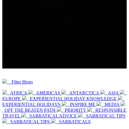
Filter Blogs
AFRICA
AMERICAS
ANTARCTICA
ASIA
EUROPE
EXPERIENTIAL HOLIDAY KNOWLEDGE
EXPERIENTIAL HOLIDAYS
INSPIRE ME
MEDIA
OFF THE BEATEN PATH
PRIORITY
RESPONSIBLE
TRAVEL
SABBATICAL ADVICE
SABBATICAL TIPS
SABBATICAL TIPS
SABBATICALS