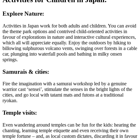
Explore Nature:
Activities in Japan work for both adults and children. You can avoid
the theme park options and contrived child-oriented activities in
favour of explorations in nature and interactive cultural experiences,
which all will appreciate equally. Enjoy the outdoors by hiking to
billowing sulphurous volcano vents, swinging over forests in a cable
car, plunging into waterfall pools and bathing in milky onsen
springs.
Samurais & cities:
Fire the imagination with a samurai workshop led by a genuine
warrior cast ‘sensei’, stimulate the senses in the bright lights of the
cities, and go local with tatami mats and futons at a traditional
ryokan.
Temple visits:
Even wandering around temples can be fun for the kids: hearing the
chanting, learning temple etiquette and even receiving their own
temple fortune – and, as local custom dictates, discarding it in favour