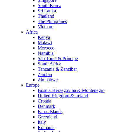
Singapore
South Korea
Sri Lanka
Thailand
The Philippines
Vietnam
Africa
Kenya
Malawi
Morocco
Namibia
São Tomé & Príncipe
South Africa
Tanzania & Zanzibar
Zambia
Zimbabwe
Europe
Bosnia-Herzegovina & Montenegro
United Kingdom & Ireland
Croatia
Denmark
Faroe Islands
Greenland
Italy
Romania