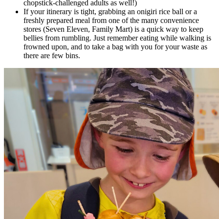
chopstick-challenged adults as well!)
If your itinerary is tight, grabbing an onigiri rice ball or a
freshly prepared meal from one of the many convenience
stores (Seven Eleven, Family Mart) is a quick way to keep
bellies from rumbling. Just remember eating while walking is
frowned upon, and to take a bag with you for your waste as
there are few bins.