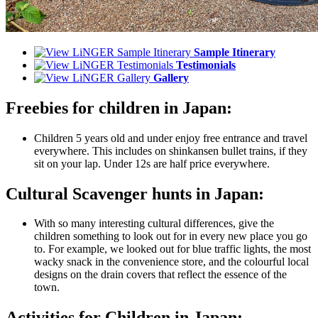
Sample Itinerary
Testimonials
Gallery
Freebies for children in Japan:
Children 5 years old and under enjoy free entrance and travel
everywhere. This includes on shinkansen bullet trains, if they
sit on your lap. Under 12s are half price everywhere.
Cultural Scavenger hunts in Japan:
With so many interesting cultural differences, give the
children something to look out for in every new place you go
to. For example, we looked out for blue traffic lights, the most
wacky snack in the convenience store, and the colourful local
designs on the drain covers that reflect the essence of the
town.
Activities for Children in Japan: