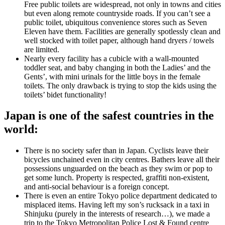
Free public toilets are widespread, not only in towns and cities
but even along remote countryside roads. If you can’t see a
public toilet, ubiquitous convenience stores such as Seven
Eleven have them. Facilities are generally spotlessly clean and
well stocked with toilet paper, although hand dryers / towels
are limited.
Nearly every facility has a cubicle with a wall-mounted
toddler seat, and baby changing in both the Ladies’ and the
Gents’, with mini urinals for the little boys in the female
toilets. The only drawback is trying to stop the kids using the
toilets’ bidet functionality!
Japan is one of the safest countries in the
world:
There is no society safer than in Japan. Cyclists leave their
bicycles unchained even in city centres. Bathers leave all their
possessions unguarded on the beach as they swim or pop to
get some lunch. Property is respected, graffiti non-existent,
and anti-social behaviour is a foreign concept.
There is even an entire Tokyo police department dedicated to
misplaced items. Having left my son’s rucksack in a taxi in
Shinjuku (purely in the interests of research…), we made a
trip to the Tokyo Metropolitan Police Lost & Found centre