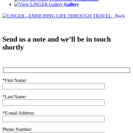
Gallery
Back
Send us a note and we’ll be in touch
shortly
*First Name:
*Last Name:
*E-mail Address:
Phone Number: