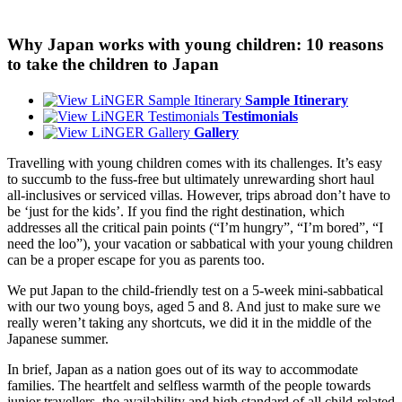
Why Japan works with young children: 10 reasons
to take the children to Japan
Sample Itinerary
Testimonials
Gallery
Travelling with young children comes with its challenges. It’s easy
to succumb to the fuss-free but ultimately unrewarding short haul
all-inclusives or serviced villas. However, trips abroad don’t have to
be ‘just for the kids’. If you find the right destination, which
addresses all the critical pain points (“I’m hungry”, “I’m bored”, “I
need the loo”), your vacation or sabbatical with your young children
can be a proper escape for you as parents too.
We put Japan to the child-friendly test on a 5-week mini-sabbatical
with our two young boys, aged 5 and 8. And just to make sure we
really weren’t taking any shortcuts, we did it in the middle of the
Japanese summer.
In brief, Japan as a nation goes out of its way to accommodate
families. The heartfelt and selfless warmth of the people towards
junior travellers, the availability and high standard of all child-related