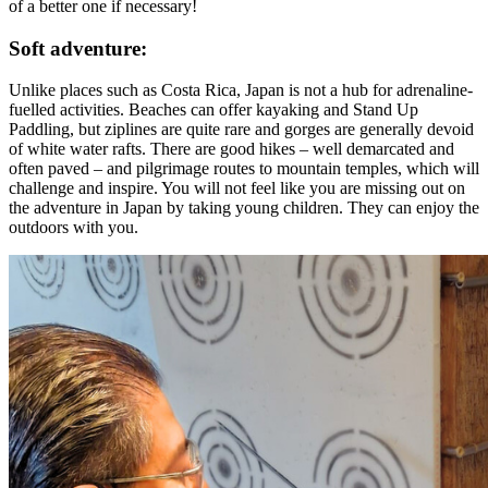
of a better one if necessary!
Soft adventure:
Unlike places such as Costa Rica, Japan is not a hub for adrenaline-
fuelled activities. Beaches can offer kayaking and Stand Up
Paddling, but ziplines are quite rare and gorges are generally devoid
of white water rafts. There are good hikes – well demarcated and
often paved – and pilgrimage routes to mountain temples, which will
challenge and inspire. You will not feel like you are missing out on
the adventure in Japan by taking young children. They can enjoy the
outdoors with you.