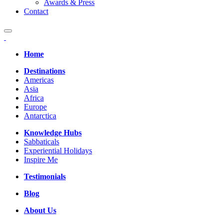
Awards & Press
Contact
Home
Destinations
Americas
Asia
Africa
Europe
Antarctica
Knowledge Hubs
Sabbaticals
Experiential Holidays
Inspire Me
Testimonials
Blog
About Us