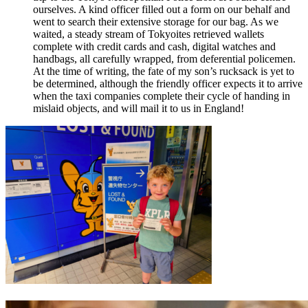
ourselves. A kind officer filled out a form on our behalf and
went to search their extensive storage for our bag. As we
waited, a steady stream of Tokyoites retrieved wallets
complete with credit cards and cash, digital watches and
handbags, all carefully wrapped, from deferential policemen.
At the time of writing, the fate of my son’s rucksack is yet to
be determined, although the friendly officer expects it to arrive
when the taxi companies complete their cycle of handing in
mislaid objects, and will mail it to us in England!