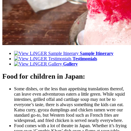
Sample Itinerary
Testimonials
Gallery
Food for children in Japan:
Some dishes, or the less than appetising translations thereof,
can leave even adventurous eaters a little green. While squid
intestines, grilled offal and cartilage soup may not be to
everyone’s taste, there is always something the kids can eat.
Katsu curry, gyoza dumplings and chicken ramen were our
standard go-to, but Western food such as French fries are
widespread, and fried chicken is served nearly everywhere.
Food comes with a lot of theatre in Japan. Whether it’s frying
your own ‘Genghis Khan’ dish over a flame at your table,