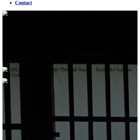
Contact
BLOG
Why Japan works with young children: 10 reasons to take the
children to Japan
Iwase-Ke Gassho,
near Gokayama, Japan