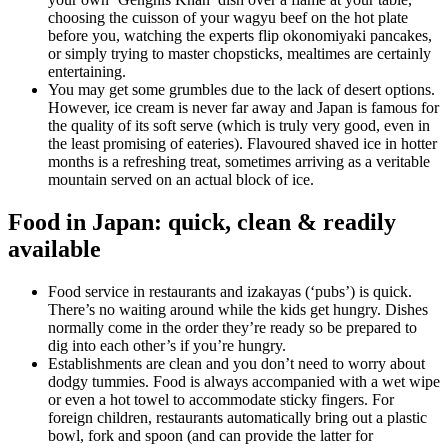
choosing the cuisson of your wagyu beef on the hot plate
before you, watching the experts flip okonomiyaki pancakes,
or simply trying to master chopsticks, mealtimes are certainly
entertaining.
You may get some grumbles due to the lack of desert options.
However, ice cream is never far away and Japan is famous for
the quality of its soft serve (which is truly very good, even in
the least promising of eateries). Flavoured shaved ice in hotter
months is a refreshing treat, sometimes arriving as a veritable
mountain served on an actual block of ice.
Food in Japan: quick, clean & readily
available
Food service in restaurants and izakayas (‘pubs’) is quick.
There’s no waiting around while the kids get hungry. Dishes
normally come in the order they’re ready so be prepared to
dig into each other’s if you’re hungry.
Establishments are clean and you don’t need to worry about
dodgy tummies. Food is always accompanied with a wet wipe
or even a hot towel to accommodate sticky fingers. For
foreign children, restaurants automatically bring out a plastic
bowl, fork and spoon (and can provide the latter for