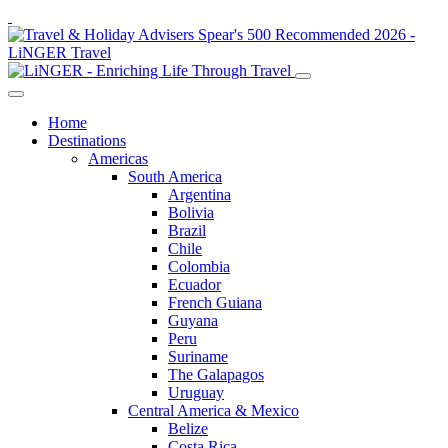
Home
Destinations
Americas
South America
Argentina
Bolivia
Brazil
Chile
Colombia
Ecuador
French Guiana
Guyana
Peru
Suriname
The Galapagos
Uruguay
Central America & Mexico
Belize
Costa Rica