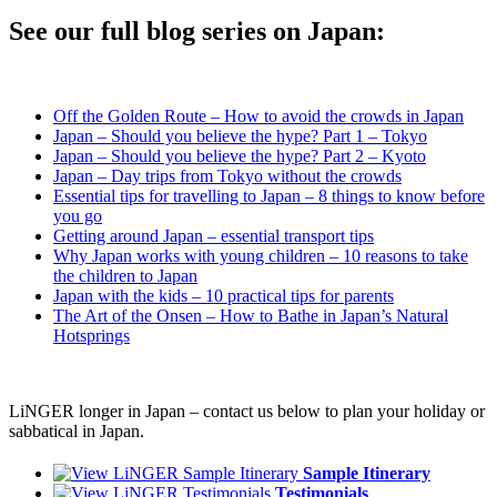
See our full blog series on Japan:
Off the Golden Route – How to avoid the crowds in Japan
Japan – Should you believe the hype? Part 1 – Tokyo
Japan – Should you believe the hype? Part 2 – Kyoto
Japan – Day trips from Tokyo without the crowds
Essential tips for travelling to Japan – 8 things to know before
you go
Getting around Japan – essential transport tips
Why Japan works with young children – 10 reasons to take
the children to Japan
Japan with the kids – 10 practical tips for parents
The Art of the Onsen – How to Bathe in Japan’s Natural
Hotsprings
LiNGER longer in Japan – contact us below to plan your holiday or
sabbatical in Japan.
Sample Itinerary
Testimonials