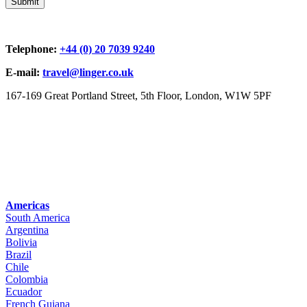
Telephone:
+44 (0) 20 7039 9240
E-mail:
travel@linger.co.uk
167-169 Great Portland Street, 5th Floor, London, W1W 5PF
Americas
South America
Argentina
Bolivia
Brazil
Chile
Colombia
Ecuador
French Guiana