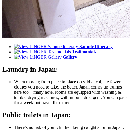
Sample Itinerary
Testimonials
Gallery
Laundry in Japan:
When moving from place to place on sabbatical, the fewer
clothes you need to take, the better. Japan comes up trumps
here too – many hotel rooms are equipped with washing &
tumble-drying machines, with in-built detergent. You can pack
for a week but travel for many.
Public toilets in Japan:
There’s no risk of your children being caught short in Japan.