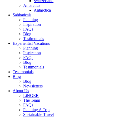
Switzerland
Antarctica
Antarctica
Sabbaticals
Planning
Inspiration
FAQs
Blog
Testimonials
Experiential Vacations
Planning
Inspiration
FAQs
Blog
Testimonials
Testimonials
Blog
Blog
Newsletters
About Us
LiNGER
The Team
FAQs
Planning A Trip
Sustainable Travel