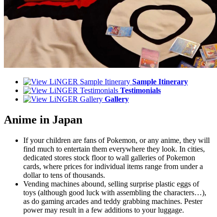
Sample Itinerary
Testimonials
Gallery
Anime in Japan
If your children are fans of Pokemon, or any anime, they will
find much to entertain them everywhere they look. In cities,
dedicated stores stock floor to wall galleries of Pokemon
cards, where prices for individual items range from under a
dollar to tens of thousands.
Vending machines abound, selling surprise plastic eggs of
toys (although good luck with assembling the characters…),
as do gaming arcades and teddy grabbing machines. Pester
power may result in a few additions to your luggage.