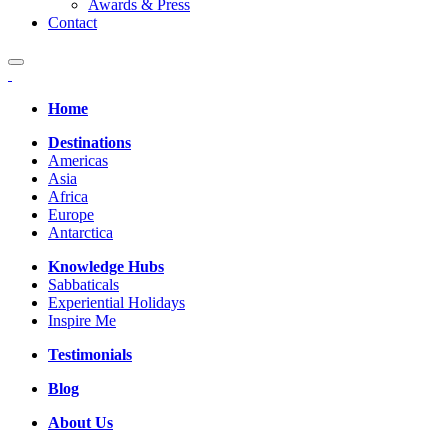
Awards & Press
Contact
Home
Destinations
Americas
Asia
Africa
Europe
Antarctica
Knowledge Hubs
Sabbaticals
Experiential Holidays
Inspire Me
Testimonials
Blog
About Us