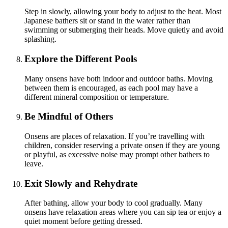
Step in slowly, allowing your body to adjust to the heat. Most
Japanese bathers sit or stand in the water rather than
swimming or submerging their heads. Move quietly and avoid
splashing.
Explore the Different Pools
Many onsens have both indoor and outdoor baths. Moving
between them is encouraged, as each pool may have a
different mineral composition or temperature.
Be Mindful of Others
Onsens are places of relaxation. If you’re travelling with
children, consider reserving a private onsen if they are young
or playful, as excessive noise may prompt other bathers to
leave.
Exit Slowly and Rehydrate
After bathing, allow your body to cool gradually. Many
onsens have relaxation areas where you can sip tea or enjoy a
quiet moment before getting dressed.