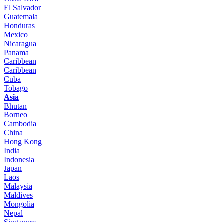
El Salvador
Guatemala
Honduras
Mexico
Nicaragua
Panama
Caribbean
Caribbean
Cuba
Tobago
Asia
Bhutan
Borneo
Cambodia
China
Hong Kong
India
Indonesia
Japan
Laos
Malaysia
Maldives
Mongolia
Nepal
Singapore