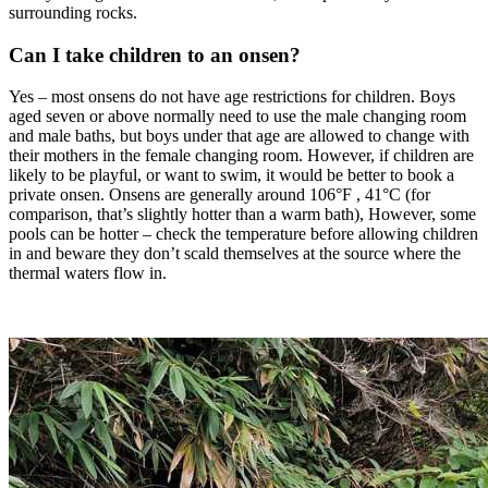
surrounding rocks.
Can I take children to an onsen?
Yes – most onsens do not have age restrictions for children. Boys
aged seven or above normally need to use the male changing room
and male baths, but boys under that age are allowed to change with
their mothers in the female changing room. However, if children are
likely to be playful, or want to swim, it would be better to book a
private onsen. Onsens are generally around 106°F , 41°C (for
comparison, that’s slightly hotter than a warm bath), However, some
pools can be hotter – check the temperature before allowing children
in and beware they don’t scald themselves at the source where the
thermal waters flow in.