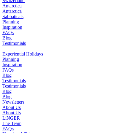
Switzerland
Antarctica
Antarctica
Sabbaticals
Planning
Inspiration
FAQs
Blog
Testimonials
Experiential Holidays
Planning
Inspiration
FAQs
Blog
Testimonials
Testimonials
Blog
Blog
Newsletters
About Us
About Us
LiNGER
The Team
FAQs