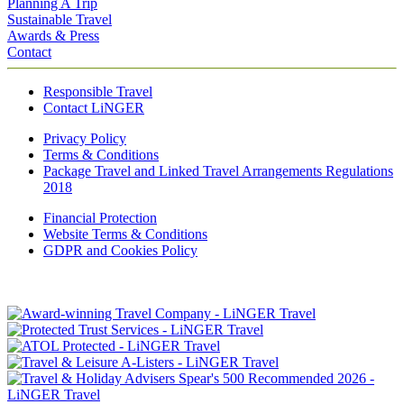
Planning A Trip
Sustainable Travel
Awards & Press
Contact
Responsible Travel
Contact LiNGER
Privacy Policy
Terms & Conditions
Package Travel and Linked Travel Arrangements Regulations
2018
Financial Protection
Website Terms & Conditions
GDPR and Cookies Policy