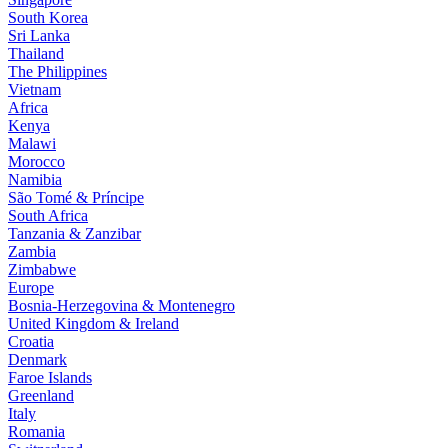
South Korea
Sri Lanka
Thailand
The Philippines
Vietnam
Africa
Kenya
Malawi
Morocco
Namibia
São Tomé & Príncipe
South Africa
Tanzania & Zanzibar
Zambia
Zimbabwe
Europe
Bosnia-Herzegovina & Montenegro
United Kingdom & Ireland
Croatia
Denmark
Faroe Islands
Greenland
Italy
Romania