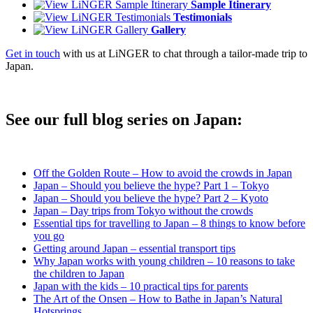
Sample Itinerary
Testimonials
Gallery
Get in touch
with us at LiNGER to chat through a tailor-made trip to
Japan.
See our full blog series on Japan:
Off the Golden Route – How to avoid the crowds in Japan
Japan – Should you believe the hype? Part 1 – Tokyo
Japan – Should you believe the hype? Part 2 – Kyoto
Japan – Day trips from Tokyo without the crowds
Essential tips for travelling to Japan – 8 things to know before
you go
Getting around Japan – essential transport tips
Why Japan works with young children – 10 reasons to take
the children to Japan
Japan with the kids – 10 practical tips for parents
The Art of the Onsen – How to Bathe in Japan’s Natural
Hotsprings