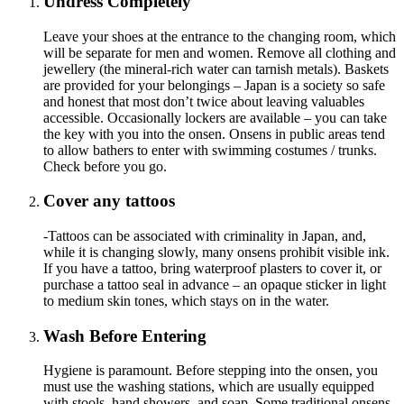
Undress Completely
Leave your shoes at the entrance to the changing room, which
will be separate for men and women. Remove all clothing and
jewellery (the mineral-rich water can tarnish metals). Baskets
are provided for your belongings – Japan is a society so safe
and honest that most don’t twice about leaving valuables
accessible. Occasionally lockers are available – you can take
the key with you into the onsen. Onsens in public areas tend
to allow bathers to enter with swimming costumes / trunks.
Check before you go.
Cover any tattoos
-Tattoos can be associated with criminality in Japan, and,
while it is changing slowly, many onsens prohibit visible ink.
If you have a tattoo, bring waterproof plasters to cover it, or
purchase a tattoo seal in advance – an opaque sticker in light
to medium skin tones, which stays on in the water.
Wash Before Entering
Hygiene is paramount. Before stepping into the onsen, you
must use the washing stations, which are usually equipped
with stools, hand showers, and soap. Some traditional onsens