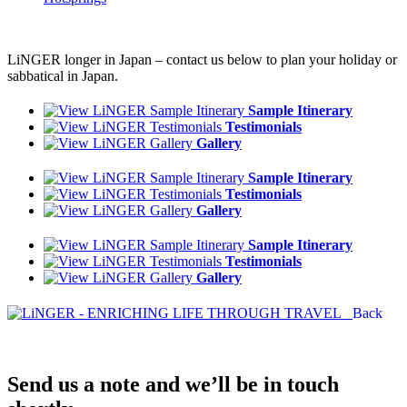
LiNGER longer in Japan – contact us below to plan your holiday or
sabbatical in Japan.
Sample Itinerary
Testimonials
Gallery
Sample Itinerary
Testimonials
Gallery
Sample Itinerary
Testimonials
Gallery
Back
Send us a note and we’ll be in touch