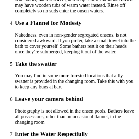
may have wooden tubs of warm water instead. Rinse off
completely so no suds enter the onsen waters.
Use a Flannel for Modesty
Nakedness, even in non-gender segregated onsens, is not
considered awkward. If you prefer, take a small towel into the
bath to cover yourself. Some bathers rest it on their heads
once they’re submerged, keeping it out of the water.
Take the swatter
You may find in some more forested locations that a fly
swatter is provided in the changing room. Take this with you
to keep any bugs at bay.
Leave your camera behind
Photography is not allowed in the onsen pools. Bathers leave
all possessions, other than an occasional flannel, in the
changing room.
Enter the Water Respectfully