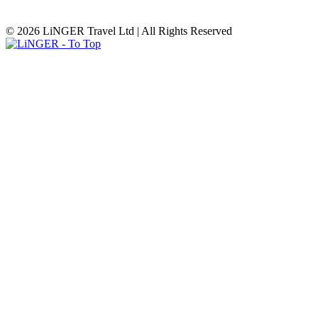
© 2026 LiNGER Travel Ltd | All Rights Reserved