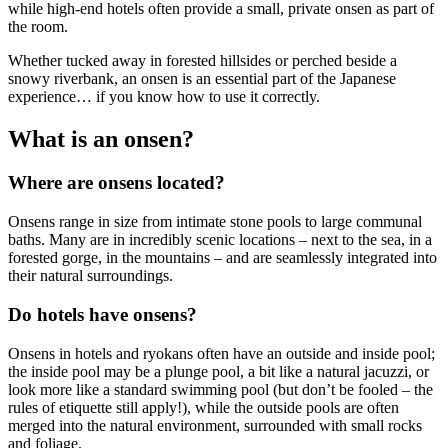
while high-end hotels often provide a small, private onsen as part of
the room.
Whether tucked away in forested hillsides or perched beside a
snowy riverbank, an onsen is an essential part of the Japanese
experience… if you know how to use it correctly.
What is an onsen?
Where are onsens located?
Onsens range in size from intimate stone pools to large communal
baths. Many are in incredibly scenic locations – next to the sea, in a
forested gorge, in the mountains – and are seamlessly integrated into
their natural surroundings.
Do hotels have onsens?
Onsens in hotels and ryokans often have an outside and inside pool;
the inside pool may be a plunge pool, a bit like a natural jacuzzi, or
look more like a standard swimming pool (but don’t be fooled – the
rules of etiquette still apply!), while the outside pools are often
merged into the natural environment, surrounded with small rocks
and foliage.