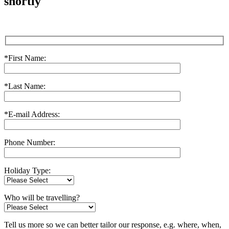
shortly
*First Name:
*Last Name:
*E-mail Address:
Phone Number:
Holiday Type:
Who will be travelling?
Tell us more so we can better tailor our response, e.g. where, when,