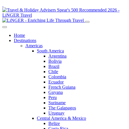
Home
Destinations
Americas
South America
Argentina
Bolivia
Brazil
Chile
Colombia
Ecuador
French Guiana
Guyana
Peru
Suriname
The Galapagos
Uruguay
Central America & Mexico
Belize
Costa Rica