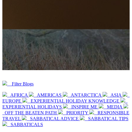
Filter Blogs
AFRICA
AMERICAS
ANTARCTICA
ASIA
EUROPE
EXPERIENTIAL HOLIDAY KNOWLEDGE
EXPERIENTIAL HOLIDAYS
INSPIRE ME
MEDIA
OFF THE BEATEN PATH
PRIORITY
RESPONSIBLE
TRAVEL
SABBATICAL ADVICE
SABBATICAL TIPS
SABBATICALS