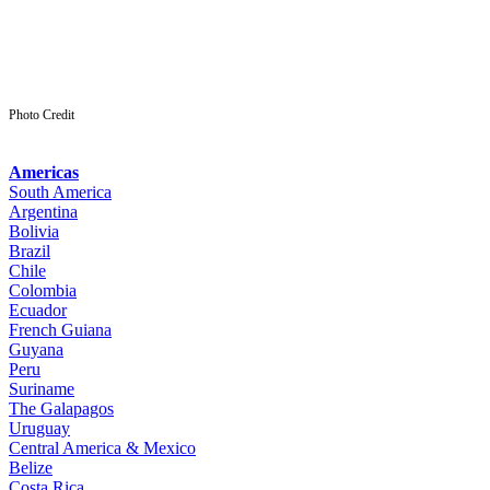
Photo Credit
Americas
South America
Argentina
Bolivia
Brazil
Chile
Colombia
Ecuador
French Guiana
Guyana
Peru
Suriname
The Galapagos
Uruguay
Central America & Mexico
Belize
Costa Rica