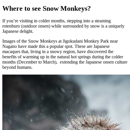
Where to see Snow Monkeys?
If you’re visiting in colder months, stepping into a steaming
rotenburo (outdoor onsen) while surrounded by snow is a uniquely
Japanese delight.
Images of the Snow Monkeys at Jigokudani Monkey Park near
Nagano have made this a popular spot. These are Japanese
macaques that, living in a snowy region, have discovered the
benefits of warming up in the natural hot springs during the colder
months (December to March), extending the Japanese onsen culture
beyond humans.