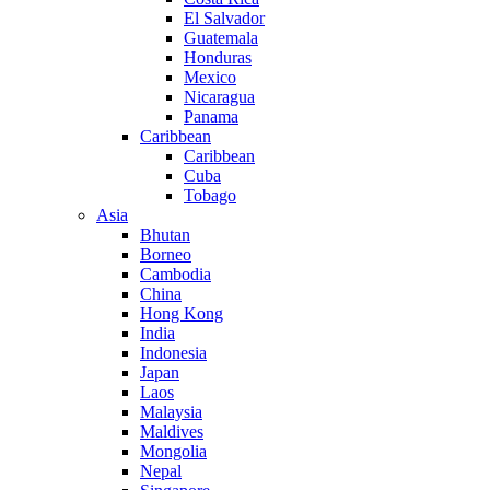
El Salvador
Guatemala
Honduras
Mexico
Nicaragua
Panama
Caribbean
Caribbean
Cuba
Tobago
Asia
Bhutan
Borneo
Cambodia
China
Hong Kong
India
Indonesia
Japan
Laos
Malaysia
Maldives
Mongolia
Nepal