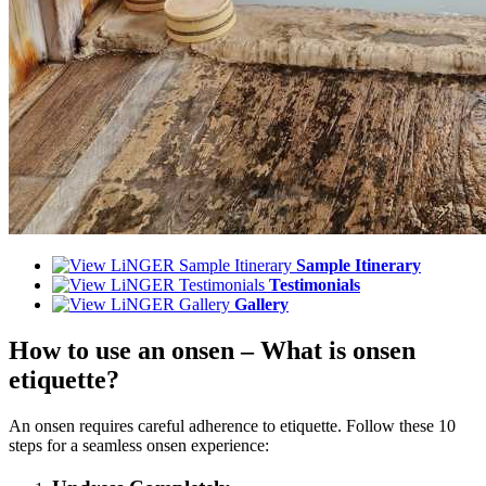
Sample Itinerary
Testimonials
Gallery
How to use an onsen – What is onsen
etiquette?
An onsen requires careful adherence to etiquette. Follow these 10
steps for a seamless onsen experience: