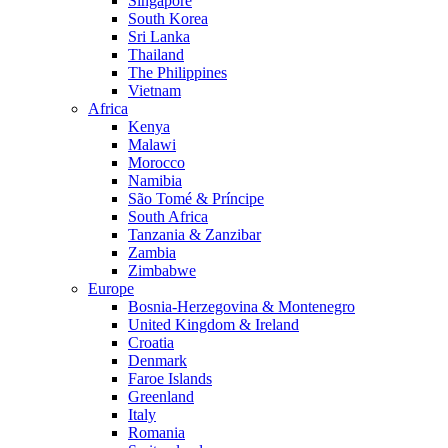
Singapore
South Korea
Sri Lanka
Thailand
The Philippines
Vietnam
Africa
Kenya
Malawi
Morocco
Namibia
São Tomé & Príncipe
South Africa
Tanzania & Zanzibar
Zambia
Zimbabwe
Europe
Bosnia-Herzegovina & Montenegro
United Kingdom & Ireland
Croatia
Denmark
Faroe Islands
Greenland
Italy
Romania