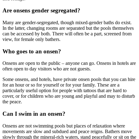
Are onsens gender segregated?
Many are gender-segregated, though mixed-gender baths do exist.
In the latter, changing rooms are separated but the pools themselves
can be accessed by both. There will often be a part, screened from
view, for female only bathers.
Who goes to an onsen?
Onsens are open to the public – anyone can go. Onsens in hotels are
often open to day visitors who are not guests.
Some onsens, and hotels, have private onsen pools that you can hire
for an hour or so for yourself or for your family. These are a
particularly useful option for people with tattoos that are hard to
cover, or for children who are young and playful and may to disturb
the peace.
Can I swim in an onsen?
Onsens are not swimming pools but places of relaxation where
movements are slow and subdued and peace reigns. Bathers move
slowly through the mineral-rich waters, stand peacefully or sit on the