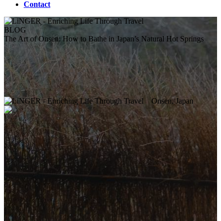
Contact
BLOG
The Art of Onsen: How to Bathe in Japan’s Natural Hot Springs
Onsen, Japan