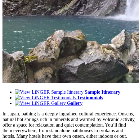
Sample Itinerary
Testimonials
Gallery
In Japan, bathing is a deeply ingrained cultural experience. Onsens,
natural hot springs rich in minerals and warmed by volcanic activity,
offer a space for relaxation and quiet contemplation. You’ll find
them everywhere, from standalone bathhouses to ryokans and
hotels. Many hotels have their own onsen, either indoors or out,