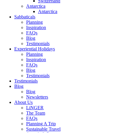
Switzerland
Antarctica
Antarctica
Sabbaticals
Planning
Inspiration
FAQs
Blog
Testimonials
Experiential Holidays
Planning
Inspiration
FAQs
Blog
Testimonials
Testimonials
Blog
Blog
Newsletters
About Us
LiNGER
The Team
FAQs
Planning A Trip
Sustainable Travel