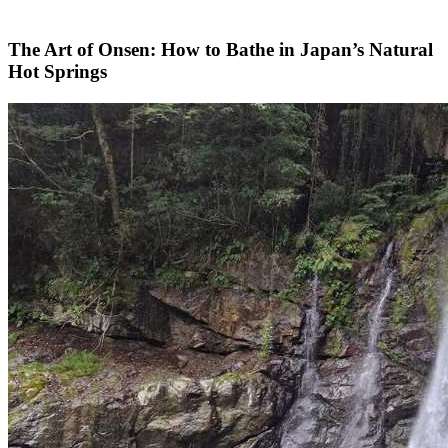
The Art of Onsen: How to Bathe in Japan’s Natural
Hot Springs