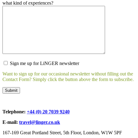
what kind of experiences?
Sign me up for LiNGER newsletter
Want to sign up for our occasional newsletter without filling out the
Contact Form? Simply click the button above the form to subscribe.
Telephone:
+44 (0) 20 7039 9240
E-mail:
travel@linger.co.uk
167-169 Great Portland Street, 5th Floor, London, W1W 5PF