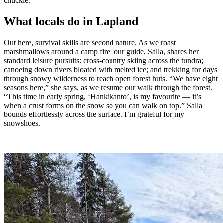
chuckle.
What locals do in Lapland
Out here, survival skills are second nature. As we roast
marshmallows around a camp fire, our guide, Salla, shares her
standard leisure pursuits: cross-country skiing across the tundra;
canoeing down rivers bloated with melted ice; and trekking for days
through snowy wilderness to reach open forest huts. “We have eight
seasons here,” she says, as we resume our walk through the forest.
“This time in early spring, ‘Hankikanto’, is my favourite — it’s
when a crust forms on the snow so you can walk on top.” Salla
bounds effortlessly across the surface. I’m grateful for my
snowshoes.