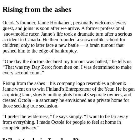
Rising from the ashes
Octola’s founder, Janne Honkanen, personally welcomes every
guest, and joins us soon after we arrive. A former professional
snowmobile racer, Janne’s life took a dramatic turn after a serious
accident in Canada. He then founded a snowmobile school for
children, only to later face a new battle — a brain tumour that
pushed him to the edge of bankruptcy.
“One day the doctors declared my tumour was halted,” he tells us.
“That was my Day Zero; from then on, I was determined to make
every second count.”
Rising from the ashes – his company logo resembles a phoenix –
Janne went on to win Finland’s Entrepreneur of the Year. He began
acquiring land, slowly uniting plots from 43 separate owners, and
created Octola – a sanctuary he envisioned as a private home for
those seeking true seclusion.
“I prefer the wilderness,” he says simply. “I want to be far away
from everything. I made Octola for people to feel at home in
complete privacy.”