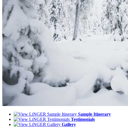
Sample Itinerary
Testimonials
Gallery