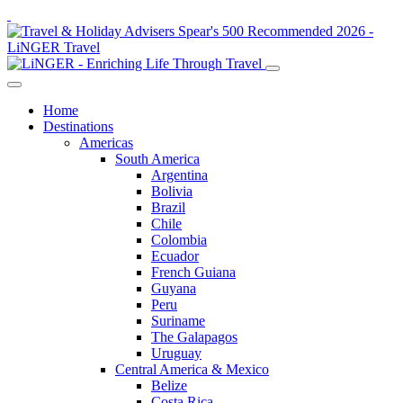
Home
Destinations
Americas
South America
Argentina
Bolivia
Brazil
Chile
Colombia
Ecuador
French Guiana
Guyana
Peru
Suriname
The Galapagos
Uruguay
Central America & Mexico
Belize
Costa Rica