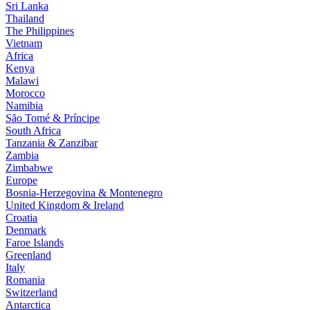
Sri Lanka
Thailand
The Philippines
Vietnam
Africa
Kenya
Malawi
Morocco
Namibia
São Tomé & Príncipe
South Africa
Tanzania & Zanzibar
Zambia
Zimbabwe
Europe
Bosnia-Herzegovina & Montenegro
United Kingdom & Ireland
Croatia
Denmark
Faroe Islands
Greenland
Italy
Romania
Switzerland
Antarctica