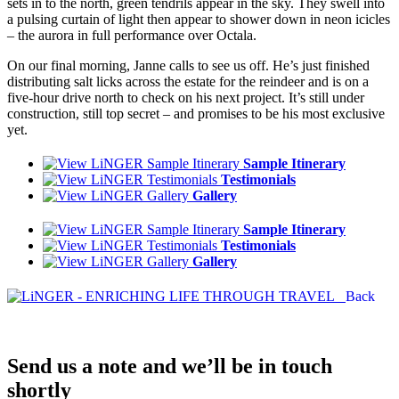
sets in to the north, green tendrils appear in the sky. They swell into
a pulsing curtain of light then appear to shower down in neon icicles
– the aurora in full performance over Octala.
On our final morning, Janne calls to see us off. He’s just finished
distributing salt licks across the estate for the reindeer and is on a
five-hour drive north to check on his next project. It’s still under
construction, still top secret – and promises to be his most exclusive
yet.
Sample Itinerary
Testimonials
Gallery
Sample Itinerary
Testimonials
Gallery
Back
Send us a note and we’ll be in touch
shortly