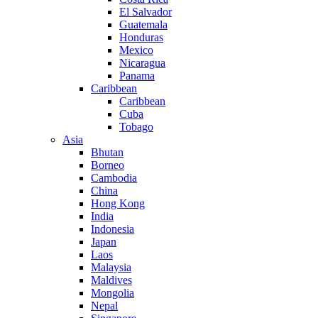
El Salvador
Guatemala
Honduras
Mexico
Nicaragua
Panama
Caribbean
Caribbean
Cuba
Tobago
Asia
Bhutan
Borneo
Cambodia
China
Hong Kong
India
Indonesia
Japan
Laos
Malaysia
Maldives
Mongolia
Nepal