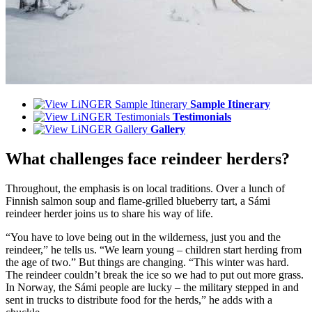
Sample Itinerary
Testimonials
Gallery
What challenges face reindeer herders?
Throughout, the emphasis is on local traditions. Over a lunch of
Finnish salmon soup and flame-grilled blueberry tart, a Sámi
reindeer herder joins us to share his way of life.
“You have to love being out in the wilderness, just you and the
reindeer,” he tells us. “We learn young – children start herding from
the age of two.” But things are changing. “This winter was hard.
The reindeer couldn’t break the ice so we had to put out more grass.
In Norway, the Sámi people are lucky – the military stepped in and
sent in trucks to distribute food for the herds,” he adds with a