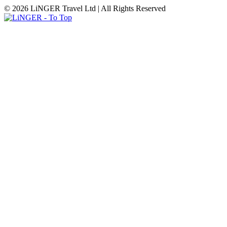
© 2026 LiNGER Travel Ltd | All Rights Reserved