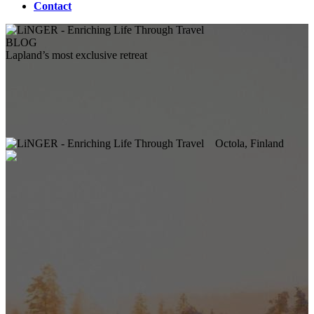
Contact
BLOG
Lapland’s most exclusive retreat
Octola, Finland