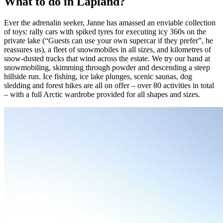
What to do in Lapland?
Ever the adrenalin seeker, Janne has amassed an enviable collection
of toys: rally cars with spiked tyres for executing icy 360s on the
private lake (“Guests can use your own supercar if they prefer”, he
reassures us), a fleet of snowmobiles in all sizes, and kilometres of
snow-dusted tracks that wind across the estate. We try our hand at
snowmobiling, skimming through powder and descending a steep
hillside run. Ice fishing, ice lake plunges, scenic saunas, dog
sledding and forest hikes are all on offer – over 80 activities in total
– with a full Arctic wardrobe provided for all shapes and sizes.