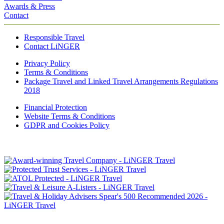
Awards & Press
Contact
Responsible Travel
Contact LiNGER
Privacy Policy
Terms & Conditions
Package Travel and Linked Travel Arrangements Regulations
2018
Financial Protection
Website Terms & Conditions
GDPR and Cookies Policy