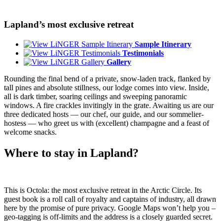
Lapland’s most exclusive retreat
Sample Itinerary
Testimonials
Gallery
Rounding the final bend of a private, snow-laden track, flanked by
tall pines and absolute stillness, our lodge comes into view. Inside,
all is dark timber, soaring ceilings and sweeping panoramic
windows. A fire crackles invitingly in the grate. Awaiting us are our
three dedicated hosts — our chef, our guide, and our sommelier-
hostess — who greet us with (excellent) champagne and a feast of
welcome snacks.
Where to stay in Lapland?
This is Octola: the most exclusive retreat in the Arctic Circle. Its
guest book is a roll call of royalty and captains of industry, all drawn
here by the promise of pure privacy. Google Maps won’t help you –
geo-tagging is off-limits and the address is a closely guarded secret.