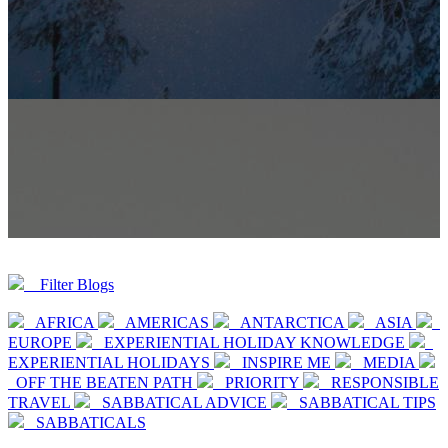
Filter Blogs
AFRICA
AMERICAS
ANTARCTICA
ASIA
EUROPE
EXPERIENTIAL HOLIDAY KNOWLEDGE
EXPERIENTIAL HOLIDAYS
INSPIRE ME
MEDIA
OFF THE BEATEN PATH
PRIORITY
RESPONSIBLE
TRAVEL
SABBATICAL ADVICE
SABBATICAL TIPS
SABBATICALS