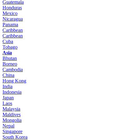
Guatemala
Honduras
Mexico
Nicaragua
Panama
Caribbean
Caribbean
Cuba
Tobago
Asia
Bhutan
Borneo
Cambodia
China
Hong Kong
India
Indonesia
Japan
Laos
Malaysia
Maldives
Mongolia
Nepal
Singapore
South Korea