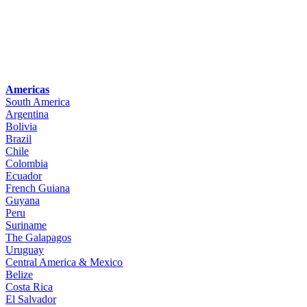
Americas
South America
Argentina
Bolivia
Brazil
Chile
Colombia
Ecuador
French Guiana
Guyana
Peru
Suriname
The Galapagos
Uruguay
Central America & Mexico
Belize
Costa Rica
El Salvador