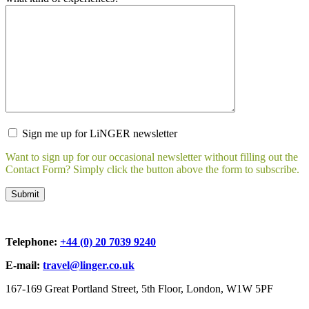
Sign me up for LiNGER newsletter
Want to sign up for our occasional newsletter without filling out the
Contact Form? Simply click the button above the form to subscribe.
Telephone:
+44 (0) 20 7039 9240
E-mail:
travel@linger.co.uk
167-169 Great Portland Street, 5th Floor, London, W1W 5PF