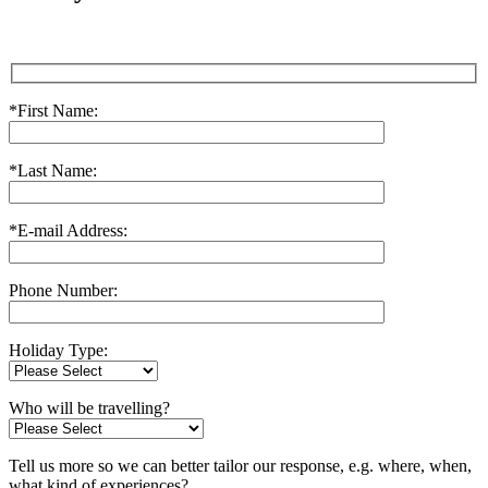
*First Name:
*Last Name:
*E-mail Address:
Phone Number:
Holiday Type:
Who will be travelling?
Tell us more so we can better tailor our response, e.g. where, when,
what kind of experiences?