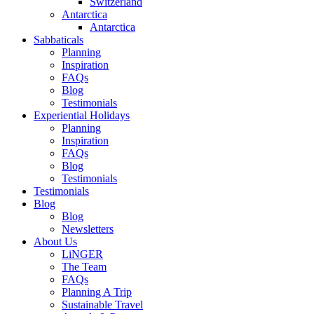
Switzerland
Antarctica
Antarctica
Sabbaticals
Planning
Inspiration
FAQs
Blog
Testimonials
Experiential Holidays
Planning
Inspiration
FAQs
Blog
Testimonials
Testimonials
Blog
Blog
Newsletters
About Us
LiNGER
The Team
FAQs
Planning A Trip
Sustainable Travel