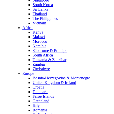
Singapore
South Korea
Sri Lanka
Thailand
The Philippines
Vietnam
Africa
Kenya
Malawi
Morocco
Namibia
São Tomé & Príncipe
South Africa
Tanzania & Zanzibar
Zambia
Zimbabwe
Europe
Bosnia-Herzegovina & Montenegro
United Kingdom & Ireland
Croatia
Denmark
Faroe Islands
Greenland
Italy
Romania