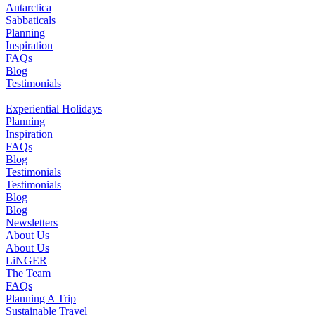
Antarctica
Sabbaticals
Planning
Inspiration
FAQs
Blog
Testimonials
Experiential Holidays
Planning
Inspiration
FAQs
Blog
Testimonials
Testimonials
Blog
Blog
Newsletters
About Us
About Us
LiNGER
The Team
FAQs
Planning A Trip
Sustainable Travel