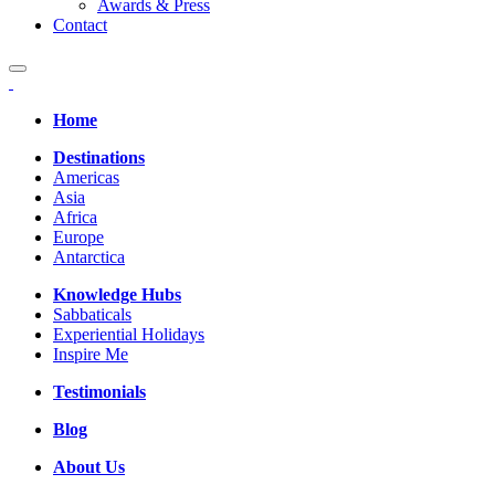
Awards & Press
Contact
Home
Destinations
Americas
Asia
Africa
Europe
Antarctica
Knowledge Hubs
Sabbaticals
Experiential Holidays
Inspire Me
Testimonials
Blog
About Us