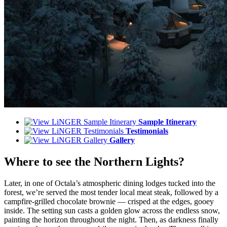
Sample Itinerary
Testimonials
Gallery
Where to see the Northern Lights?
Later, in one of Octala’s atmospheric dining lodges tucked into the
forest, we’re served the most tender local meat steak, followed by a
campfire-grilled chocolate brownie — crisped at the edges, gooey
inside. The setting sun casts a golden glow across the endless snow,
painting the horizon throughout the night. Then, as darkness finally