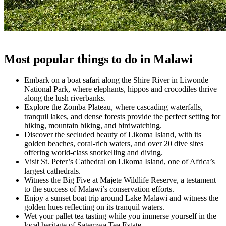
Most popular things to do in Malawi
Embark on a boat safari along the Shire River in Liwonde
National Park, where elephants, hippos and crocodiles thrive
along the lush riverbanks.
Explore the Zomba Plateau, where cascading waterfalls,
tranquil lakes, and dense forests provide the perfect setting for
hiking, mountain biking, and birdwatching.
Discover the secluded beauty of Likoma Island, with its
golden beaches, coral-rich waters, and over 20 dive sites
offering world-class snorkelling and diving.
Visit St. Peter’s Cathedral on Likoma Island, one of Africa’s
largest cathedrals.
Witness the Big Five at Majete Wildlife Reserve, a testament
to the success of Malawi’s conservation efforts.
Enjoy a sunset boat trip around Lake Malawi and witness the
golden hues reflecting on its tranquil waters.
Wet your pallet tea tasting while you immerse yourself in the
local heritage of Satemwa Tea Estate.