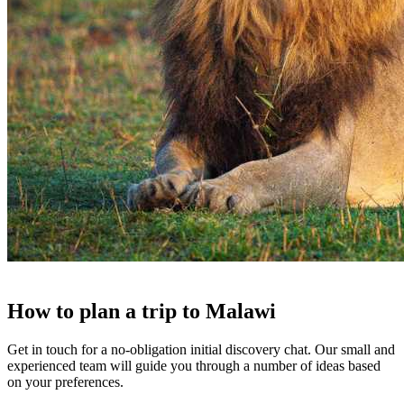
How to
plan a trip
to
Malawi
Get in touch for a no-obligation initial discovery chat. Our small and
experienced team will guide you through a number of ideas based
on your preferences.