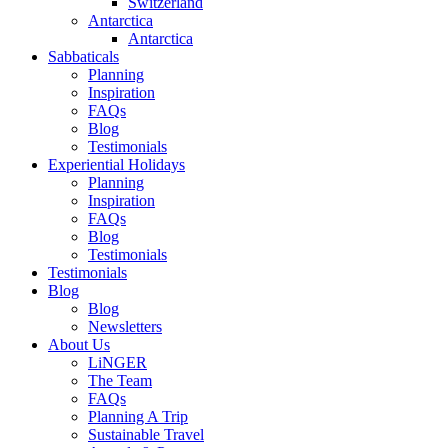
Switzerland
Antarctica
Antarctica
Sabbaticals
Planning
Inspiration
FAQs
Blog
Testimonials
Experiential Holidays
Planning
Inspiration
FAQs
Blog
Testimonials
Testimonials
Blog
Blog
Newsletters
About Us
LiNGER
The Team
FAQs
Planning A Trip
Sustainable Travel