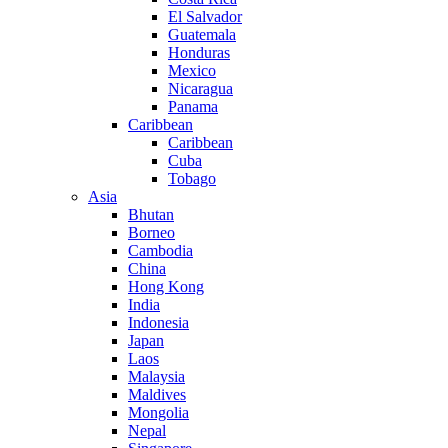
El Salvador
Guatemala
Honduras
Mexico
Nicaragua
Panama
Caribbean
Caribbean
Cuba
Tobago
Asia
Bhutan
Borneo
Cambodia
China
Hong Kong
India
Indonesia
Japan
Laos
Malaysia
Maldives
Mongolia
Nepal