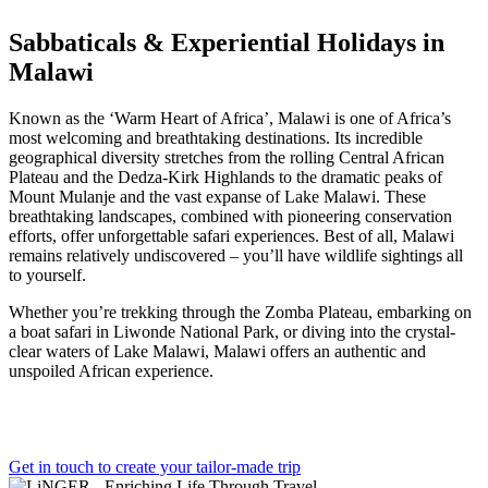
Sabbaticals & Experiential Holidays in
Malawi
Known as the ‘Warm Heart of Africa’, Malawi is one of Africa’s
most welcoming and breathtaking destinations. Its incredible
geographical diversity stretches from the rolling Central African
Plateau and the Dedza-Kirk Highlands to the dramatic peaks of
Mount Mulanje and the vast expanse of Lake Malawi. These
breathtaking landscapes, combined with pioneering conservation
efforts, offer unforgettable safari experiences. Best of all, Malawi
remains relatively undiscovered – you’ll have wildlife sightings all
to yourself.
Whether you’re trekking through the Zomba Plateau, embarking on
a boat safari in Liwonde National Park, or diving into the crystal-
clear waters of Lake Malawi, Malawi offers an authentic and
unspoiled African experience.
Get in touch to create your tailor-made trip