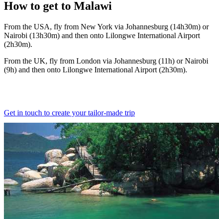
How to
get to Malawi
From the USA, fly from New York via Johannesburg (14h30m) or
Nairobi (13h30m) and then onto Lilongwe International Airport
(2h30m).
From the UK, fly from London via Johannesburg (11h) or Nairobi
(9h) and then onto Lilongwe International Airport (2h30m).
Get in touch to create your tailor-made trip