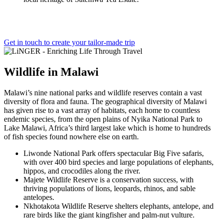
Get in touch to create your tailor-made trip
Wildlife
in
Malawi
Malawi’s nine national parks and wildlife reserves contain a vast
diversity of flora and fauna. The geographical diversity of Malawi
has given rise to a vast array of habitats, each home to countless
endemic species, from the open plains of Nyika National Park to
Lake Malawi, Africa’s third largest lake which is home to hundreds
of fish species found nowhere else on earth.
Liwonde National Park offers spectacular Big Five safaris,
with over 400 bird species and large populations of elephants,
hippos, and crocodiles along the river.
Majete Wildlife Reserve is a conservation success, with
thriving populations of lions, leopards, rhinos, and sable
antelopes.
Nkhotakota Wildlife Reserve shelters elephants, antelope, and
rare birds like the giant kingfisher and palm-nut vulture.