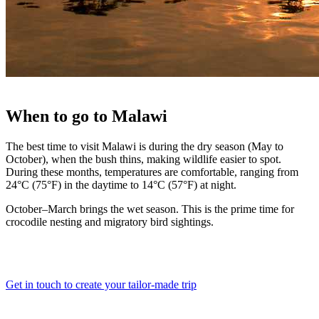
When
to go to
Malawi
The best time to visit Malawi is during the dry season (May to
October), when the bush thins, making wildlife easier to spot.
During these months, temperatures are comfortable, ranging from
24°C (75°F) in the daytime to 14°C (57°F) at night.
October–March brings the wet season. This is the prime time for
crocodile nesting and migratory bird sightings.
Get in touch to create your tailor-made trip