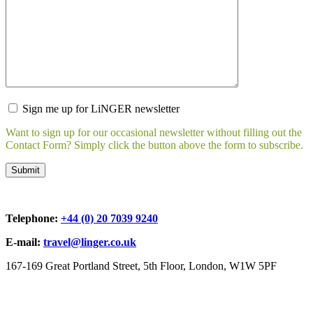
Sign me up for LiNGER newsletter
Want to sign up for our occasional newsletter without filling out the
Contact Form? Simply click the button above the form to subscribe.
Telephone:
+44 (0) 20 7039 9240
E-mail:
travel@linger.co.uk
167-169 Great Portland Street, 5th Floor, London, W1W 5PF