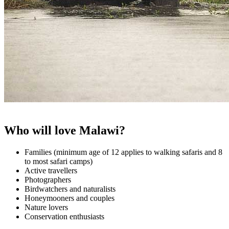
Who will love Malawi?
Families (minimum age of 12 applies to walking safaris and 8
to most safari camps)
Active travellers
Photographers
Birdwatchers and naturalists
Honeymooners and couples
Nature lovers
Conservation enthusiasts