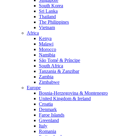
Singapore
South Korea
Sri Lanka
Thailand
The Philippines
Vietnam
Africa
Kenya
Malawi
Morocco
Namibia
São Tomé & Príncipe
South Africa
Tanzania & Zanzibar
Zambia
Zimbabwe
Europe
Bosnia-Herzegovina & Montenegro
United Kingdom & Ireland
Croatia
Denmark
Faroe Islands
Greenland
Italy
Romania