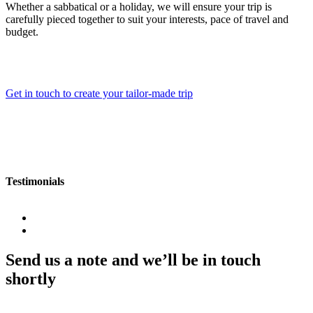
Whether a sabbatical or a holiday, we will ensure your trip is
carefully pieced together to suit your interests, pace of travel and
budget.
Get in touch to create your tailor-made trip
Testimonials
Send us a note and we’ll be in touch
shortly