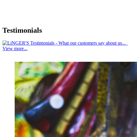
Testimonials
View more...