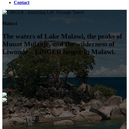
Contact
Malawi
The waters of Lake Malawi, the peaks of
Mount Mulanje, and the wilderness of
Liwonde – LiNGER longer in Malawi.
Lake Malawi