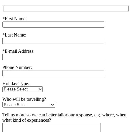
*First Name:
*Last Name:
*E-mail Address:
Phone Number:
Holiday Type:
Who will be travelling?
Tell us more so we can better tailor our response, e.g. where, when,
what kind of experiences?