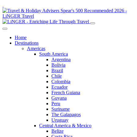
Home
Destinations
Americas
South America
Argentina
Bolivia
Brazil
Chile
Colombia
Ecuador
French Guiana
Guyana
Peru
Suriname
The Galapagos
Uruguay
Central America & Mexico
Belize
Costa Rica