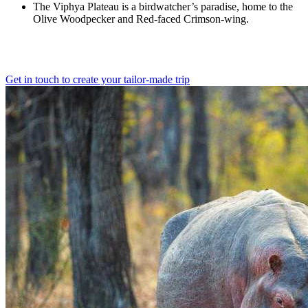
The Viphya Plateau is a birdwatcher’s paradise, home to the
Olive Woodpecker and Red-faced Crimson-wing.
Get in touch to create your tailor-made trip