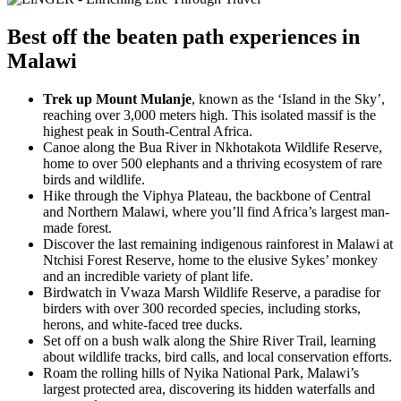
Best
off the beaten path experiences
in
Malawi
Trek up Mount Mulanje
, known as the ‘Island in the Sky’,
reaching over 3,000 meters high. This isolated massif is the
highest peak in South-Central Africa.
Canoe along the Bua River in Nkhotakota Wildlife Reserve,
home to over 500 elephants and a thriving ecosystem of rare
birds and wildlife.
Hike through the Viphya Plateau, the backbone of Central
and Northern Malawi, where you’ll find Africa’s largest man-
made forest.
Discover the last remaining indigenous rainforest in Malawi at
Ntchisi Forest Reserve, home to the elusive Sykes’ monkey
and an incredible variety of plant life.
Birdwatch in Vwaza Marsh Wildlife Reserve, a paradise for
birders with over 300 recorded species, including storks,
herons, and white-faced tree ducks.
Set off on a bush walk along the Shire River Trail, learning
about wildlife tracks, bird calls, and local conservation efforts.
Roam the rolling hills of Nyika National Park, Malawi’s
largest protected area, discovering its hidden waterfalls and