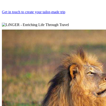
Get in touch to create your tailor-made trip