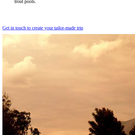
trout pools.
Get in touch to create your tailor-made trip