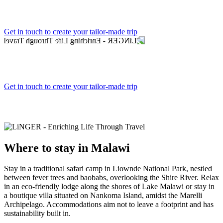
Get in touch to create your tailor-made trip
Get in touch to create your tailor-made trip
Where to
stay in Malawi
Stay in a traditional safari camp in Liownde National Park, nestled
between fever trees and baobabs, overlooking the Shire River. Relax
in an eco-friendly lodge along the shores of Lake Malawi or stay in
a boutique villa situated on Nankoma Island, amidst the Marelli
Archipelago. Accommodations aim not to leave a footprint and has
sustainability built in.