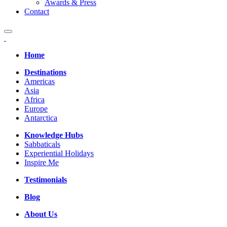
Awards & Press
Contact
Home
Destinations
Americas
Asia
Africa
Europe
Antarctica
Knowledge Hubs
Sabbaticals
Experiential Holidays
Inspire Me
Testimonials
Blog
About Us