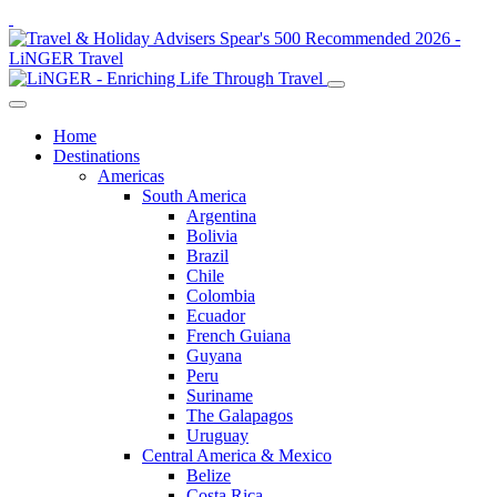
Home
Destinations
Americas
South America
Argentina
Bolivia
Brazil
Chile
Colombia
Ecuador
French Guiana
Guyana
Peru
Suriname
The Galapagos
Uruguay
Central America & Mexico
Belize
Costa Rica