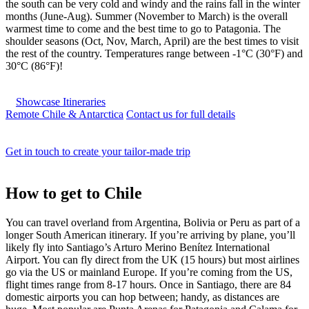
the south can be very cold and windy and the rains fall in the winter
months (June-Aug). Summer (November to March) is the overall
warmest time to come and the best time to go to Patagonia. The
shoulder seasons (Oct, Nov, March, April) are the best times to visit
the rest of the country. Temperatures range between -1°C (30°F) and
30°C (86°F)!
Showcase Itineraries
Remote Chile & Antarctica
Contact us for full details
Get in touch to create your tailor-made trip
How to
get to Chile
You can travel overland from Argentina, Bolivia or Peru as part of a
longer South American itinerary. If you’re arriving by plane, you’ll
likely fly into Santiago’s Arturo Merino Benítez International
Airport. You can fly direct from the UK (15 hours) but most airlines
go via the US or mainland Europe. If you’re coming from the US,
flight times range from 8-17 hours. Once in Santiago, there are 84
domestic airports you can hop between; handy, as distances are