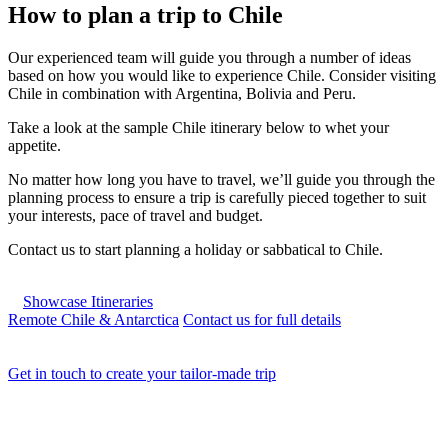
How to plan a trip to Chile
Our experienced team will guide you through a number of ideas
based on how you would like to experience Chile. Consider visiting
Chile in combination with Argentina, Bolivia and Peru.
Take a look at the sample Chile itinerary below to whet your
appetite.
No matter how long you have to travel, we’ll guide you through the
planning process to ensure a trip is carefully pieced together to suit
your interests, pace of travel and budget.
Contact us to start planning a holiday or sabbatical to Chile.
Showcase Itineraries
Remote Chile & Antarctica
Contact us for full details
Get in touch to create your tailor-made trip