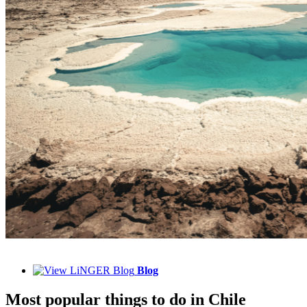
Blog
Most popular things to do in Chile