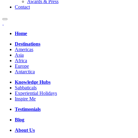
Awards & Press
Contact
Home
Destinations
Americas
Asia
Africa
Europe
Antarctica
Knowledge Hubs
Sabbaticals
Experiential Holidays
Inspire Me
Testimonials
Blog
About Us