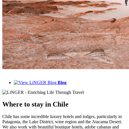
Blog
Where to
stay in Chile
Chile has some incredible luxury hotels and lodges, particularly in
Patagonia, the Lake District, wine region and the Atacama Desert.
We also work with beautiful boutique hotels, adobe cabanas and