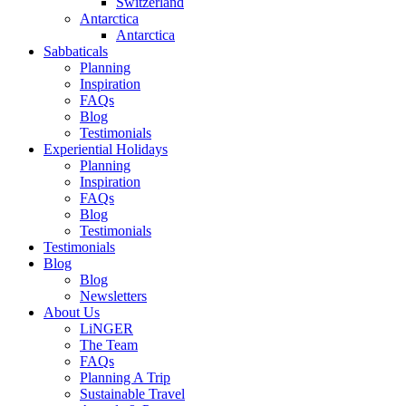
Switzerland
Antarctica
Antarctica
Sabbaticals
Planning
Inspiration
FAQs
Blog
Testimonials
Experiential Holidays
Planning
Inspiration
FAQs
Blog
Testimonials
Testimonials
Blog
Blog
Newsletters
About Us
LiNGER
The Team
FAQs
Planning A Trip
Sustainable Travel