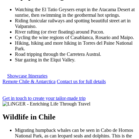
Watching the El Tatio Geysers erupt in the Atacama Desert at
sunrise, then swimming in the geothermal hot springs.
Riding funicular railways and spotting beautiful street art in
Valparaiso.
River rafting (or river floating) around Pucon.
Cycling the wine regions of Casablanca, Rosario and Maipo.
Hiking, hiking and more hiking in Torres del Paine National
Park.
Road tripping through the Carretera Austral.
Star gazing in the Elqui Valley.
Showcase Itineraries
Remote Chile & Antarctica
Contact us for full details
Get in touch to create your tailor-made trip
Wildlife
in
Chile
Migrating humpback whales can be seen in Cabo de Hornos
National Park, as can leopard seals and dolphins. This is the