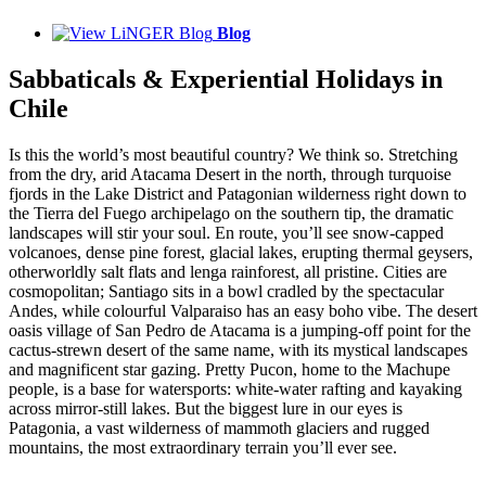
Blog
Sabbaticals & Experiential Holidays in
Chile
Is this the world’s most beautiful country? We think so. Stretching
from the dry, arid Atacama Desert in the north, through turquoise
fjords in the Lake District and Patagonian wilderness right down to
the Tierra del Fuego archipelago on the southern tip, the dramatic
landscapes will stir your soul. En route, you’ll see snow-capped
volcanoes, dense pine forest, glacial lakes, erupting thermal geysers,
otherworldly salt flats and lenga rainforest, all pristine. Cities are
cosmopolitan; Santiago sits in a bowl cradled by the spectacular
Andes, while colourful Valparaiso has an easy boho vibe. The desert
oasis village of San Pedro de Atacama is a jumping-off point for the
cactus-strewn desert of the same name, with its mystical landscapes
and magnificent star gazing. Pretty Pucon, home to the Machupe
people, is a base for watersports: white-water rafting and kayaking
across mirror-still lakes. But the biggest lure in our eyes is
Patagonia, a vast wilderness of mammoth glaciers and rugged
mountains, the most extraordinary terrain you’ll ever see.