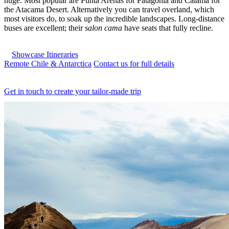
huge. Most popular are Punta Arenas for Patagonia and Calama for
the Atacama Desert. Alternatively you can travel overland, which
most visitors do, to soak up the incredible landscapes. Long-distance
buses are excellent; their
salon cama
have seats that fully recline.
Showcase Itineraries
Remote Chile & Antarctica
Contact us for full details
Get in touch to create your tailor-made trip