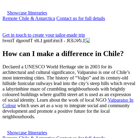
Showcase Itineraries
Remote Chile & Antarctica
Contact us for full details
Get in touch to create your tailor-made trip
How can I make a difference in Chile?
Declared a UNESCO World Heritage site in 2003 for its
architectural and cultural significance, Valparaiso is one of Chile’s
most interesting cities. The history of “Valpo” and its century-old
hillside funicular railways lead into the city’s steep hills which reveal
a labyrinthine maze of crumbling neighbourhoods with brightly
coloured buildings where graffiti street art is used as an expression
of social identity. Learn about the work of local NGO
Valparaiso In
Colour
which uses art as a way to integrate social and community
development and promote a positive future for the local
neighbourhoods.
Showcase Itineraries