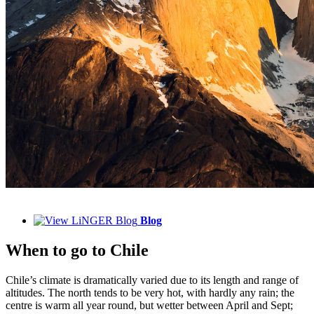
Blog
When to
go to Chile
Chile’s climate is dramatically varied due to its length and range of
altitudes. The north tends to be very hot, with hardly any rain; the
centre is warm all year round, but wetter between April and Sept;