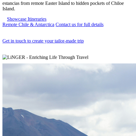
estancias from remote Easter Island to hidden pockets of Chiloe
Island.
Showcase Itineraries
Remote Chile & Antarctica
Contact us for full details
Get in touch to create your tailor-made trip