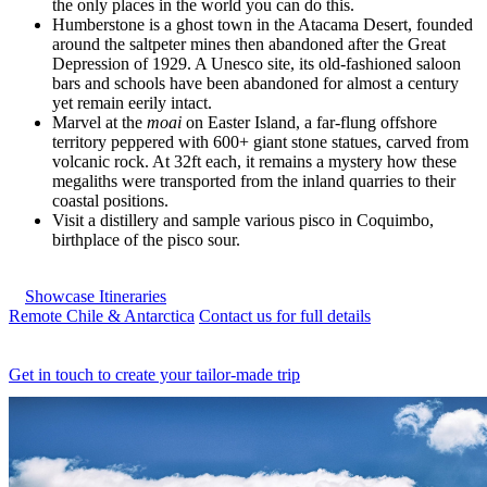
the only places in the world you can do this.
Humberstone is a ghost town in the Atacama Desert, founded
around the saltpeter mines then abandoned after the Great
Depression of 1929. A Unesco site, its old-fashioned saloon
bars and schools have been abandoned for almost a century
yet remain eerily intact.
Marvel at the
moai
on Easter Island, a far-flung offshore
territory peppered with 600+ giant stone statues, carved from
volcanic rock. At 32ft each, it remains a mystery how these
megaliths were transported from the inland quarries to their
coastal positions.
Visit a distillery and sample various pisco in Coquimbo,
birthplace of the pisco sour.
Showcase Itineraries
Remote Chile & Antarctica
Contact us for full details
Get in touch to create your tailor-made trip