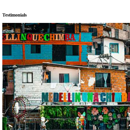
Testimonials