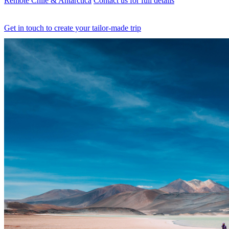
Remote Chile & Antarctica
Contact us for full details
Get in touch to create your tailor-made trip