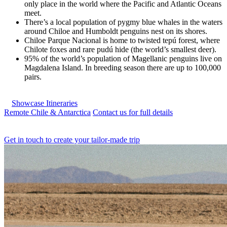
only place in the world where the Pacific and Atlantic Oceans
meet.
There’s a local population of pygmy blue whales in the waters
around Chiloe and Humboldt penguins nest on its shores.
Chiloe Parque Nacional is home to twisted tepú forest, where
Chilote foxes and rare pudú hide (the world’s smallest deer).
95% of the world’s population of Magellanic penguins live on
Magdalena Island. In breeding season there are up to 100,000
pairs.
Showcase Itineraries
Remote Chile & Antarctica
Contact us for full details
Get in touch to create your tailor-made trip