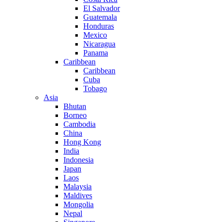
El Salvador
Guatemala
Honduras
Mexico
Nicaragua
Panama
Caribbean
Caribbean
Cuba
Tobago
Asia
Bhutan
Borneo
Cambodia
China
Hong Kong
India
Indonesia
Japan
Laos
Malaysia
Maldives
Mongolia
Nepal