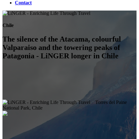
Contact
Chile
The silence of the Atacama, colourful
Valparaiso and the towering peaks of
Patagonia - LiNGER longer in Chile
Torres del Paine
National Park, Chile