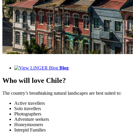
Blog
Who will love Chile?
The country’s breathtaking natural landscapes are best suited to:
Active travellers
Solo travellers
Photographers
Adventure seekers
Honeymooners
Intrepid Families