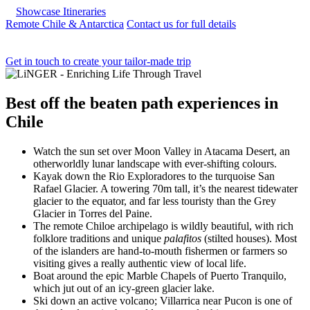
Showcase Itineraries
Remote Chile & Antarctica
Contact us for full details
Get in touch to create your tailor-made trip
Best
off the beaten path experiences
in
Chile
Watch the sun set over Moon Valley in Atacama Desert, an
otherworldly lunar landscape with ever-shifting colours.
Kayak down the Rio Exploradores to the turquoise San
Rafael Glacier. A towering 70m tall, it’s the nearest tidewater
glacier to the equator, and far less touristy than the Grey
Glacier in Torres del Paine.
The remote Chiloe archipelago is wildly beautiful, with rich
folklore traditions and unique
palafitos
(stilted houses). Most
of the islanders are hand-to-mouth fishermen or farmers so
visiting gives a really authentic view of local life.
Boat around the epic Marble Chapels of Puerto Tranquilo,
which jut out of an icy-green glacier lake.
Ski down an active volcano; Villarrica near Pucon is one of