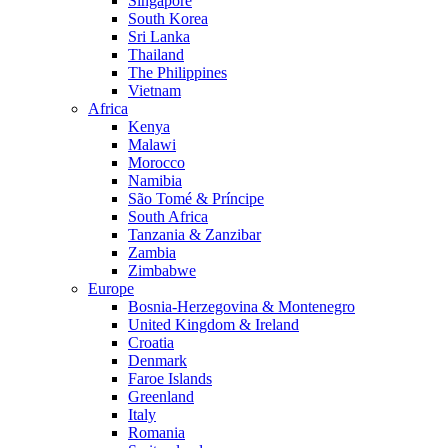
Singapore
South Korea
Sri Lanka
Thailand
The Philippines
Vietnam
Africa
Kenya
Malawi
Morocco
Namibia
São Tomé & Príncipe
South Africa
Tanzania & Zanzibar
Zambia
Zimbabwe
Europe
Bosnia-Herzegovina & Montenegro
United Kingdom & Ireland
Croatia
Denmark
Faroe Islands
Greenland
Italy
Romania