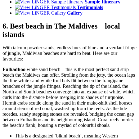
Sample Itinerary
Testimonials
Gallery
6. Best beach in The Maldives – local
islands
With talcum powder sands, endless hues of blue and a verdant fringe
of jungle, Maldivian beaches are hard to beat. Here are our
favourites:
Fulhadhoo
white sand beach – this is the most perfect sand strip
beach the Maldives can offer. Strolling from the jetty, the ocean laps
the fine white sand while fruit bats flit between the frangipane
branches of the jungle fringes. Reaching the tip of the island, the
North and South beaches converge into an expanse of white, which
curls into the distance before merging into shades of turquoise.
Hermit crabs scuttle along the sand in their make-shift shell houses
around stems of red coral, washed up from the reefs. As the tide
recedes, sandy stepping stones are revealed, bridging the ocean gap
between Fulhadhoo and its neighbouring island. Coral reefs border
the beach’s flank, housing a myriad of colourful shoals.
This is a designated ‘bikini beach’, meaning Western