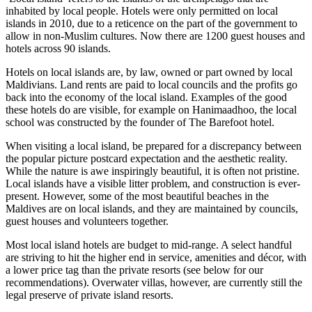
inhabited by local people. Hotels were only permitted on local
islands in 2010, due to a reticence on the part of the government to
allow in non-Muslim cultures. Now there are 1200 guest houses and
hotels across 90 islands.
Hotels on local islands are, by law, owned or part owned by local
Maldivians. Land rents are paid to local councils and the profits go
back into the economy of the local island. Examples of the good
these hotels do are visible, for example on Hanimaadhoo, the local
school was constructed by the founder of The Barefoot hotel.
When visiting a local island, be prepared for a discrepancy between
the popular picture postcard expectation and the aesthetic reality.
While the nature is awe inspiringly beautiful, it is often not pristine.
Local islands have a visible litter problem, and construction is ever-
present. However, some of the most beautiful beaches in the
Maldives are on local islands, and they are maintained by councils,
guest houses and volunteers together.
Most local island hotels are budget to mid-range. A select handful
are striving to hit the higher end in service, amenities and décor, with
a lower price tag than the private resorts (see below for our
recommendations). Overwater villas, however, are currently still the
legal preserve of private island resorts.