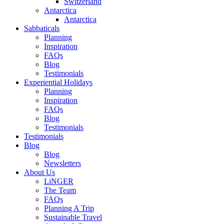
Switzerland
Antarctica
Antarctica
Sabbaticals
Planning
Inspiration
FAQs
Blog
Testimonials
Experiential Holidays
Planning
Inspiration
FAQs
Blog
Testimonials
Testimonials
Blog
Blog
Newsletters
About Us
LiNGER
The Team
FAQs
Planning A Trip
Sustainable Travel