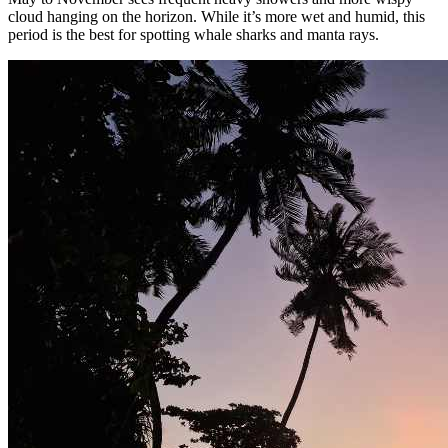
cloud hanging on the horizon. While it’s more wet and humid, this
period is the best for spotting whale sharks and manta rays.