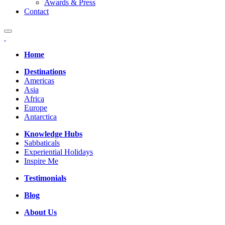
Awards & Press
Contact
Home
Destinations
Americas
Asia
Africa
Europe
Antarctica
Knowledge Hubs
Sabbaticals
Experiential Holidays
Inspire Me
Testimonials
Blog
About Us