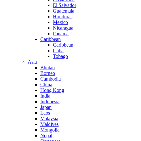
El Salvador
Guatemala
Honduras
Mexico
Nicaragua
Panama
Caribbean
Caribbean
Cuba
Tobago
Asia
Bhutan
Borneo
Cambodia
China
Hong Kong
India
Indonesia
Japan
Laos
Malaysia
Maldives
Mongolia
Nepal