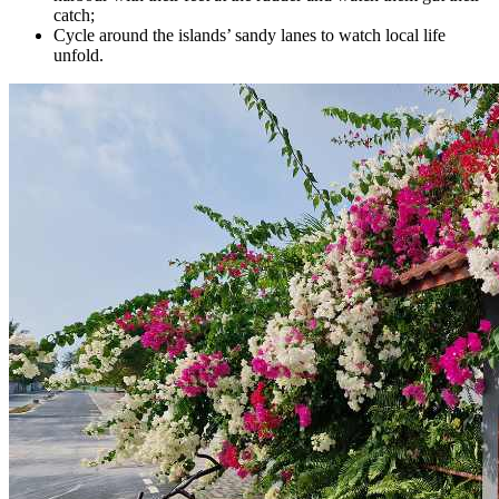
catch;
Cycle around the islands’ sandy lanes to watch local life
unfold.