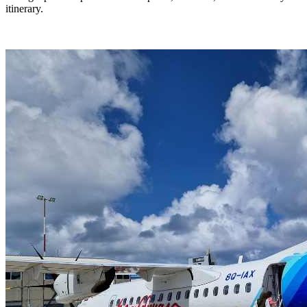
itinerary.