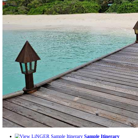
Sample Itinerary