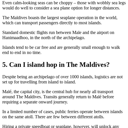
Even calm-looking seas can be choppy – those with wobbly sea legs
would do well to consider a sea plane option for longer distances.
The Maldives boasts the largest seaplane operation in the world,
which can transport passengers directly to most islands.
Standard domestic flights run between Male and the airport on
Hanimaadhoo, in the north of the archipelago.
Islands tend to be car free and are generally small enough to walk
end to end in no time.
5. Can I island hop in The Maldives?
Despite being an archipelago of over 1000 islands, logistics are not
set up for travelling from island to island.
Malé, the capital city, is the central hub for nearly all transport
around The Maldives. Transits generally return to Malé before
requiring a separate onward journey.
In a limited number of cases, public ferries operate between islands
on the same atoll. There are few between different atolls.
Hiring a private speedboat or seaplane, however, will unlock any