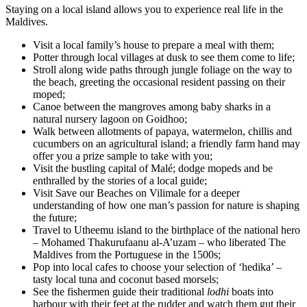
Staying on a local island allows you to experience real life in the
Maldives.
Visit a local family’s house to prepare a meal with them;
Potter through local villages at dusk to see them come to life;
Stroll along wide paths through jungle foliage on the way to
the beach, greeting the occasional resident passing on their
moped;
Canoe between the mangroves among baby sharks in a
natural nursery lagoon on Goidhoo;
Walk between allotments of papaya, watermelon, chillis and
cucumbers on an agricultural island; a friendly farm hand may
offer you a prize sample to take with you;
Visit the bustling capital of Malé; dodge mopeds and be
enthralled by the stories of a local guide;
Visit Save our Beaches on Vilimale for a deeper
understanding of how one man’s passion for nature is shaping
the future;
Travel to Utheemu island to the birthplace of the national hero
– Mohamed Thakurufaanu al-A’uzam – who liberated The
Maldives from the Portuguese in the 1500s;
Pop into local cafes to choose your selection of ‘hedika’ –
tasty local tuna and coconut based morsels;
See the fishermen guide their traditional
lodhi
boats into
harbour with their feet at the rudder and watch them gut their