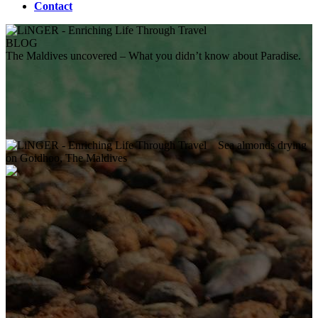
Contact
BLOG
The Maldives uncovered – What you didn’t know about Paradise.
Sea almonds drying
on Goidhoo, The Maldives