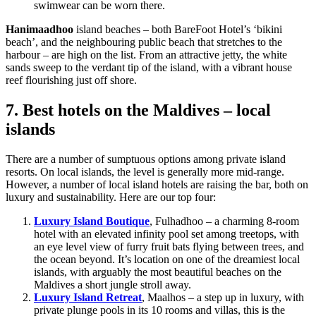
swimwear can be worn there.
Hanimaadhoo
island beaches – both BareFoot Hotel’s ‘bikini
beach’, and the neighbouring public beach that stretches to the
harbour – are high on the list. From an attractive jetty, the white
sands sweep to the verdant tip of the island, with a vibrant house
reef flourishing just off shore.
7. Best hotels on the Maldives – local
islands
There are a number of sumptuous options among private island
resorts. On local islands, the level is generally more mid-range.
However, a number of local island hotels are raising the bar, both on
luxury and sustainability. Here are our top four:
Luxury Island Boutique
, Fulhadhoo – a charming 8-room
hotel with an elevated infinity pool set among treetops, with
an eye level view of furry fruit bats flying between trees, and
the ocean beyond. It’s location on one of the dreamiest local
islands, with arguably the most beautiful beaches on the
Maldives a short jungle stroll away.
Luxury Island Retreat
, Maalhos – a step up in luxury, with
private plunge pools in its 10 rooms and villas, this is the