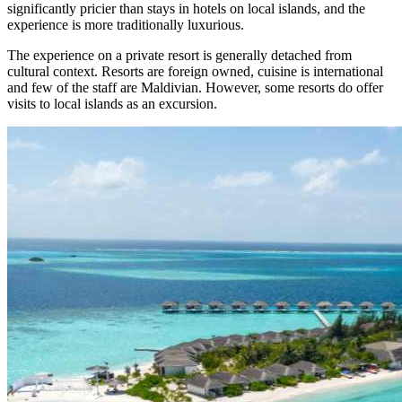
significantly pricier than stays in hotels on local islands, and the
experience is more traditionally luxurious.
The experience on a private resort is generally detached from
cultural context. Resorts are foreign owned, cuisine is international
and few of the staff are Maldivian. However, some resorts do offer
visits to local islands as an excursion.