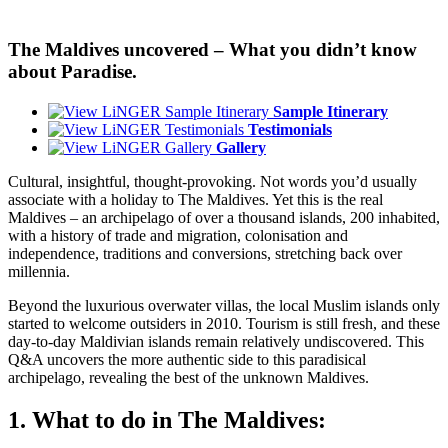
The Maldives uncovered – What you didn’t know
about Paradise.
Sample Itinerary
Testimonials
Gallery
Cultural, insightful, thought-provoking. Not words you’d usually
associate with a holiday to The Maldives. Yet this is the real
Maldives – an archipelago of over a thousand islands, 200 inhabited,
with a history of trade and migration, colonisation and
independence, traditions and conversions, stretching back over
millennia.
Beyond the luxurious overwater villas, the local Muslim islands only
started to welcome outsiders in 2010. Tourism is still fresh, and these
day-to-day Maldivian islands remain relatively undiscovered. This
Q&A uncovers the more authentic side to this paradisical
archipelago, revealing the best of the unknown Maldives.
1. What to do in The Maldives: