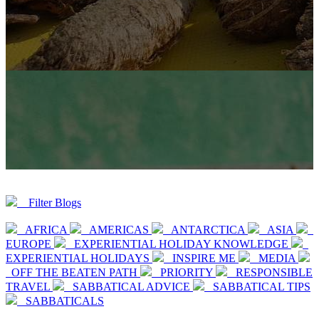
Filter Blogs
AFRICA
AMERICAS
ANTARCTICA
ASIA
EUROPE
EXPERIENTIAL HOLIDAY KNOWLEDGE
EXPERIENTIAL HOLIDAYS
INSPIRE ME
MEDIA
OFF THE BEATEN PATH
PRIORITY
RESPONSIBLE
TRAVEL
SABBATICAL ADVICE
SABBATICAL TIPS
SABBATICALS