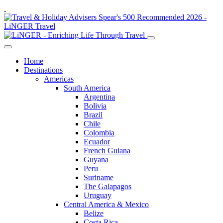
Home
Destinations
Americas
South America
Argentina
Bolivia
Brazil
Chile
Colombia
Ecuador
French Guiana
Guyana
Peru
Suriname
The Galapagos
Uruguay
Central America & Mexico
Belize
Costa Rica