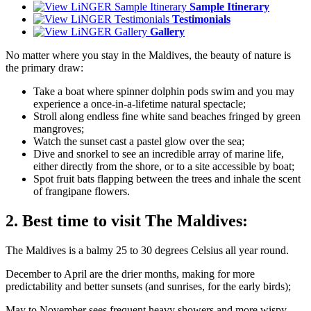
Sample Itinerary
Testimonials
Gallery
No matter where you stay in the Maldives, the beauty of nature is
the primary draw:
Take a boat where spinner dolphin pods swim and you may
experience a once-in-a-lifetime natural spectacle;
Stroll along endless fine white sand beaches fringed by green
mangroves;
Watch the sunset cast a pastel glow over the sea;
Dive and snorkel to see an incredible array of marine life,
either directly from the shore, or to a site accessible by boat;
Spot fruit bats flapping between the trees and inhale the scent
of frangipane flowers.
2. Best time to visit The Maldives:
The Maldives is a balmy 25 to 30 degrees Celsius all year round.
December to April are the drier months, making for more
predictability and better sunsets (and sunrises, for the early birds);
May to November sees frequent heavy showers and more wispy