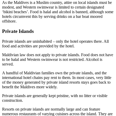
As the Maldives is a Muslim country, attire on local islands must be
modest, and Western swimwear is limited to certain designated
‘bikini beaches’. Food is halal and alcohol is banned, although some
hotels circumvent this by serving drinks on a bar boat moored
offshore.
Private Islands
Private islands are uninhabited – only the hotel operates there. All
food and activities are provided by the hotel.
Maldivian law does not apply to private islands. Food does not have
to be halal and Western swimwear is not restricted. Alcohol is
served.
A handful of Maldivian families own the private islands, and the
international hotel chains pay rent to them. In most cases, very little
of the money generated by private island resorts stays goes back to
benefit the Maldives more widely.
Private islands are generally kept pristine, with no litter or visible
construction.
Resorts on private islands are normally large and can feature
numerous restaurants of varying cuisines across the island. They are