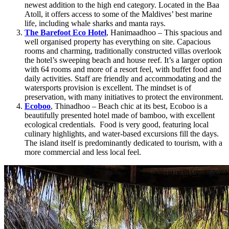
newest addition to the high end category. Located in the Baa
Atoll, it offers access to some of the Maldives’ best marine
life, including whale sharks and manta rays.
The Barefoot Eco Hotel
, Hanimaadhoo – This spacious and
well organised property has everything on site. Capacious
rooms and charming, traditionally constructed villas overlook
the hotel’s sweeping beach and house reef. It’s a larger option
with 64 rooms and more of a resort feel, with buffet food and
daily activities. Staff are friendly and accommodating and the
watersports provision is excellent. The mindset is of
preservation, with many initiatives to protect the environment.
Ecoboo
, Thinadhoo – Beach chic at its best, Ecoboo is a
beautifully presented hotel made of bamboo, with excellent
ecological credentials. Food is very good, featuring local
culinary highlights, and water-based excursions fill the days.
The island itself is predominantly dedicated to tourism, with a
more commercial and less local feel.