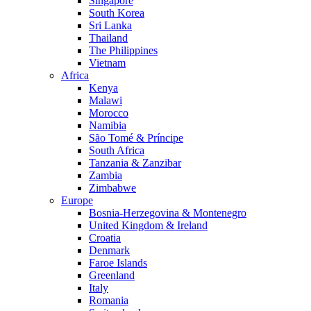
Singapore
South Korea
Sri Lanka
Thailand
The Philippines
Vietnam
Africa
Kenya
Malawi
Morocco
Namibia
São Tomé & Príncipe
South Africa
Tanzania & Zanzibar
Zambia
Zimbabwe
Europe
Bosnia-Herzegovina & Montenegro
United Kingdom & Ireland
Croatia
Denmark
Faroe Islands
Greenland
Italy
Romania