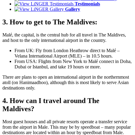
Testimonials
Gallery
3. How to get to The Maldives:
Malé, the capital, is the central hub for all travel in The Maldives,
and host to the only international airport in the country.
From UK: Fly from London Heathrow direct to Malé –
Velana International Airport (MLE) – in 10.5 hours.
From USA: Flights from New York to Malé connect in Doha,
Dubai or Istanbul, and take 19 hours or more.
There are plans to open an international airport in the northernmost
atoll (on Hanimaadhoo), although this is most likely to serve Asian
destinations only.
4. How can I travel around The
Maldives?
Most guest houses and all private resorts operate a transfer service
from the airport in Male. This may be by speedboat – many popular
destinations are located within an hour by speedboat from Male.