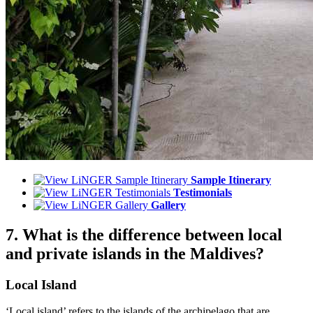
Sample Itinerary
Testimonials
Gallery
7. What is the difference between local
and private islands in the Maldives?
Local Island
‘Local island’ refers to the islands of the archipelago that are