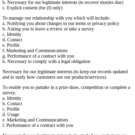
b. Necessary for our legitimate interests (to recover monies due)
c. Explicit consent (for (f) only)
To manage our relationship with you which will include:
a. Notifying you about changes to our terms or privacy policy
b. Asking you to leave a review or take a survey
c. Identity
d. Contact
e. Profile
f. Marketing and Communications
g. Performance of a contract with you
h. Necessary to comply with a legal obligation
Necessary for our legitimate interests (to keep our records updated
and to study how customers use our products/services).
To enable you to partake in a prize draw, competition or complete a
survey.
a. Identity
b. Contact
c. Profile
d. Usage
e. Marketing and Communications
f. Performance of a contract with you