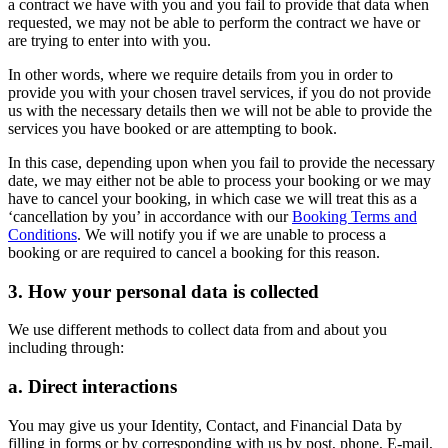
a contract we have with you and you fail to provide that data when
requested, we may not be able to perform the contract we have or
are trying to enter into with you.
In other words, where we require details from you in order to
provide you with your chosen travel services, if you do not provide
us with the necessary details then we will not be able to provide the
services you have booked or are attempting to book.
In this case, depending upon when you fail to provide the necessary
date, we may either not be able to process your booking or we may
have to cancel your booking, in which case we will treat this as a
‘cancellation by you’ in accordance with our
Booking Terms and
Conditions
. We will notify you if we are unable to process a
booking or are required to cancel a booking for this reason.
3. How your personal data is collected
We use different methods to collect data from and about you
including through:
a. Direct interactions
You may give us your Identity, Contact, and Financial Data by
filling in forms or by corresponding with us by post, phone, E-mail,