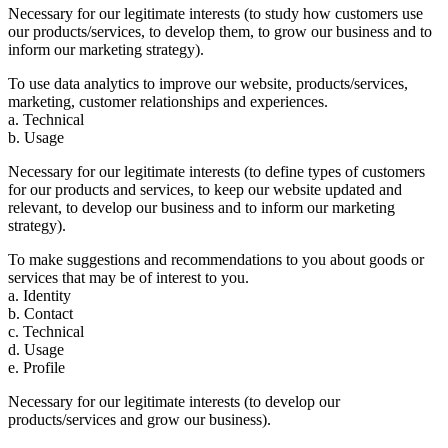
Necessary for our legitimate interests (to study how customers use
our products/services, to develop them, to grow our business and to
inform our marketing strategy).
To use data analytics to improve our website, products/services,
marketing, customer relationships and experiences.
a. Technical
b. Usage
Necessary for our legitimate interests (to define types of customers
for our products and services, to keep our website updated and
relevant, to develop our business and to inform our marketing
strategy).
To make suggestions and recommendations to you about goods or
services that may be of interest to you.
a. Identity
b. Contact
c. Technical
d. Usage
e. Profile
Necessary for our legitimate interests (to develop our
products/services and grow our business).