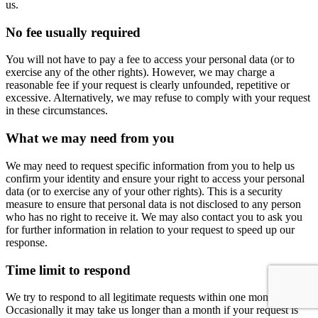
us.
No fee usually required
You will not have to pay a fee to access your personal data (or to
exercise any of the other rights). However, we may charge a
reasonable fee if your request is clearly unfounded, repetitive or
excessive. Alternatively, we may refuse to comply with your request
in these circumstances.
What we may need from you
We may need to request specific information from you to help us
confirm your identity and ensure your right to access your personal
data (or to exercise any of your other rights). This is a security
measure to ensure that personal data is not disclosed to any person
who has no right to receive it. We may also contact you to ask you
for further information in relation to your request to speed up our
response.
Time limit to respond
We try to respond to all legitimate requests within one month.
Occasionally it may take us longer than a month if your request is