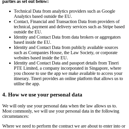
parties as set out below:
Technical Data from analytics providers such as Google
Analytics based outside the EU.
Contact, Financial and Transaction Data from providers of
technical, payment and delivery services such as Stripe based
outside the EU.
Identity and Contact Data from data brokers or aggregators
based inside the EU.
Identity and Contact Data from publicly available sources
such as Companies House, the Law Society, or corporate
websites based inside the EU.
Identity and Contact Data and passport details from Tineri
PTE Limited, a company incorporated in Singapore, where
you choose to use the app we make available to access your
itinerary. Tineri provides an online platform that allows us to
utilise the app.
4. How we use your personal data
We will only use your personal data when the law allows us to.
Most commonly, we will use your personal data in the following
circumstances:
Where we need to perform the contract we are about to enter into or