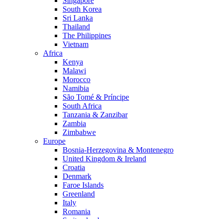
Singapore
South Korea
Sri Lanka
Thailand
The Philippines
Vietnam
Africa
Kenya
Malawi
Morocco
Namibia
São Tomé & Príncipe
South Africa
Tanzania & Zanzibar
Zambia
Zimbabwe
Europe
Bosnia-Herzegovina & Montenegro
United Kingdom & Ireland
Croatia
Denmark
Faroe Islands
Greenland
Italy
Romania