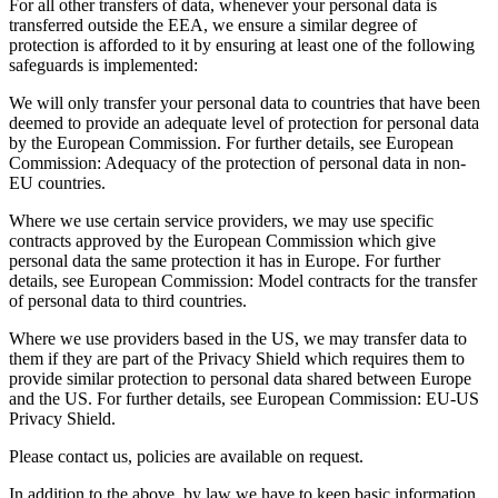
For all other transfers of data, whenever your personal data is
transferred outside the EEA, we ensure a similar degree of
protection is afforded to it by ensuring at least one of the following
safeguards is implemented:
We will only transfer your personal data to countries that have been
deemed to provide an adequate level of protection for personal data
by the European Commission. For further details, see European
Commission: Adequacy of the protection of personal data in non-
EU countries.
Where we use certain service providers, we may use specific
contracts approved by the European Commission which give
personal data the same protection it has in Europe. For further
details, see European Commission: Model contracts for the transfer
of personal data to third countries.
Where we use providers based in the US, we may transfer data to
them if they are part of the Privacy Shield which requires them to
provide similar protection to personal data shared between Europe
and the US. For further details, see European Commission: EU-US
Privacy Shield.
Please contact us, policies are available on request.
In addition to the above, by law we have to keep basic information