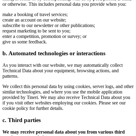
or otherwise. This includes personal data you provide when you:
make a booking of travel services;
create an account on our website;
subscribe to our newsletter or other publications;
request marketing to be sent to you;
enter a competition, promotion or survey; or
give us some feedback.
b. Automated technologies or interactions
As you interact with our website, we may automatically collect
Technical Data about your equipment, browsing actions, and
patterns.
We collect this personal data by using cookies, server logs, and other
similar technologies, and where you use the mobile application
provided by Tineri. We may also receive Technical Data about you
if you visit other websites employing our cookies. Please see our
cookie policy for further details.
c. Third parties
We may receive personal data about you from various third