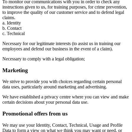
To monitor our communications with you in order to check any
instructions given to us, for training purposes, for crime prevention,
to improve the quality of our customer service and to defend legal
claims.
a. Identity
b. Contact
c. Technical
Necessary for our legitimate interests (to assist us in training our
employees and defend our business in the event of a claim).
Necessary to comply with a legal obligation;
Marketing
We strive to provide you with choices regarding certain personal
data uses, particularly around marketing and advertising.
We have established a privacy centre where you can view and make
certain decisions about your personal data use.
Promotional offers from us
We may use your Identity, Contact, Technical, Usage and Profile
Data to form a view on what we think you may want or need, or