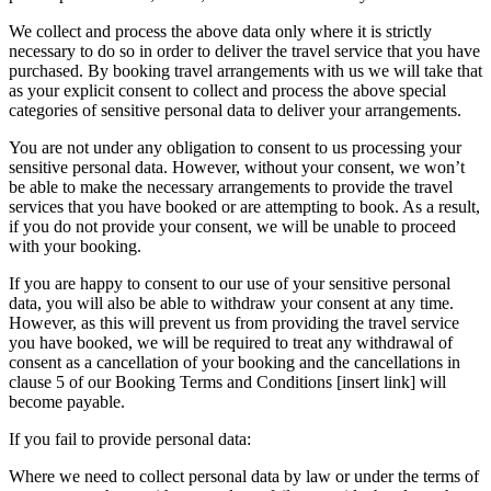
We collect and process the above data only where it is strictly
necessary to do so in order to deliver the travel service that you have
purchased. By booking travel arrangements with us we will take that
as your explicit consent to collect and process the above special
categories of sensitive personal data to deliver your arrangements.
You are not under any obligation to consent to us processing your
sensitive personal data. However, without your consent, we won’t
be able to make the necessary arrangements to provide the travel
services that you have booked or are attempting to book. As a result,
if you do not provide your consent, we will be unable to proceed
with your booking.
If you are happy to consent to our use of your sensitive personal
data, you will also be able to withdraw your consent at any time.
However, as this will prevent us from providing the travel service
you have booked, we will be required to treat any withdrawal of
consent as a cancellation of your booking and the cancellations in
clause 5 of our Booking Terms and Conditions [insert link] will
become payable.
If you fail to provide personal data:
Where we need to collect personal data by law or under the terms of