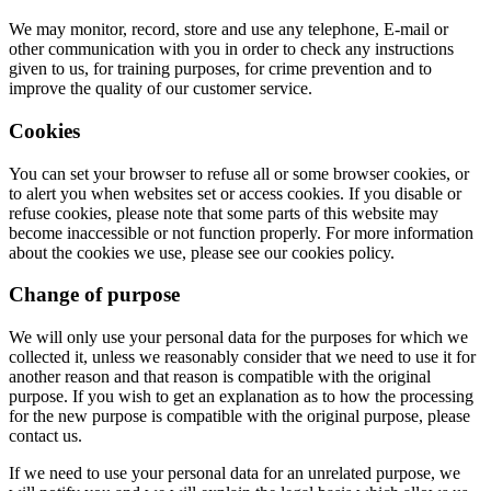
We may monitor, record, store and use any telephone, E-mail or
other communication with you in order to check any instructions
given to us, for training purposes, for crime prevention and to
improve the quality of our customer service.
Cookies
You can set your browser to refuse all or some browser cookies, or
to alert you when websites set or access cookies. If you disable or
refuse cookies, please note that some parts of this website may
become inaccessible or not function properly. For more information
about the cookies we use, please see our cookies policy.
Change of purpose
We will only use your personal data for the purposes for which we
collected it, unless we reasonably consider that we need to use it for
another reason and that reason is compatible with the original
purpose. If you wish to get an explanation as to how the processing
for the new purpose is compatible with the original purpose, please
contact us.
If we need to use your personal data for an unrelated purpose, we