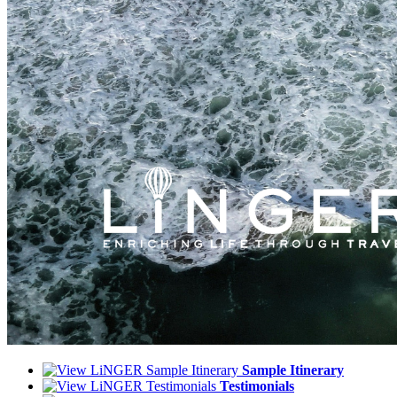
Sample Itinerary
Testimonials