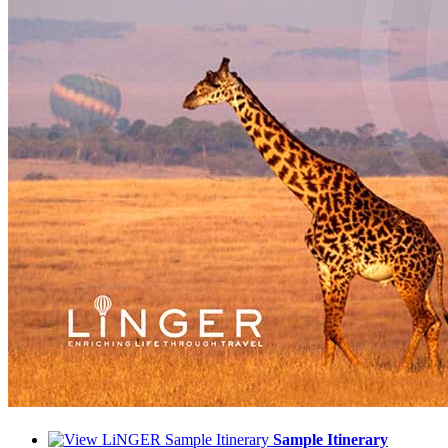
Sample Itinerary