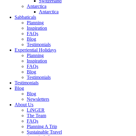
Switzerland
Antarctica
Antarctica
Sabbaticals
Planning
Inspiration
FAQs
Blog
Testimonials
Experiential Holidays
Planning
Inspiration
FAQs
Blog
Testimonials
Testimonials
Blog
Blog
Newsletters
About Us
LiNGER
The Team
FAQs
Planning A Trip
Sustainable Travel