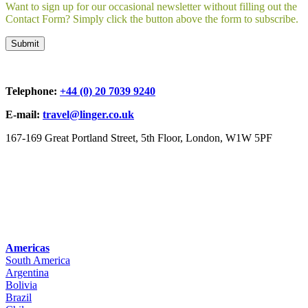
Want to sign up for our occasional newsletter without filling out the
Contact Form? Simply click the button above the form to subscribe.
Telephone:
+44 (0) 20 7039 9240
E-mail:
travel@linger.co.uk
167-169 Great Portland Street, 5th Floor, London, W1W 5PF
Americas
South America
Argentina
Bolivia
Brazil