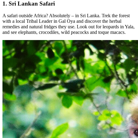
1. Sri Lankan Safari
A safari outside Africa? Absolutely – in Sri Lanka. Trek the forest
with a local Tribal Leader in Gal Oya and discover the herbal
remedies and natural fridges they use. Look out for leopards in Yala,
and see elephants, crocodiles, wild peacocks and toque macacs.