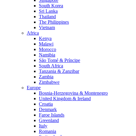
Singapore
South Korea
Sri Lanka
Thailand
The Philippines
Vietnam
Africa
Kenya
Malawi
Morocco
Namibia
São Tomé & Príncipe
South Africa
Tanzania & Zanzibar
Zambia
Zimbabwe
Europe
Bosnia-Herzegovina & Montenegro
United Kingdom & Ireland
Croatia
Denmark
Faroe Islands
Greenland
Italy
Romania