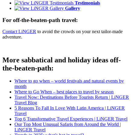
Testimonials
Gallery
For off-the-beaten-path travel:
Contact LiNGER
to avoid the crowds on your next tailor-made
adventure.
More sabbatical and holiday ideas off-
the-beaten-path:
Where to go when – world festivals and natural events by
month
Where to Go When – best places to travel by season
Travel Now: Destinations Before Tourists Return | LiNGER
Travel Blog
5 Reasons To Fall In Love With Latin America | LiNGER
Travel
Top 6 Transformative Travel Experiences | LiNGER Travel
Our Top Most Unusual Safaris from Around the World |
LiNGER Travel