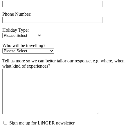
Phone Number:
Holiday Type:
Who will be travelling?
Tell us more so we can better tailor our response, e.g. where, when,
what kind of experiences?
Sign me up for LiNGER newsletter