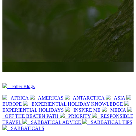
Filter Blogs
AFRICA
AMERICAS
ANTARCTICA
ASIA
EUROPE
EXPERIENTIAL HOLIDAY KNOWLEDGE
EXPERIENTIAL HOLIDAYS
INSPIRE ME
MEDIA
OFF THE BEATEN PATH
PRIORITY
RESPONSIBLE
TRAVEL
SABBATICAL ADVICE
SABBATICAL TIPS
SABBATICALS