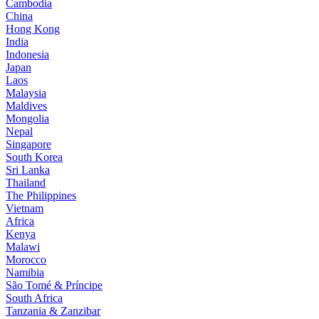
Cambodia
China
Hong Kong
India
Indonesia
Japan
Laos
Malaysia
Maldives
Mongolia
Nepal
Singapore
South Korea
Sri Lanka
Thailand
The Philippines
Vietnam
Africa
Kenya
Malawi
Morocco
Namibia
São Tomé & Príncipe
South Africa
Tanzania & Zanzibar