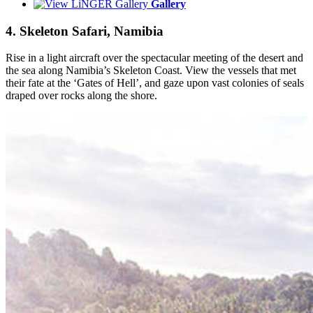
Gallery
4. Skeleton Safari, Namibia
Rise in a light aircraft over the spectacular meeting of the desert and
the sea along Namibia’s Skeleton Coast. View the vessels that met
their fate at the ‘Gates of Hell’, and gaze upon vast colonies of seals
draped over rocks along the shore.