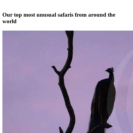
Our top most unusual safaris from around the
world