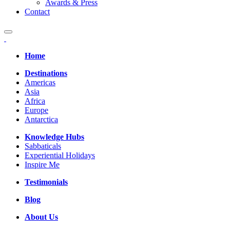
Awards & Press
Contact
Home
Destinations
Americas
Asia
Africa
Europe
Antarctica
Knowledge Hubs
Sabbaticals
Experiential Holidays
Inspire Me
Testimonials
Blog
About Us