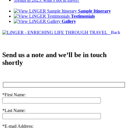
Trends in 2025: what’s hot in travel?
Sample Itinerary
Testimonials
Gallery
Back
Send us a note and we’ll be in touch
shortly
*First Name:
*Last Name:
*E-mail Address: