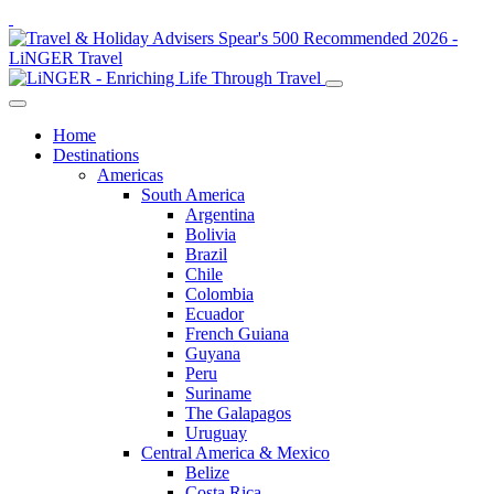
Home
Destinations
Americas
South America
Argentina
Bolivia
Brazil
Chile
Colombia
Ecuador
French Guiana
Guyana
Peru
Suriname
The Galapagos
Uruguay
Central America & Mexico
Belize
Costa Rica