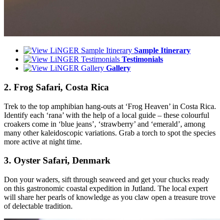
Sample Itinerary
Testimonials
Gallery
2. Frog Safari, Costa Rica
Trek to the top amphibian hang-outs at ‘Frog Heaven’ in Costa Rica.
Identify each ‘rana’ with the help of a local guide – these colourful
croakers come in ‘blue jeans’, ‘strawberry’ and ‘emerald’, among
many other kaleidoscopic variations. Grab a torch to spot the species
more active at night time.
3. Oyster Safari, Denmark
Don your waders, sift through seaweed and get your chucks ready
on this gastronomic coastal expedition in Jutland. The local expert
will share her pearls of knowledge as you claw open a treasure trove
of delectable tradition.