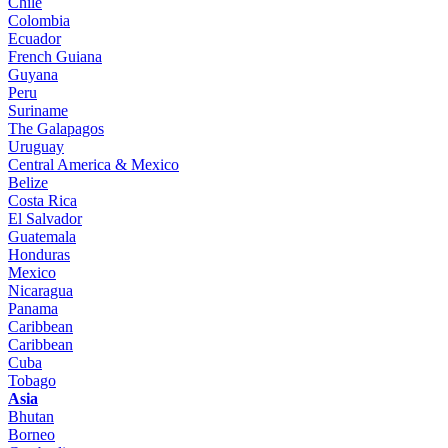
Chile
Colombia
Ecuador
French Guiana
Guyana
Peru
Suriname
The Galapagos
Uruguay
Central America & Mexico
Belize
Costa Rica
El Salvador
Guatemala
Honduras
Mexico
Nicaragua
Panama
Caribbean
Caribbean
Cuba
Tobago
Asia
Bhutan
Borneo