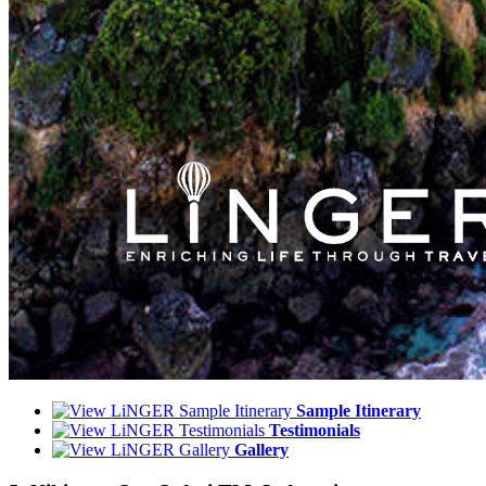
Sample Itinerary
Testimonials
Gallery