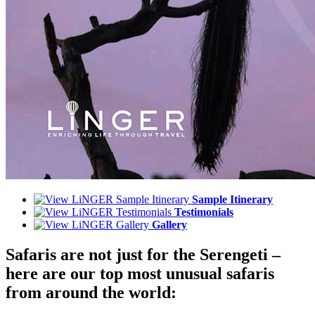
Sample Itinerary
Testimonials
Gallery
Safaris are not just for the Serengeti –
here are our top most unusual safaris
from around the world: