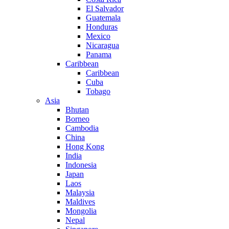
El Salvador
Guatemala
Honduras
Mexico
Nicaragua
Panama
Caribbean
Caribbean
Cuba
Tobago
Asia
Bhutan
Borneo
Cambodia
China
Hong Kong
India
Indonesia
Japan
Laos
Malaysia
Maldives
Mongolia
Nepal