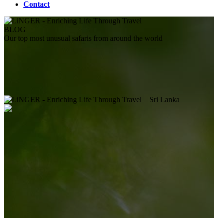
Contact
BLOG
Our top most unusual safaris from around the world
Sri Lanka