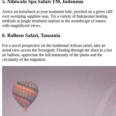
5. Nihiwatu Spa Safari TM, Indonesia
Arrive on horseback at your treatment bale, perched on a green cliff
over sweeping sapphire seas. Try a variety of Indonesian healing
methods at jungle treatment stations to the soundscape of nature,
with magnificent views.
6. Balloon Safari, Tanzania
For a novel perspective on the traditional African safari, take an
aerial view across the Serengetti. Floating through the skies in a hot
air balloon, appreciate the full immensity of the plains and the
circularity of the migration.